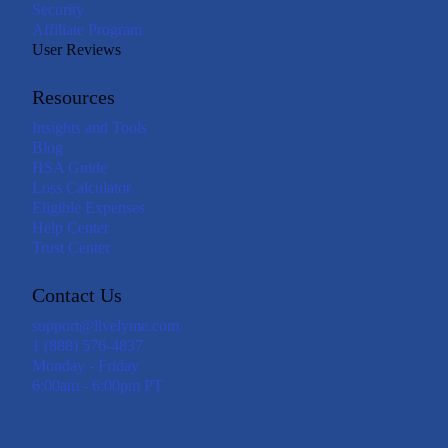
Security
Affiliate Program
User Reviews
Resources
Insights and Tools
Blog
HSA Guide
Loss Calculator
Eligible Expenses
Help Center
Trust Center
Contact Us
support@livelyme.com
1 (888) 576-4837
Monday - Friday
6:00am - 6:00pm PT