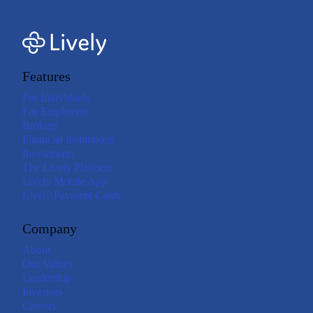
Features
For Individuals
For Employers
Brokers
Financial Institutions
Investments
The Lively Platform
Lively Mobile App
Lively Payment Cards
Company
About
Our Values
Leadership
Investors
Careers