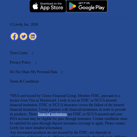
© Lively, Inc. 2026
Trust Center
Privacy Policy
Do Not Share My Personal Data
Terms & Conditions
*HSA card issued by Choice Financial Group, Member FDIC, pursuant to a
license from Visa or Mastercard. Lively is not an FDIC or NCUA insured
financial institution. FDIC or NCUA insurance covers the failure of the insured
financial institution. Lively partners with financial institutions in order to provide
its products. These
financial institutions
are FDIC or NCUA insured and your
HSA account may be eligible for pass through insurance. Certain conditions must
be satisfied for pass-through deposit insurance coverage to apply. Please contact
Lively for more detailed information.
Any investment products are not insured by the FDIC; not deposits or