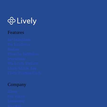
Features
For Individuals
For Employers
Brokers
Financial Institutions
Investments
The Lively Platform
Lively Mobile App
Lively Payment Cards
Company
About
Our Values
Leadership
Investors