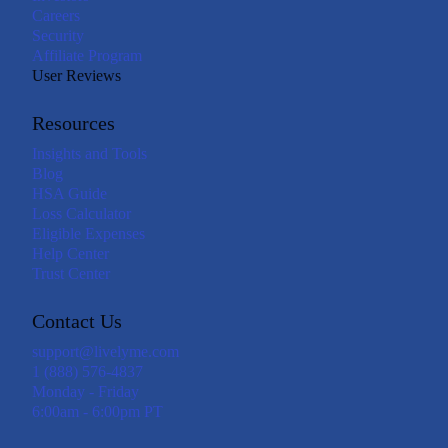
Careers
Security
Affiliate Program
User Reviews
Resources
Insights and Tools
Blog
HSA Guide
Loss Calculator
Eligible Expenses
Help Center
Trust Center
Contact Us
support@livelyme.com
1 (888) 576-4837
Monday - Friday
6:00am - 6:00pm PT