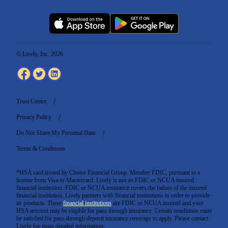
© Lively, Inc. 2026
Trust Center
Privacy Policy
Do Not Share My Personal Data
Terms & Conditions
*HSA card issued by Choice Financial Group, Member FDIC, pursuant to a
license from Visa or Mastercard. Lively is not an FDIC or NCUA insured
financial institution. FDIC or NCUA insurance covers the failure of the insured
financial institution. Lively partners with financial institutions in order to provide
its products. These
financial institutions
are FDIC or NCUA insured and your
HSA account may be eligible for pass through insurance. Certain conditions must
be satisfied for pass-through deposit insurance coverage to apply. Please contact
Lively for more detailed information.