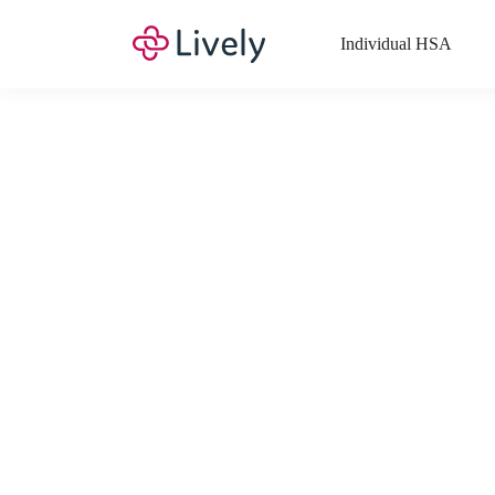
Individual HSA
What Expenses a
Your Health Savings Account (HSA), Flexible Spending Account
saving you money. Search Lively’s comprehensive, up-to-date lis
If you have a Lifestyle Spending Account (LSA), a Medical Tra
Lively account online to view the list of expenses for these benefi
Want to know more about how these accounts work? Check out 