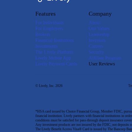
Features
Company
For Individuals
About
For Employers
Our Values
Brokers
Leadership
Financial Institutions
Investors
Investments
Careers
The Lively Platform
Security
Lively Mobile App
Affiliate Program
Lively Payment Cards
User Reviews
© Lively, Inc. 2026
Tr
*HSA card issued by Choice Financial Group, Member FDIC, pursuant 
financial institution. Lively partners with financial institutions in ord
conditions must be satisfied for pass-through deposit insurance covera
Any investment products are not insured by the FDIC; not deposits or obl
The Lively Benefit Access Visa® Card is issued by The Bancorp Bank,