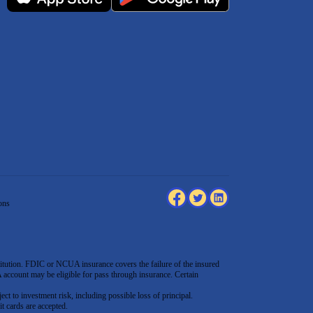
ons
tution. FDIC or NCUA insurance covers the failure of the insured
count may be eligible for pass through insurance. Certain
ect to investment risk, including possible loss of principal.
t cards are accepted
.