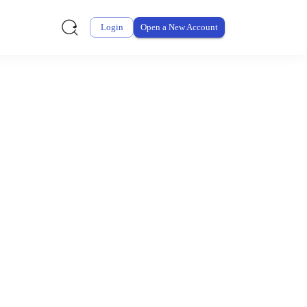
Login
Open a New Account
ursement From My
ay for thousands of eligible health and care items while
 expenses may be customized by your employer. Log into your