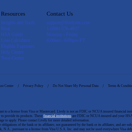
Resources
Contact Us
Insights and Tools
support@livelyme.com
Blog
1 (888) 576-4837
HSA Guide
Monday - Friday
Loss Calculator
6:00am - 6:00pm PT
Eligible Expenses
Help Center
Trust Center
ust Center
Privacy Policy
Do Not Share My Personal Data
Terms & Conditi
to a license from Visa or Mastercard. Lively is not an FDIC or NCUA insured financial insti
er to provide its products. These
financial institutions
are FDIC or NCUA insured and your HSA ac
ge to apply. Please contact Lively for more detailed information.
igations of the bank or its affiliates; not guaranteed by the bank or its affiliates; and are subj
 N.A., pursuant to a license from Visa U.S.A. Inc. and may not be used everywhere Visa debi