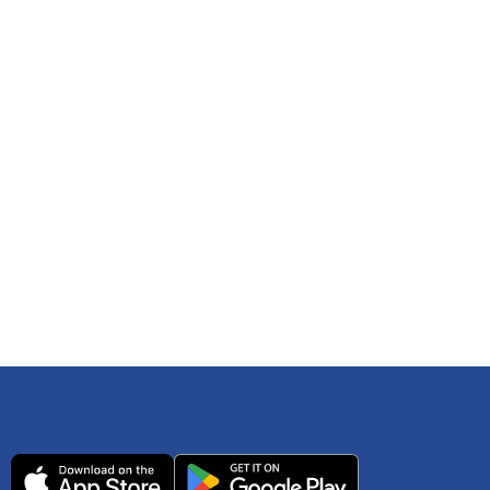
 any time. You can reference
IRS Publication 502
As an Amazon Associate Lively earns from qualifying
ls. Consult your tax adviser if you have questions