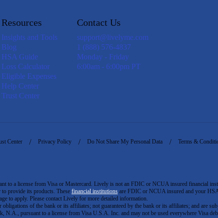
Resources
Contact Us
Insights and Tools
support@livelyme.com
Blog
1 (888) 576-4837
HSA Guide
Monday - Friday
Loss Calculator
6:00am - 6:00pm PT
Eligible Expenses
Help Center
Trust Center
ust Center
Privacy Policy
Do Not Share My Personal Data
Terms & Conditi
to a license from Visa or Mastercard. Lively is not an FDIC or NCUA insured financial insti
er to provide its products. These
financial institutions
are FDIC or NCUA insured and your HSA ac
ge to apply. Please contact Lively for more detailed information.
igations of the bank or its affiliates; not guaranteed by the bank or its affiliates; and are subj
 N.A., pursuant to a license from Visa U.S.A. Inc. and may not be used everywhere Visa debi