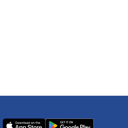
 any time. You can reference
IRS Publication 502
As an Amazon Associate Lively earns from qualifying
ls. Consult your tax adviser if you have questions