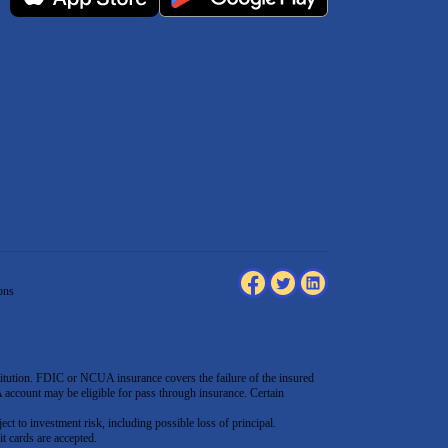
ons
tution. FDIC or NCUA insurance covers the failure of the insured
count may be eligible for pass through insurance. Certain
ect to investment risk, including possible loss of principal.
t cards are accepted
.