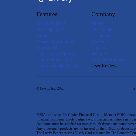
Features
Company
For Individuals
About
For Employers
Our Values
Brokers
Leadership
Financial Institutions
Investors
Investments
Careers
The Lively Platform
Security
Lively Mobile App
Affiliate Program
Lively Payment Cards
User Reviews
© Lively, Inc. 2026
Tr
*HSA card issued by Choice Financial Group, Member FDIC, pursuant 
financial institution. Lively partners with financial institutions in ord
conditions must be satisfied for pass-through deposit insurance covera
Any investment products are not insured by the FDIC; not deposits or obl
The Lively Benefit Access Visa® Card is issued by The Bancorp Bank,