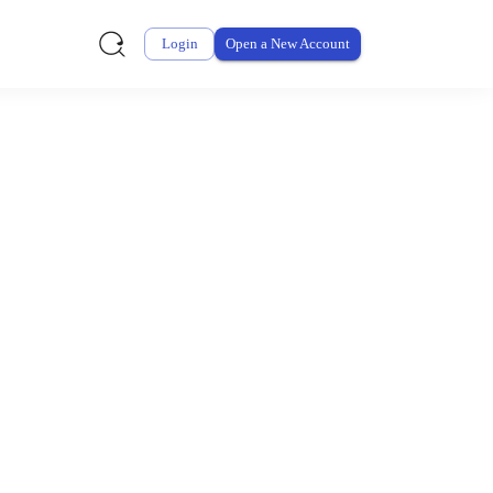
Login
Open a New Account
ursement From My
ay for thousands of eligible health and care items while
 expenses may be customized by your employer. Log into your