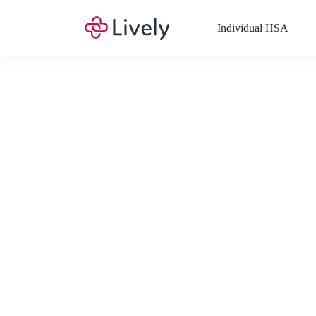
Individual HSA
What Expenses a
Your Health Savings Account (HSA), Flexible Spending Account
saving you money. Search Lively’s comprehensive, up-to-date lis
If you have a Lifestyle Spending Account (LSA), a Medical Tra
Lively account online to view the list of expenses for these benefi
Want to know more about how these accounts work? Check out 