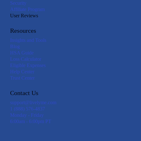
Security
Affiliate Program
User Reviews
Resources
Insights and Tools
Blog
HSA Guide
Loss Calculator
Eligible Expenses
Help Center
Trust Center
Contact Us
support@livelyme.com
1 (888) 576-4837
Monday - Friday
6:00am - 6:00pm PT