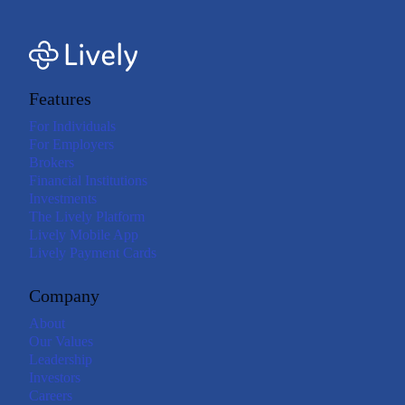
Features
For Individuals
For Employers
Brokers
Financial Institutions
Investments
The Lively Platform
Lively Mobile App
Lively Payment Cards
Company
About
Our Values
Leadership
Investors
Careers