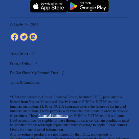
© Lively, Inc. 2026
Trust Center
Privacy Policy
Do Not Share My Personal Data
Terms & Conditions
*HSA card issued by Choice Financial Group, Member FDIC, pursuant to a
license from Visa or Mastercard. Lively is not an FDIC or NCUA insured
financial institution. FDIC or NCUA insurance covers the failure of the insured
financial institution. Lively partners with financial institutions in order to provide
its products. These
financial institutions
are FDIC or NCUA insured and your
HSA account may be eligible for pass through insurance. Certain conditions must
be satisfied for pass-through deposit insurance coverage to apply. Please contact
Lively for more detailed information.
Any investment products are not insured by the FDIC; not deposits or