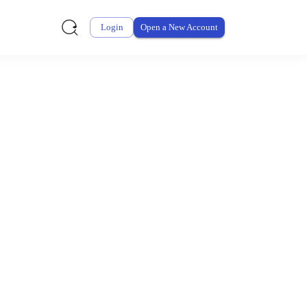
Login
Open a New Account
ursement From My
ay for thousands of eligible health and care items while
 expenses may be customized by your employer. Log into your