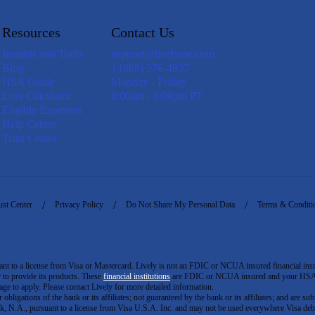
Resources
Contact Us
Insights and Tools
support@livelyme.com
Blog
1 (888) 576-4837
HSA Guide
Monday - Friday
Loss Calculator
6:00am - 6:00pm PT
Eligible Expenses
Help Center
Trust Center
ust Center
Privacy Policy
Do Not Share My Personal Data
Terms & Conditi
to a license from Visa or Mastercard. Lively is not an FDIC or NCUA insured financial insti
er to provide its products. These
financial institutions
are FDIC or NCUA insured and your HSA ac
ge to apply. Please contact Lively for more detailed information.
igations of the bank or its affiliates; not guaranteed by the bank or its affiliates; and are subj
 N.A., pursuant to a license from Visa U.S.A. Inc. and may not be used everywhere Visa debi