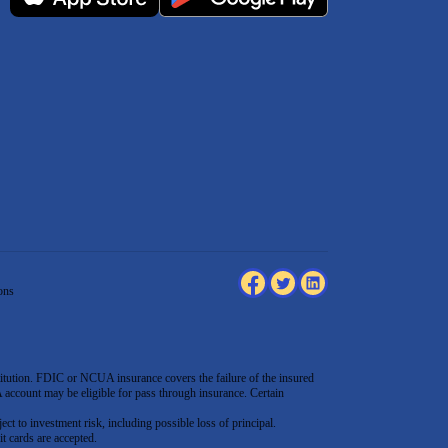
ons
tution. FDIC or NCUA insurance covers the failure of the insured
count may be eligible for pass through insurance. Certain
ect to investment risk, including possible loss of principal.
t cards are accepted
.