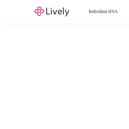
Individual HSA
What Expenses a
Your Health Savings Account (HSA), Flexible Spending Account
saving you money. Search Lively’s comprehensive, up-to-date lis
If you have a Lifestyle Spending Account (LSA), a Medical Tra
Lively account online to view the list of expenses for these benefi
Want to know more about how these accounts work? Check out 