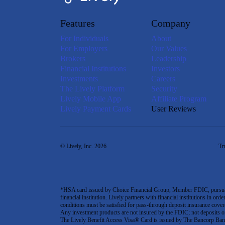
Features
Company
For Individuals
About
For Employers
Our Values
Brokers
Leadership
Financial Institutions
Investors
Investments
Careers
The Lively Platform
Security
Lively Mobile App
Affiliate Program
Lively Payment Cards
User Reviews
© Lively, Inc. 2026
Tr
*HSA card issued by Choice Financial Group, Member FDIC, pursuant 
financial institution. Lively partners with financial institutions in ord
conditions must be satisfied for pass-through deposit insurance covera
Any investment products are not insured by the FDIC; not deposits or obl
The Lively Benefit Access Visa® Card is issued by The Bancorp Bank,