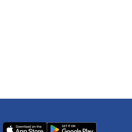
 any time. You can reference
IRS Publication 502
As an Amazon Associate Lively earns from qualifying
ls. Consult your tax adviser if you have questions