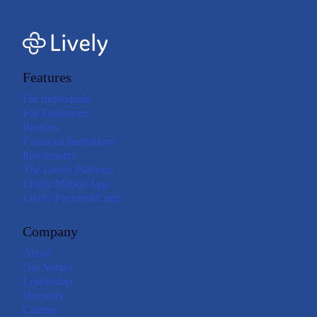
Features
For Individuals
For Employers
Brokers
Financial Institutions
Investments
The Lively Platform
Lively Mobile App
Lively Payment Cards
Company
About
Our Values
Leadership
Investors
Careers