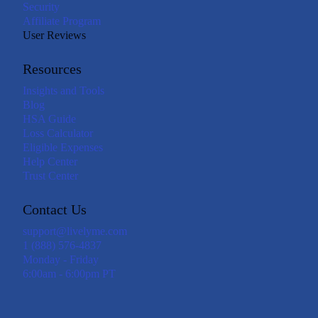
Security
Affiliate Program
User Reviews
Resources
Insights and Tools
Blog
HSA Guide
Loss Calculator
Eligible Expenses
Help Center
Trust Center
Contact Us
support@livelyme.com
1 (888) 576-4837
Monday - Friday
6:00am - 6:00pm PT