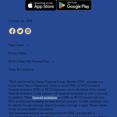
© Lively, Inc. 2026
Trust Center
Privacy Policy
Do Not Share My Personal Data
Terms & Conditions
*HSA card issued by Choice Financial Group, Member FDIC, pursuant to a
license from Visa or Mastercard. Lively is not an FDIC or NCUA insured
financial institution. FDIC or NCUA insurance covers the failure of the insured
financial institution. Lively partners with financial institutions in order to provide
its products. These
financial institutions
are FDIC or NCUA insured and your
HSA account may be eligible for pass through insurance. Certain conditions must
be satisfied for pass-through deposit insurance coverage to apply. Please contact
Lively for more detailed information.
Any investment products are not insured by the FDIC; not deposits or