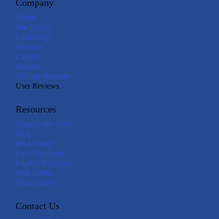
Company
About
Our Values
Leadership
Investors
Careers
Security
Affiliate Program
User Reviews
Resources
Insights and Tools
Blog
HSA Guide
Loss Calculator
Eligible Expenses
Help Center
Trust Center
Contact Us