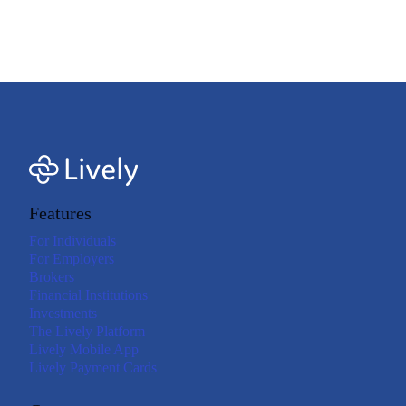
expenses are eligible under your plan. Refer to your plan documents for more
details. Consult your tax adviser if you have questions about qualified medical
expenses.<=footnote>
Features
For Individuals
For Employers
Brokers
Financial Institutions
Investments
The Lively Platform
Lively Mobile App
Lively Payment Cards