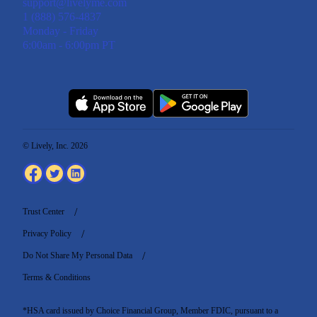
support@livelyme.com
1 (888) 576-4837
Monday - Friday
6:00am - 6:00pm PT
© Lively, Inc. 2026
Trust Center
Privacy Policy
Do Not Share My Personal Data
Terms & Conditions
*HSA card issued by Choice Financial Group, Member FDIC, pursuant to a