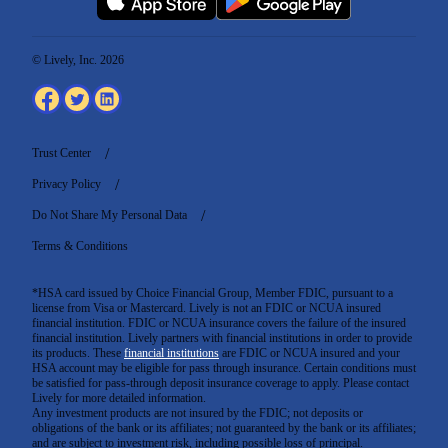
© Lively, Inc. 2026
Trust Center
Privacy Policy
Do Not Share My Personal Data
Terms & Conditions
*HSA card issued by Choice Financial Group, Member FDIC, pursuant to a
license from Visa or Mastercard. Lively is not an FDIC or NCUA insured
financial institution. FDIC or NCUA insurance covers the failure of the insured
financial institution. Lively partners with financial institutions in order to provide
its products. These
financial institutions
are FDIC or NCUA insured and your
HSA account may be eligible for pass through insurance. Certain conditions must
be satisfied for pass-through deposit insurance coverage to apply. Please contact
Lively for more detailed information.
Any investment products are not insured by the FDIC; not deposits or
obligations of the bank or its affiliates; not guaranteed by the bank or its affiliates;
and are subject to investment risk, including possible loss of principal.