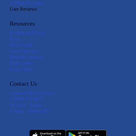
Affiliate Program
User Reviews
Resources
Insights and Tools
Blog
HSA Guide
Loss Calculator
Eligible Expenses
Help Center
Trust Center
Contact Us
support@livelyme.com
1 (888) 576-4837
Monday - Friday
6:00am - 6:00pm PT