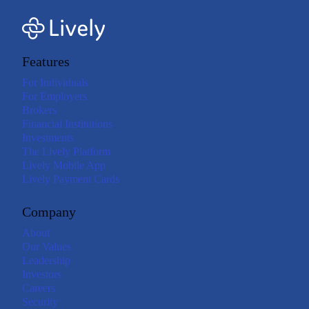
Features
For Individuals
For Employers
Brokers
Financial Institutions
Investments
The Lively Platform
Lively Mobile App
Lively Payment Cards
Company
About
Our Values
Leadership
Investors
Careers
Security