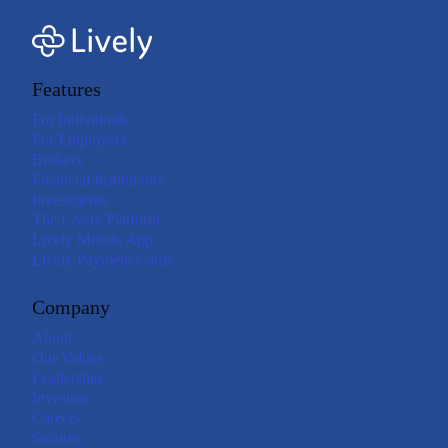
Features
For Individuals
For Employers
Brokers
Financial Institutions
Investments
The Lively Platform
Lively Mobile App
Lively Payment Cards
Company
About
Our Values
Leadership
Investors
Careers
Security