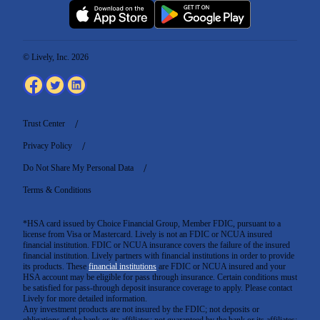
© Lively, Inc. 2026
Trust Center
Privacy Policy
Do Not Share My Personal Data
Terms & Conditions
*HSA card issued by Choice Financial Group, Member FDIC, pursuant to a
license from Visa or Mastercard. Lively is not an FDIC or NCUA insured
financial institution. FDIC or NCUA insurance covers the failure of the insured
financial institution. Lively partners with financial institutions in order to provide
its products. These
financial institutions
are FDIC or NCUA insured and your
HSA account may be eligible for pass through insurance. Certain conditions must
be satisfied for pass-through deposit insurance coverage to apply. Please contact
Lively for more detailed information.
Any investment products are not insured by the FDIC; not deposits or