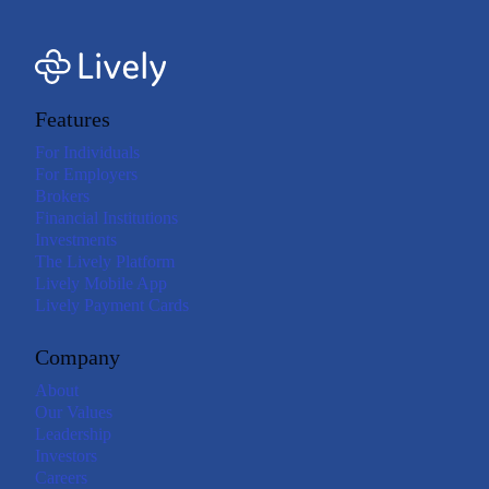
Features
For Individuals
For Employers
Brokers
Financial Institutions
Investments
The Lively Platform
Lively Mobile App
Lively Payment Cards
Company
About
Our Values
Leadership
Investors
Careers