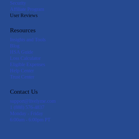
Security
Affiliate Program
User Reviews
Resources
Insights and Tools
Blog
HSA Guide
Loss Calculator
Eligible Expenses
Help Center
Trust Center
Contact Us
support@livelyme.com
1 (888) 576-4837
Monday - Friday
6:00am - 6:00pm PT