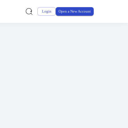
why.
Login
Open a New Account
G2
.