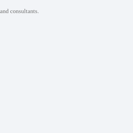
 and consultants.