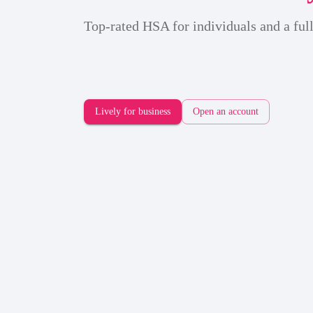
Top-rated HSA for individuals and a full
Lively for business
Open an account