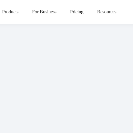
HR TEAMS LOVE LIVELY
 rated on G2. Find out 
Products
For Business
Pricing
Resources
scover why employers give Lively five stars and
read our reviews on 