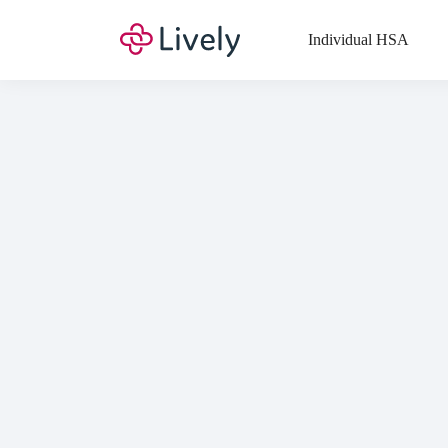
Top
Individual HSA
Di