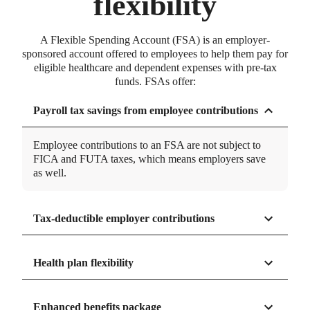
flexibility
60 seconds or less
We don't keep you waiting. Over 95% of account
A Flexible Spending Account (FSA) is an employer-
holder calls are answered in less than 60 seconds.
sponsored account offered to employees to help them pay for
eligible healthcare and dependent expenses with pre-tax
funds. FSAs offer:
Payroll tax savings from employee contributions
CALCULATOR
FSA savings calculator
Employee contributions to an FSA are not subject to
See how much you can save with an FSA.
FICA and FUTA taxes, which means employers save
90% first-touch approval
as well.
No back and forth. Over 90% of FSA claims are
approved on the first review.
Tax-deductible employer contributions
Health plan flexibility
Enhanced benefits package
*Based on Net Promoter Score (NPS). NPS is a widely used metric that