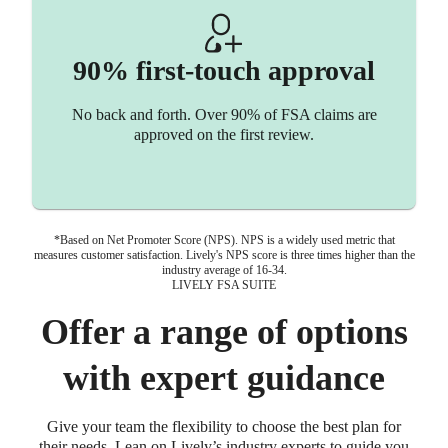
90% first-touch approval
No back and forth. Over 90% of FSA claims are
approved on the first review.
*Based on Net Promoter Score (NPS). NPS is a widely used metric that
measures customer satisfaction. Lively's NPS score is three times higher than the
industry average of 16-34.
LIVELY FSA SUITE
Offer a range of options
with expert guidance
Give your team the flexibility to choose the best plan for
their needs. Lean on Lively’s industry experts to guide you