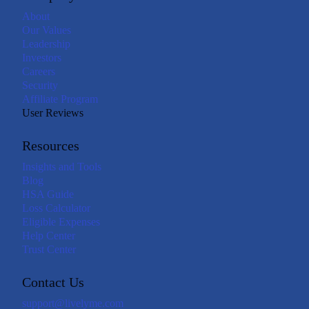
About
Our Values
Leadership
Investors
Careers
Security
Affiliate Program
User Reviews
Resources
Insights and Tools
Blog
HSA Guide
Loss Calculator
Eligible Expenses
Help Center
Trust Center
Contact Us
support@livelyme.com