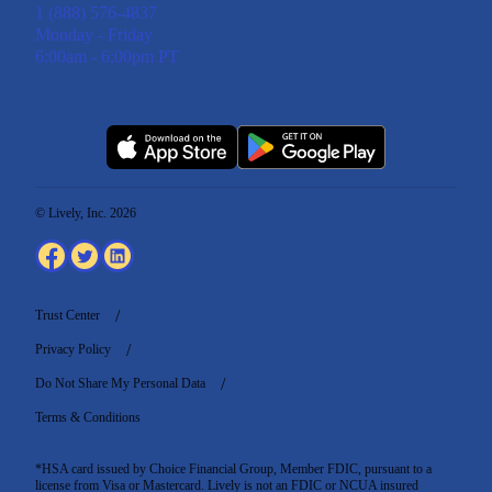
1 (888) 576-4837
Monday - Friday
6:00am - 6:00pm PT
© Lively, Inc. 2026
Trust Center
Privacy Policy
Do Not Share My Personal Data
Terms & Conditions
*HSA card issued by Choice Financial Group, Member FDIC, pursuant to a
license from Visa or Mastercard. Lively is not an FDIC or NCUA insured