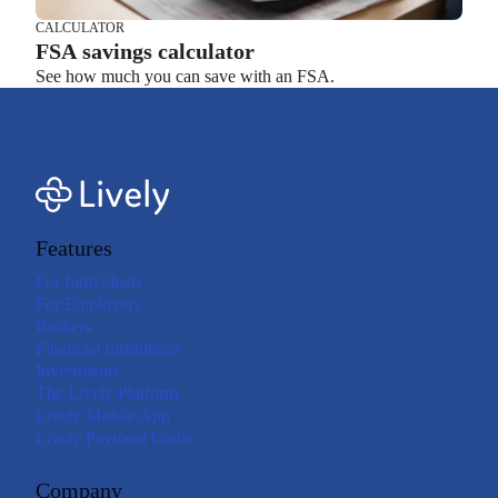
CALCULATOR
FSA savings calculator
See how much you can save with an FSA.
Features
For Individuals
For Employers
Brokers
Financial Institutions
Investments
The Lively Platform
Lively Mobile App
Lively Payment Cards
Company