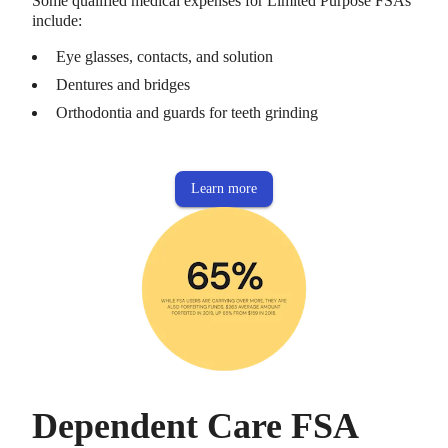
Some qualified medical expenses for Limited Purpose FSAs
include:
Eye glasses, contacts, and solution
Dentures and bridges
Orthodontia and guards for teeth grinding
Learn more
Dependent Care FSA