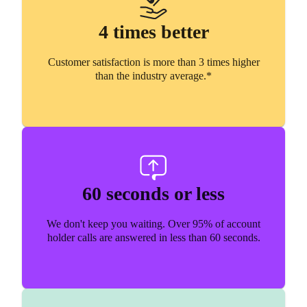
4 times better
Customer satisfaction is more than 3 times higher
than the industry average.*
60 seconds or less
We don't keep you waiting. Over 95% of account
holder calls are answered in less than 60 seconds.