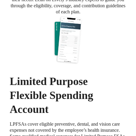
through the eligibility, coverage, and contribution guidelines
of each plan.
Limited Purpose
Flexible Spending
Account
LPFSAs cover eligible preventive, dental, and vision care
expenses not covered by the employee’s health insurance.