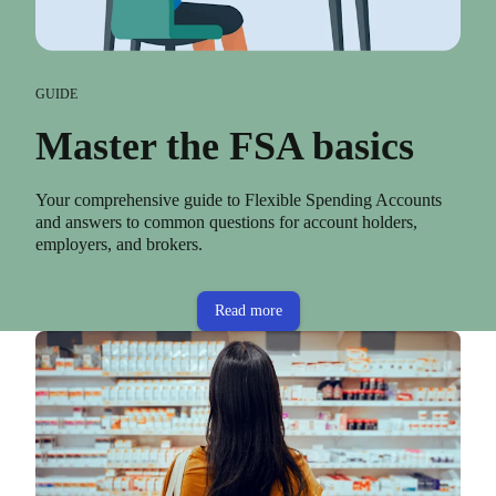
GUIDE
Master the FSA basics
Your comprehensive guide to Flexible Spending Accounts
and answers to common questions for account holders,
employers, and brokers.
Read more