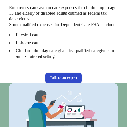
Employees can save on care expenses for children up to age
13 and elderly or disabled adults claimed as federal tax
dependents.
Some qualified expenses for Dependent Care FSAs include:
Physical care
In-home care
Child or adult day care given by qualified caregivers in
an institutional setting
Talk to an expert