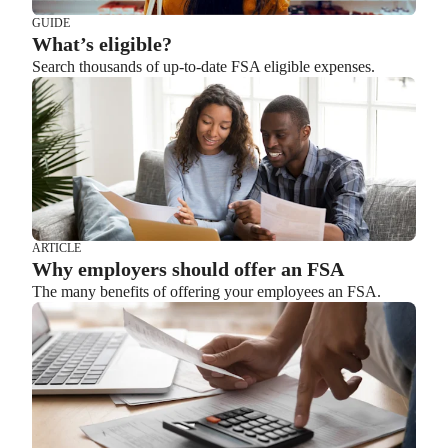
GUIDE
What’s eligible?
Search thousands of up-to-date FSA eligible expenses.
ARTICLE
Why employers should offer an FSA
The many benefits of offering your employees an FSA.