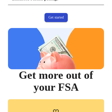
measures customer satisfaction. Lively's NPS score is three times higher than the
industry average of 16-34.
Get started
Get more out of
your FSA