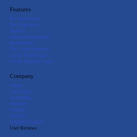
Features
For Individuals
For Employers
Brokers
Financial Institutions
Investments
The Lively Platform
Lively Mobile App
Lively Payment Cards
Company
About
Our Values
Leadership
Investors
Careers
Security
Affiliate Program
User Reviews