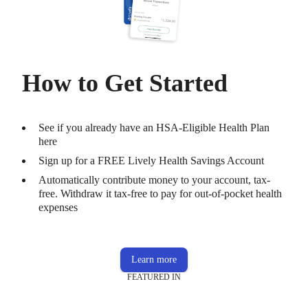
How to Get Started
See if you already have an HSA-Eligible Health Plan
here
Sign up for a FREE Lively Health Savings Account
Automatically contribute money to your account, tax-
free. Withdraw it tax-free to pay for out-of-pocket health
expenses
Learn more
FEATURED IN