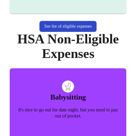
See list of eligible expenses
HSA Non-Eligible
Expenses
Babysitting
It's nice to go out for date night, but you need to pay
out of pocket.