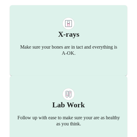
X-rays
Make sure your bones are in tact and everything is
A-OK.
Lab Work
Follow up with ease to make sure your are as healthy
as you think.