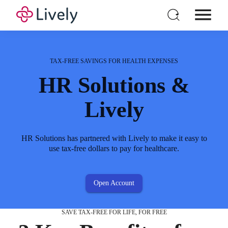
HSA Non-Eligible
HSA Eligible
FEATURED IN
Expenses
Expenses
Individual HSA
Products
TAX-FREE SAVINGS FOR HEALTH EXPENSES
For Business
HR Solutions &
Pricing
Lively
Babysitting
X-rays
Resources
It's nice to go out for date night, but you need to pay
Make sure your bones are in tact and everything is
Login
HR Solutions has partnered with Lively to make it easy to
out of pocket.
A-OK.
Open a New Account
use tax-free dollars to pay for healthcare.
Open Account
SAVE TAX-FREE FOR LIFE, FOR FREE
Cosmetic Services
Lab Work