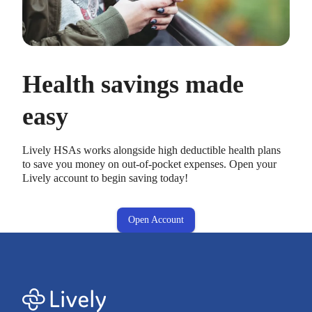
Health savings made
easy
Lively HSAs works alongside high deductible health plans
to save you money on out-of-pocket expenses. Open your
Lively account to begin saving today!
Open Account