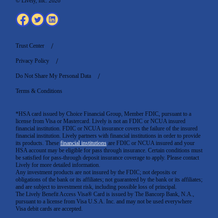
© Lively, Inc. 2026
Trust Center
Privacy Policy
Do Not Share My Personal Data
Terms & Conditions
*HSA card issued by Choice Financial Group, Member FDIC, pursuant to a
license from Visa or Mastercard. Lively is not an FDIC or NCUA insured
financial institution. FDIC or NCUA insurance covers the failure of the insured
financial institution. Lively partners with financial institutions in order to provide
its products. These
financial institutions
are FDIC or NCUA insured and your
HSA account may be eligible for pass through insurance. Certain conditions must
be satisfied for pass-through deposit insurance coverage to apply. Please contact
Lively for more detailed information.
Any investment products are not insured by the FDIC; not deposits or
obligations of the bank or its affiliates; not guaranteed by the bank or its affiliates;
and are subject to investment risk, including possible loss of principal.
The Lively Benefit Access Visa® Card is issued by The Bancorp Bank, N.A.,
pursuant to a license from Visa U.S.A. Inc. and may not be used everywhere
Visa debit cards are accepted
.