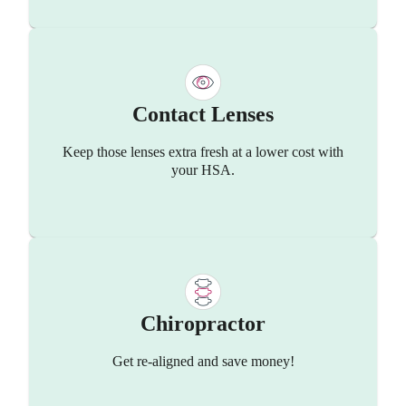
Contact Lenses
Keep those lenses extra fresh at a lower cost with
your HSA.
Chiropractor
Get re-aligned and save money!