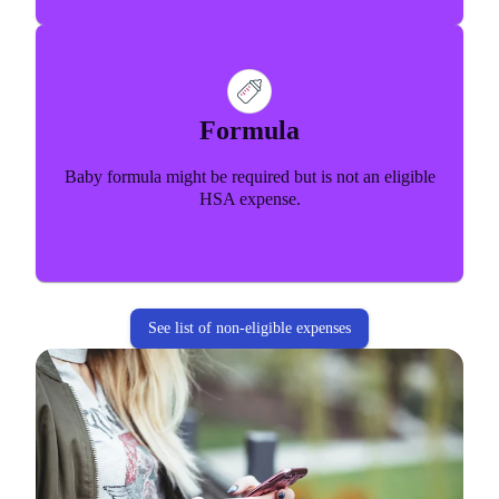
Formula
Baby formula might be required but is not an eligible
HSA expense.
See list of non-eligible expenses