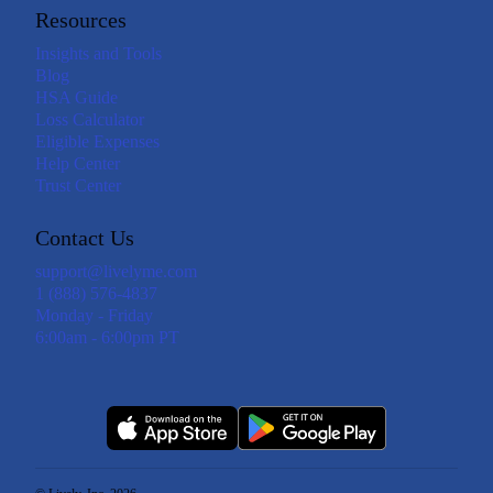
Resources
Insights and Tools
Blog
HSA Guide
Loss Calculator
Eligible Expenses
Help Center
Trust Center
Contact Us
support@livelyme.com
1 (888) 576-4837
Monday - Friday
6:00am - 6:00pm PT