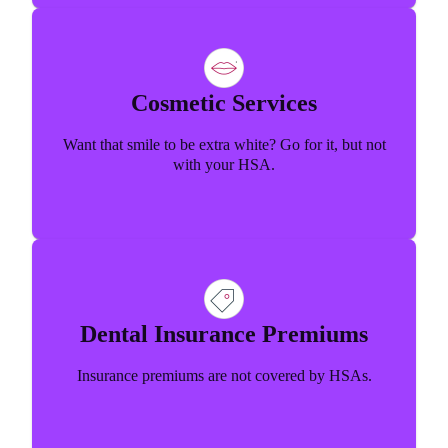
Cosmetic Services
Want that smile to be extra white? Go for it, but not
with your HSA.
Dental Insurance Premiums
Insurance premiums are not covered by HSAs.