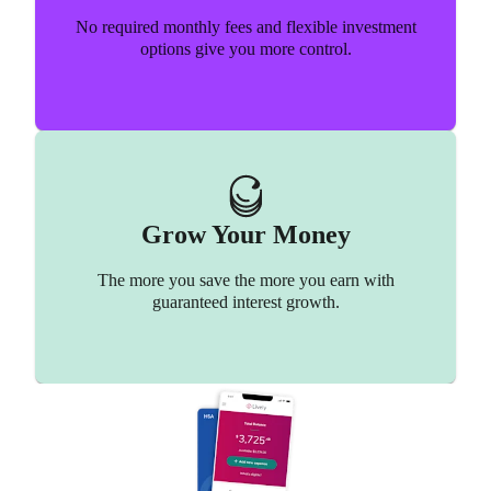
Chiropractor
Formula
No required monthly fees and flexible investment
options give you more control.
Baby formula might be required but is not an eligible
Get re-aligned and save money!
HSA expense.
Grow Your Money
See list of non-eligible expenses
See list of eligible expenses
The more you save the more you earn with
guaranteed interest growth.