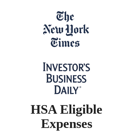
HSA Eligible
Expenses