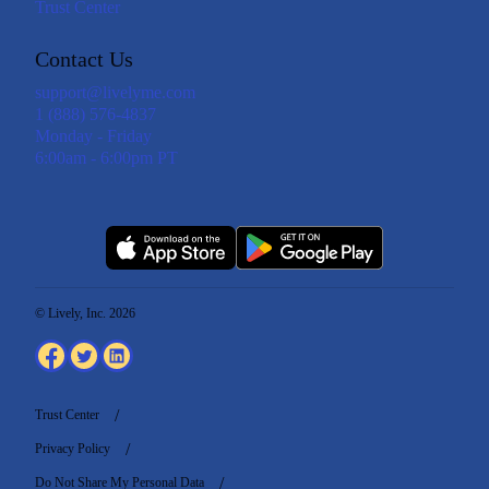
Trust Center
Contact Us
support@livelyme.com
1 (888) 576-4837
Monday - Friday
6:00am - 6:00pm PT
© Lively, Inc. 2026
Trust Center
Privacy Policy
Do Not Share My Personal Data