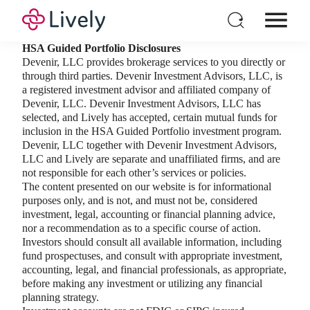
HSA Guided Portfolio Disclosures
Individual HSA
Devenir, LLC provides brokerage services to you directly or
through third parties. Devenir Investment Advisors, LLC, is
Products
a registered investment advisor and affiliated company of
For Business
Devenir, LLC. Devenir Investment Advisors, LLC has
selected, and Lively has accepted, certain mutual funds for
Pricing
inclusion in the HSA Guided Portfolio investment program.
Devenir, LLC together with Devenir Investment Advisors,
Resources
LLC and Lively are separate and unaffiliated firms, and are
not responsible for each other’s services or policies.
Login
The content presented on our website is for informational
Open a New Account
purposes only, and is not, and must not be, considered
investment, legal, accounting or financial planning advice,
nor a recommendation as to a specific course of action.
Investors should consult all available information, including
fund prospectuses, and consult with appropriate investment,
accounting, legal, and financial professionals, as appropriate,
before making any investment or utilizing any financial
planning strategy.