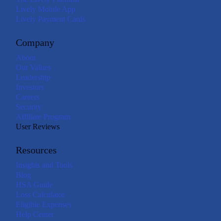
Lively Mobile App
Lively Payment Cards
Company
About
Our Values
Leadership
Investors
Careers
Security
Affiliate Program
User Reviews
Resources
Insights and Tools
Blog
HSA Guide
Loss Calculator
Eligible Expenses
Help Center