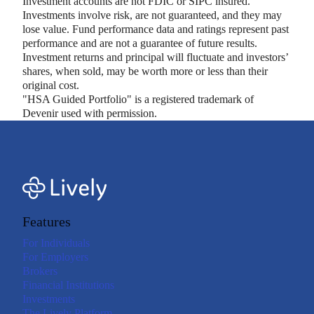
Investment accounts are not FDIC or SIPC insured.
Investments involve risk, are not guaranteed, and they may
lose value. Fund performance data and ratings represent past
performance and are not a guarantee of future results.
Investment returns and principal will fluctuate and investors’
shares, when sold, may be worth more or less than their
original cost.
"HSA Guided Portfolio" is a registered trademark of
Devenir used with permission.
Features
For Individuals
For Employers
Brokers
Financial Institutions
Investments
The Lively Platform