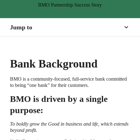
BMO Partnership Success Story
The Challenge
The Goal
Jump to
The Lively Solution
The Results
Bank Background
About BMO
About Lively
BMO is a community-focused, full-service bank committed
to being “one bank” for their customers.
BMO is driven by a single
purpose:
To boldly grow the Good in business and life, which extends
beyond profit.