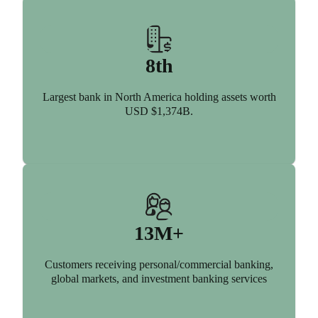
8th
Largest bank in North America holding assets worth
USD $1,374B.
13M+
Customers receiving personal/commercial banking,
global markets, and investment banking services