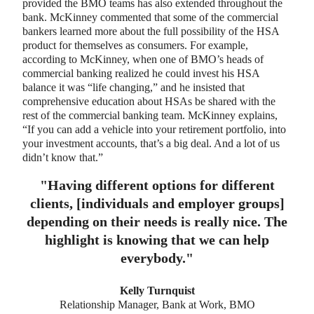
provided the BMO teams has also extended throughout the
bank. McKinney commented that some of the commercial
bankers learned more about the full possibility of the HSA
product for themselves as consumers. For example,
according to McKinney, when one of BMO’s heads of
commercial banking realized he could invest his HSA
balance it was “life changing,” and he insisted that
comprehensive education about HSAs be shared with the
rest of the commercial banking team. McKinney explains,
“If you can add a vehicle into your retirement portfolio, into
your investment accounts, that’s a big deal. And a lot of us
didn’t know that.”
"
Having different options for different
clients, [individuals and employer groups]
depending on their needs is really nice. The
highlight is knowing that we can help
everybody.
"
Kelly Turnquist
Relationship Manager, Bank at Work, BMO