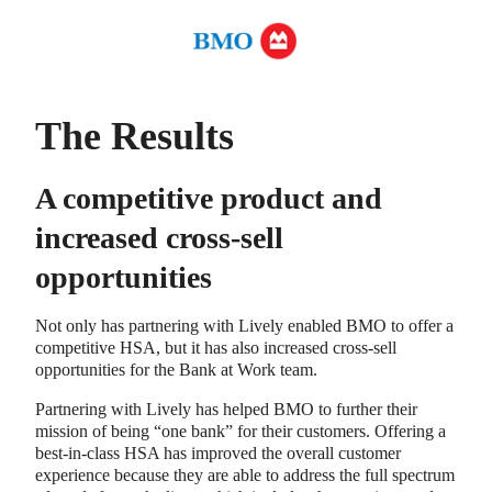
The Results
A competitive product and
increased cross-sell
opportunities
Not only has partnering with Lively enabled BMO to offer a
competitive HSA, but it has also increased cross-sell
opportunities for the Bank at Work team.
Partnering with Lively has helped BMO to further their
mission of being “one bank” for their customers. Offering a
best-in-class HSA has improved the overall customer
experience because they are able to address the full spectrum