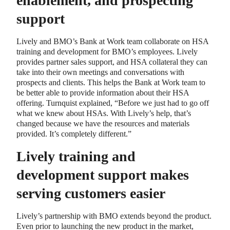
enablement, and prospecting
support
Lively and BMO’s Bank at Work team collaborate on HSA
training and development for BMO’s employees. Lively
provides partner sales support, and HSA collateral they can
take into their own meetings and conversations with
prospects and clients. This helps the Bank at Work team to
be better able to provide information about their HSA
offering. Turnquist explained, “Before we just had to go off
what we knew about HSAs. With Lively’s help, that’s
changed because we have the resources and materials
provided. It’s completely different.”
Lively training and
development support makes
serving customers easier
Lively’s partnership with BMO extends beyond the product.
Even prior to launching the new product in the market,