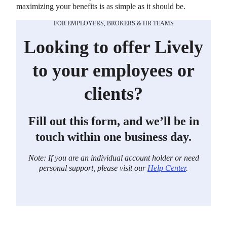
maximizing your benefits is as simple as it should be.
FOR EMPLOYERS, BROKERS & HR TEAMS
Looking to offer Lively
to your employees or
clients?
Fill out this form, and we’ll be in
touch within one business day.
Note: If you are an individual account holder or need
personal support, please visit our
Help Center
.