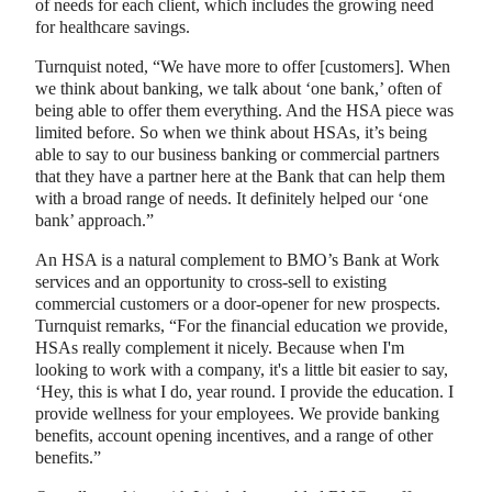
of needs for each client, which includes the growing need
for healthcare savings.
Turnquist noted, “We have more to offer [customers]. When
we think about banking, we talk about ‘one bank,’ often of
being able to offer them everything. And the HSA piece was
limited before. So when we think about HSAs, it’s being
able to say to our business banking or commercial partners
that they have a partner here at the Bank that can help them
with a broad range of needs. It definitely helped our ‘one
bank’ approach.”
An HSA is a natural complement to BMO’s Bank at Work
services and an opportunity to cross-sell to existing
commercial customers or a door-opener for new prospects.
Turnquist remarks, “For the financial education we provide,
HSAs really complement it nicely. Because when I'm
looking to work with a company, it's a little bit easier to say,
‘Hey, this is what I do, year round. I provide the education. I
provide wellness for your employees. We provide banking
benefits, account opening incentives, and a range of other
benefits.”