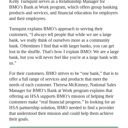
Kelly Turnquist serves as a Relationship Manager for
BMO’s Bank at Work program, which offers group banking
products and services, and financial education for employers
and their employees.
Turnquist explains BMO’s approach to serving their
customers, “I always tell people that while we are a large
bank, we really think of ourselves more as a community
bank. Oftentimes I find that with larger banks, you can get
lost in the shuffle. That's how I explain BMO: We are a large
bank, but you will never feel like you're at a large bank with
us.”
For their customers, BMO strives to be “one bank,” that is to
offer a full range of services and products that meet the
needs of each customer. Theresa McKinney, National Sales
Manager for BMO’s Bank at Work program explains that
offering an HSA supports BMO’s mission of helping their
customers make “real financial progress.” In looking for an
HSA partnership solution, BMO needed to find a provider
that understood their mission and could help them achieve
their goals.