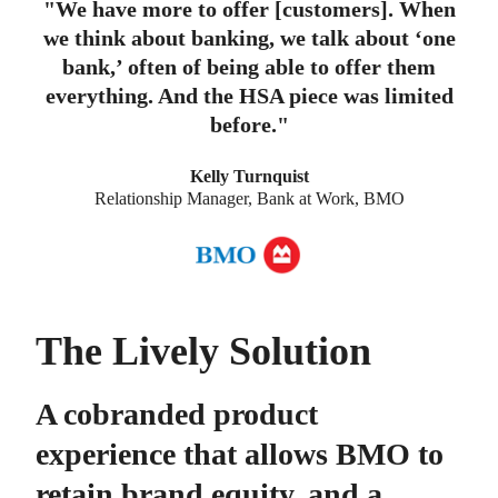
"
We have more to offer [customers]. When
we think about banking, we talk about ‘one
bank,’ often of being able to offer them
everything. And the HSA piece was limited
before.
"
Kelly Turnquist
Relationship Manager, Bank at Work, BMO
The Lively Solution
A cobranded product
experience that allows BMO to
retain brand equity, and a