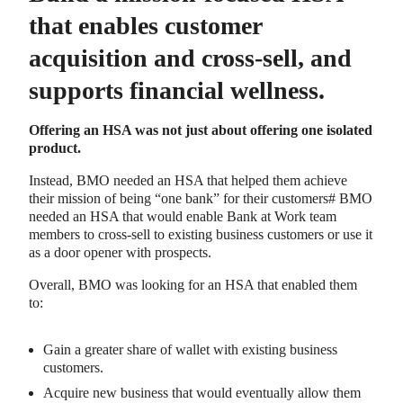
that enables customer
acquisition and cross-sell, and
supports financial wellness.
Offering an HSA was not just about offering one isolated
product.
Instead, BMO needed an HSA that helped them achieve
their mission of being “one bank” for their customers# BMO
needed an HSA that would enable Bank at Work team
members to cross-sell to existing business customers or use it
as a door opener with prospects.
Overall, BMO was looking for an HSA that enabled them
to:
Gain a greater share of wallet with existing business
customers.
Acquire new business that would eventually allow them