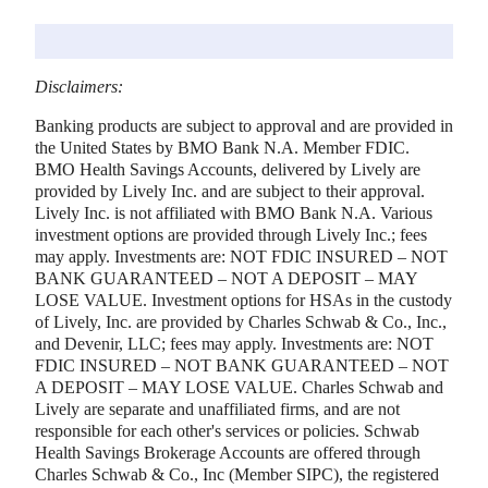
Disclaimers:
Banking products are subject to approval and are provided in
the United States by BMO Bank N.A. Member FDIC.
BMO Health Savings Accounts, delivered by Lively are
provided by Lively Inc. and are subject to their approval.
Lively Inc. is not affiliated with BMO Bank N.A. Various
investment options are provided through Lively Inc.; fees
may apply. Investments are: NOT FDIC INSURED – NOT
BANK GUARANTEED – NOT A DEPOSIT – MAY
LOSE VALUE. Investment options for HSAs in the custody
of Lively, Inc. are provided by Charles Schwab & Co., Inc.,
and Devenir, LLC; fees may apply. Investments are: NOT
FDIC INSURED – NOT BANK GUARANTEED – NOT
A DEPOSIT – MAY LOSE VALUE. Charles Schwab and
Lively are separate and unaffiliated firms, and are not
responsible for each other's services or policies. Schwab
Health Savings Brokerage Accounts are offered through
Charles Schwab & Co., Inc (Member SIPC), the registered