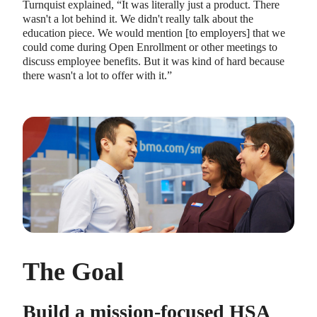
Turnquist explained, “It was literally just a product. There
wasn't a lot behind it. We didn't really talk about the
education piece. We would mention [to employers] that we
could come during Open Enrollment or other meetings to
discuss employee benefits. But it was kind of hard because
there wasn't a lot to offer with it.”
The Goal
Build a mission-focused HSA