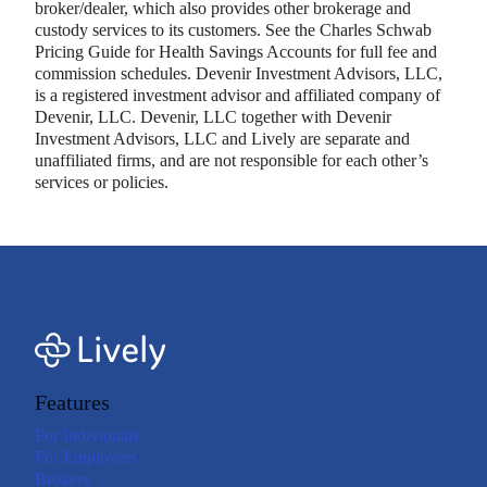
broker/dealer, which also provides other brokerage and
custody services to its customers. See the Charles Schwab
Pricing Guide for Health Savings Accounts for full fee and
commission schedules. Devenir Investment Advisors, LLC,
is a registered investment advisor and affiliated company of
Devenir, LLC. Devenir, LLC together with Devenir
Investment Advisors, LLC and Lively are separate and
unaffiliated firms, and are not responsible for each other’s
services or policies.
Features
For Individuals
For Employers
Brokers