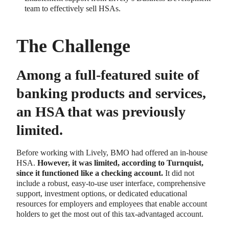
team to effectively sell HSAs.
The Challenge
Among a full-featured suite of
banking products and services,
an HSA that was previously
limited.
Before working with Lively, BMO had offered an in-house
HSA.
However, it was limited, according to Turnquist,
since it functioned like a checking account.
It did not
include a robust, easy-to-use user interface, comprehensive
support, investment options, or dedicated educational
resources for employers and employees that enable account
holders to get the most out of this tax-advantaged account.