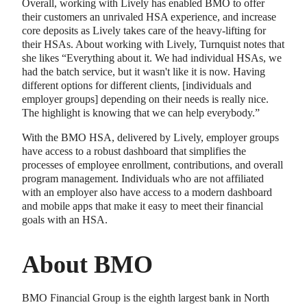
Overall, working with Lively has enabled BMO to offer
their customers an unrivaled HSA experience, and increase
core deposits as Lively takes care of the heavy-lifting for
their HSAs. About working with Lively, Turnquist notes that
she likes “Everything about it. We had individual HSAs, we
had the batch service, but it wasn't like it is now. Having
different options for different clients, [individuals and
employer groups] depending on their needs is really nice.
The highlight is knowing that we can help everybody.”
With the BMO HSA, delivered by Lively, employer groups
have access to a robust dashboard that simplifies the
processes of employee enrollment, contributions, and overall
program management. Individuals who are not affiliated
with an employer also have access to a modern dashboard
and mobile apps that make it easy to meet their financial
goals with an HSA.
About BMO
BMO Financial Group is the eighth largest bank in North