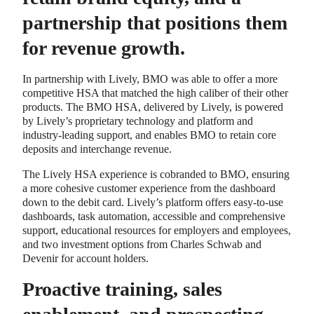
partnership that positions them
for revenue growth.
In partnership with Lively, BMO was able to offer a more
competitive HSA that matched the high caliber of their other
products. The BMO HSA, delivered by Lively, is powered
by Lively’s proprietary technology and platform and
industry-leading support, and enables BMO to retain core
deposits and interchange revenue.
The Lively HSA experience is cobranded to BMO, ensuring
a more cohesive customer experience from the dashboard
down to the debit card. Lively’s platform offers easy-to-use
dashboards, task automation, accessible and comprehensive
support, educational resources for employers and employees,
and two investment options from Charles Schwab and
Devenir for account holders.
Proactive training, sales