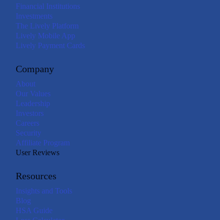
Financial Institutions
Investments
The Lively Platform
Lively Mobile App
Lively Payment Cards
Company
About
Our Values
Leadership
Investors
Careers
Security
Affiliate Program
User Reviews
Resources
Insights and Tools
Blog
HSA Guide