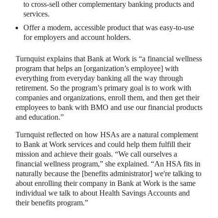
to cross-sell other complementary banking products and
services.
Offer a modern, accessible product that was easy-to-use
for employers and account holders.
Turnquist explains that Bank at Work is “a financial wellness
program that helps an [organization’s employee] with
everything from everyday banking all the way through
retirement. So the program’s primary goal is to work with
companies and organizations, enroll them, and then get their
employees to bank with BMO and use our financial products
and education.”
Turnquist reflected on how HSAs are a natural complement
to Bank at Work services and could help them fulfill their
mission and achieve their goals. “We call ourselves a
financial wellness program,” she explained. “An HSA fits in
naturally because the [benefits administrator] we're talking to
about enrolling their company in Bank at Work is the same
individual we talk to about Health Savings Accounts and
their benefits program.”