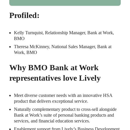
Profiled:
Kelly Turnquist, Relationship Manager, Bank at Work,
BMO
Theresa McKinney, National Sales Manager, Bank at
Work, BMO
Why BMO Bank at Work
representatives love Lively
Meet diverse customer needs with an innovative HSA
product that delivers exceptional service.
Naturally complementary product to cross-sell alongside
Bank at Work’s suite of personal banking products and
services, and financial education services.
Enablement support from Lively’s Business Development