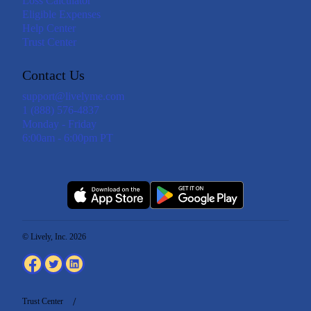
Loss Calculator
Eligible Expenses
Help Center
Trust Center
Contact Us
support@livelyme.com
1 (888) 576-4837
Monday - Friday
6:00am - 6:00pm PT
© Lively, Inc. 2026
Trust Center