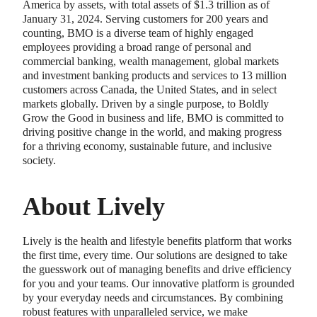
America by assets, with total assets of $1.3 trillion as of
January 31, 2024. Serving customers for 200 years and
counting, BMO is a diverse team of highly engaged
employees providing a broad range of personal and
commercial banking, wealth management, global markets
and investment banking products and services to 13 million
customers across Canada, the United States, and in select
markets globally. Driven by a single purpose, to Boldly
Grow the Good in business and life, BMO is committed to
driving positive change in the world, and making progress
for a thriving economy, sustainable future, and inclusive
society.
About Lively
Lively is the health and lifestyle benefits platform that works
the first time, every time. Our solutions are designed to take
the guesswork out of managing benefits and drive efficiency
for you and your teams. Our innovative platform is grounded
by your everyday needs and circumstances. By combining
robust features with unparalleled service, we make