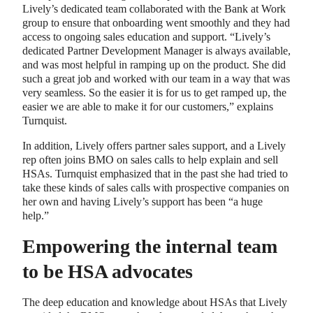
Lively’s dedicated team collaborated with the Bank at Work
group to ensure that onboarding went smoothly and they had
access to ongoing sales education and support. “Lively’s
dedicated Partner Development Manager is always available,
and was most helpful in ramping up on the product. She did
such a great job and worked with our team in a way that was
very seamless. So the easier it is for us to get ramped up, the
easier we are able to make it for our customers,” explains
Turnquist.
In addition, Lively offers partner sales support, and a Lively
rep often joins BMO on sales calls to help explain and sell
HSAs. Turnquist emphasized that in the past she had tried to
take these kinds of sales calls with prospective companies on
her own and having Lively’s support has been “a huge
help.”
Empowering the internal team
to be HSA advocates
The deep education and knowledge about HSAs that Lively