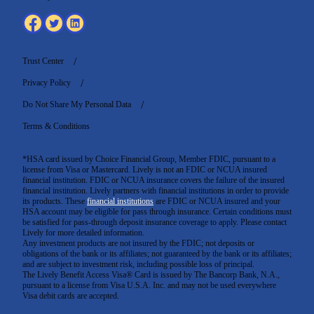
Trust Center
Privacy Policy
Do Not Share My Personal Data
Terms & Conditions
*HSA card issued by Choice Financial Group, Member FDIC, pursuant to a
license from Visa or Mastercard. Lively is not an FDIC or NCUA insured
financial institution. FDIC or NCUA insurance covers the failure of the insured
financial institution. Lively partners with financial institutions in order to provide
its products. These
financial institutions
are FDIC or NCUA insured and your
HSA account may be eligible for pass through insurance. Certain conditions must
be satisfied for pass-through deposit insurance coverage to apply. Please contact
Lively for more detailed information.
Any investment products are not insured by the FDIC; not deposits or
obligations of the bank or its affiliates; not guaranteed by the bank or its affiliates;
and are subject to investment risk, including possible loss of principal.
The Lively Benefit Access Visa® Card is issued by The Bancorp Bank, N.A.,
pursuant to a license from Visa U.S.A. Inc. and may not be used everywhere
Visa debit cards are accepted
.