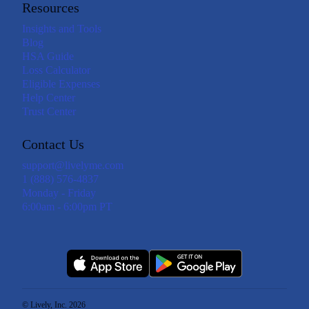
Resources
Insights and Tools
Blog
HSA Guide
Loss Calculator
Eligible Expenses
Help Center
Trust Center
Contact Us
support@livelyme.com
1 (888) 576-4837
Monday - Friday
6:00am - 6:00pm PT
© Lively, Inc. 2026