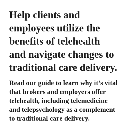
Help clients and
employees utilize the
benefits of telehealth
and navigate changes to
traditional care delivery.
Read our guide to learn why it’s vital
that brokers and employers offer
telehealth, including telemedicine
and telepsychology as a complement
to traditional care delivery.