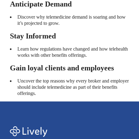
Anticipate Demand
Discover why telemedicine demand is soaring and how
it’s projected to grow.
Stay Informed
Learn how regulations have changed and how telehealth
works with other benefits offerings.
Gain loyal clients and employees
Uncover the top reasons why every broker and employer
should include telemedicine as part of their benefits
offerings.