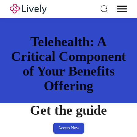
Individual HSA
Products
Telehealth: A
For Business
Critical Component
Pricing
of Your Benefits
Resources
Login
Offering
Open a New Account
Get the guide
Access Now