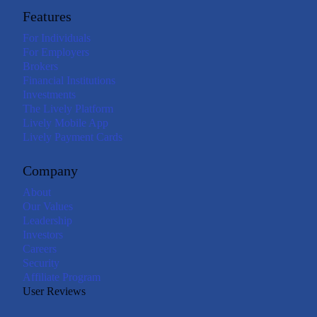
Features
For Individuals
For Employers
Brokers
Financial Institutions
Investments
The Lively Platform
Lively Mobile App
Lively Payment Cards
Company
About
Our Values
Leadership
Investors
Careers
Security
Affiliate Program
User Reviews