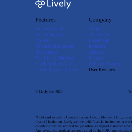
Features
Company
For Individuals
About
For Employers
Our Values
Brokers
Leadership
Financial Institutions
Investors
Investments
Careers
The Lively Platform
Security
Lively Mobile App
Affiliate Program
Lively Payment Cards
User Reviews
© Lively, Inc. 2026
Tr
*HSA card issued by Choice Financial Group, Member FDIC, pursuant 
financial institution. Lively partners with financial institutions in ord
conditions must be satisfied for pass-through deposit insurance covera
Any investment products are not insured by the FDIC; not deposits or obl