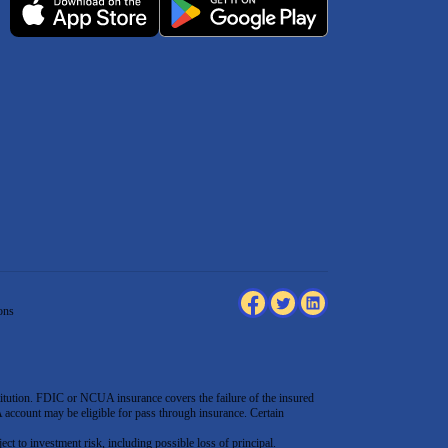
ons
tution. FDIC or NCUA insurance covers the failure of the insured
count may be eligible for pass through insurance. Certain
ect to investment risk, including possible loss of principal.