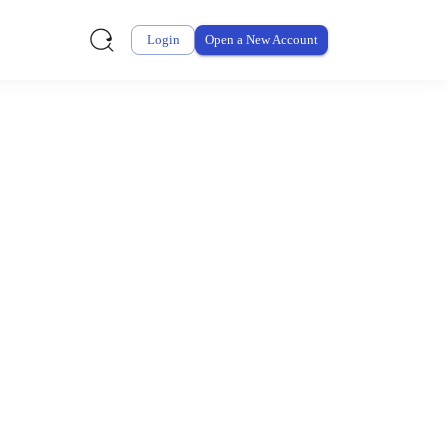
Login
Open a New Account
ursement From My
ay for thousands of eligible health and care items while
 expenses may be customized by your employer. Log into your