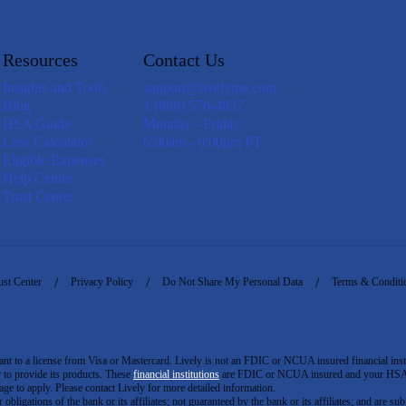
Resources
Contact Us
Insights and Tools
support@livelyme.com
Blog
1 (888) 576-4837
HSA Guide
Monday - Friday
Loss Calculator
6:00am - 6:00pm PT
Eligible Expenses
Help Center
Trust Center
ust Center
Privacy Policy
Do Not Share My Personal Data
Terms & Conditi
to a license from Visa or Mastercard. Lively is not an FDIC or NCUA insured financial insti
er to provide its products. These
financial institutions
are FDIC or NCUA insured and your HSA ac
ge to apply. Please contact Lively for more detailed information.
igations of the bank or its affiliates; not guaranteed by the bank or its affiliates; and are subj