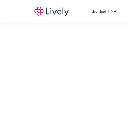
Individual HSA
What Expenses a
Your Health Savings Account (HSA), Flexible Spending Account
saving you money. Search Lively’s comprehensive, up-to-date lis
If you have a Lifestyle Spending Account (LSA), a Medical Tra
Lively account online to view the list of expenses for these benefi
Want to know more about how these accounts work? Check out 