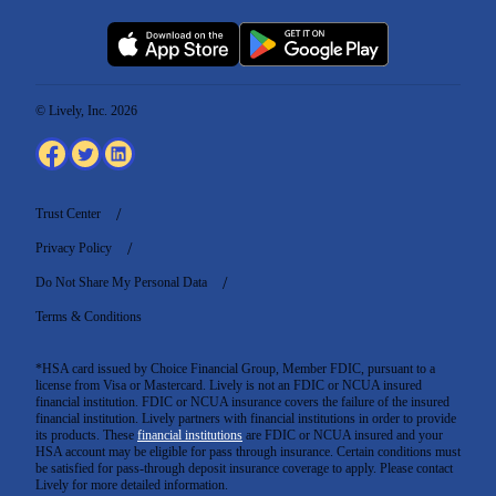
© Lively, Inc. 2026
Trust Center
Privacy Policy
Do Not Share My Personal Data
Terms & Conditions
*HSA card issued by Choice Financial Group, Member FDIC, pursuant to a
license from Visa or Mastercard. Lively is not an FDIC or NCUA insured
financial institution. FDIC or NCUA insurance covers the failure of the insured
financial institution. Lively partners with financial institutions in order to provide
its products. These
financial institutions
are FDIC or NCUA insured and your
HSA account may be eligible for pass through insurance. Certain conditions must
be satisfied for pass-through deposit insurance coverage to apply. Please contact
Lively for more detailed information.