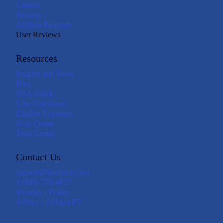
Careers
Security
Affiliate Program
User Reviews
Resources
Insights and Tools
Blog
HSA Guide
Loss Calculator
Eligible Expenses
Help Center
Trust Center
Contact Us
support@livelyme.com
1 (888) 576-4837
Monday - Friday
6:00am - 6:00pm PT