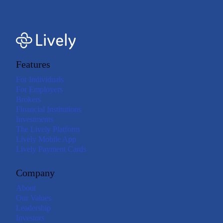
Features
For Individuals
For Employers
Brokers
Financial Institutions
Investments
The Lively Platform
Lively Mobile App
Lively Payment Cards
Company
About
Our Values
Leadership
Investors