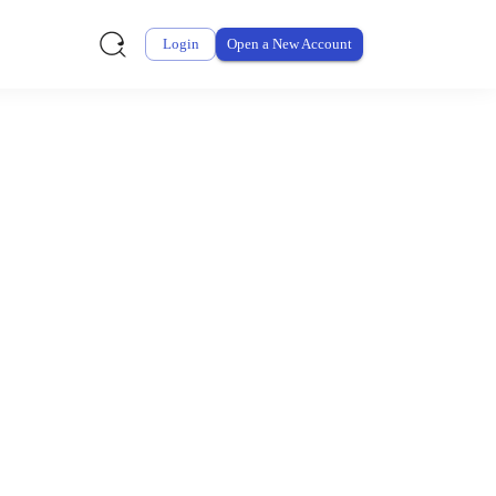
Login
Open a New Account
ursement From My
ay for thousands of eligible health and care items while
 expenses may be customized by your employer. Log into your