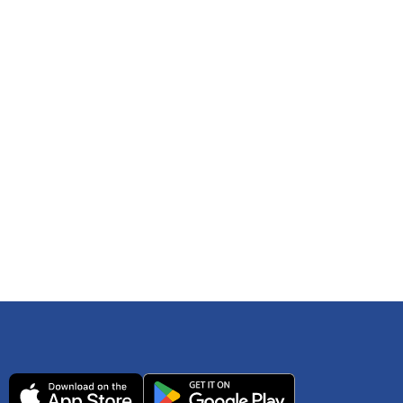
 any time. You can reference
IRS Publication 502
As an Amazon Associate Lively earns from qualifying
ls. Consult your tax adviser if you have questions