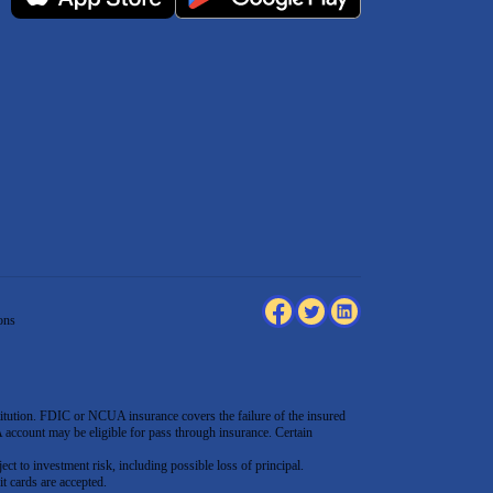
ons
tution. FDIC or NCUA insurance covers the failure of the insured
count may be eligible for pass through insurance. Certain
ect to investment risk, including possible loss of principal.
t cards are accepted
.