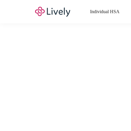
Individual HSA
What Expenses a
Your Health Savings Account (HSA), Flexible Spending Account
saving you money. Search Lively’s comprehensive, up-to-date lis
If you have a Lifestyle Spending Account (LSA), a Medical Tra
Lively account online to view the list of expenses for these benefi
Want to know more about how these accounts work? Check out 