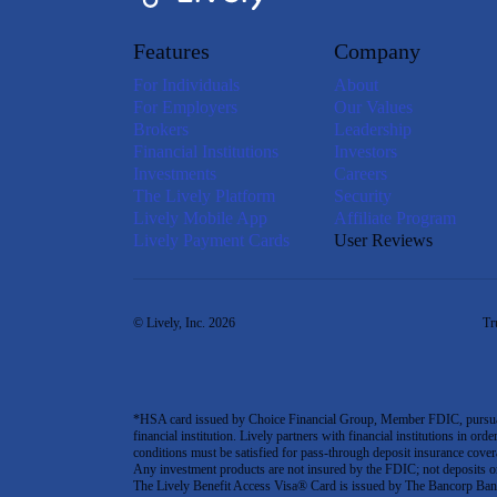
Features
Company
For Individuals
About
For Employers
Our Values
Brokers
Leadership
Financial Institutions
Investors
Investments
Careers
The Lively Platform
Security
Lively Mobile App
Affiliate Program
Lively Payment Cards
User Reviews
© Lively, Inc. 2026
Tr
*HSA card issued by Choice Financial Group, Member FDIC, pursuant 
financial institution. Lively partners with financial institutions in ord
conditions must be satisfied for pass-through deposit insurance covera
Any investment products are not insured by the FDIC; not deposits or obl
The Lively Benefit Access Visa® Card is issued by The Bancorp Bank,