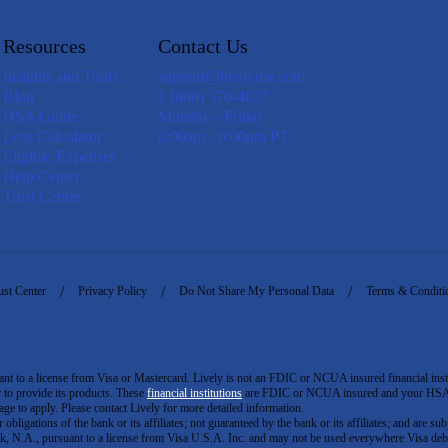
Resources
Contact Us
Insights and Tools
support@livelyme.com
Blog
1 (888) 576-4837
HSA Guide
Monday - Friday
Loss Calculator
6:00am - 6:00pm PT
Eligible Expenses
Help Center
Trust Center
ust Center
Privacy Policy
Do Not Share My Personal Data
Terms & Conditi
to a license from Visa or Mastercard. Lively is not an FDIC or NCUA insured financial insti
er to provide its products. These
financial institutions
are FDIC or NCUA insured and your HSA ac
ge to apply. Please contact Lively for more detailed information.
igations of the bank or its affiliates; not guaranteed by the bank or its affiliates; and are subj
 N.A., pursuant to a license from Visa U.S.A. Inc. and may not be used everywhere Visa debi