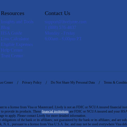
Resources
Contact Us
Insights and Tools
support@livelyme.com
Blog
1 (888) 576-4837
HSA Guide
Monday - Friday
Loss Calculator
6:00am - 6:00pm PT
Eligible Expenses
Help Center
Trust Center
ust Center
Privacy Policy
Do Not Share My Personal Data
Terms & Conditi
to a license from Visa or Mastercard. Lively is not an FDIC or NCUA insured financial insti
er to provide its products. These
financial institutions
are FDIC or NCUA insured and your HSA ac
ge to apply. Please contact Lively for more detailed information.
igations of the bank or its affiliates; not guaranteed by the bank or its affiliates; and are subj
 N.A., pursuant to a license from Visa U.S.A. Inc. and may not be used everywhere Visa debi