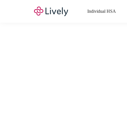
Individual HSA
What Expenses a
Your Health Savings Account (HSA), Flexible Spending Account
saving you money. Search Lively’s comprehensive, up-to-date lis
If you have a Lifestyle Spending Account (LSA), a Medical Tra
Lively account online to view the list of expenses for these benefi
Want to know more about how these accounts work? Check out 