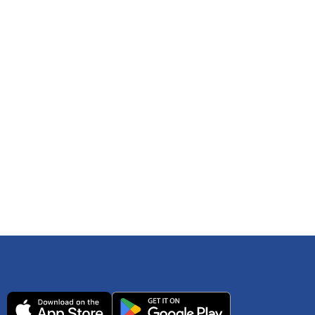
 any time. You can reference
IRS Publication 502
As an Amazon Associate Lively earns from qualifying
ls. Consult your tax adviser if you have questions