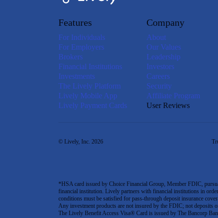
Features
Company
For Individuals
About
For Employers
Our Values
Brokers
Leadership
Financial Institutions
Investors
Investments
Careers
The Lively Platform
Security
Lively Mobile App
Affiliate Program
Lively Payment Cards
User Reviews
© Lively, Inc. 2026
Tr
*HSA card issued by Choice Financial Group, Member FDIC, pursuant 
financial institution. Lively partners with financial institutions in ord
conditions must be satisfied for pass-through deposit insurance covera
Any investment products are not insured by the FDIC; not deposits or obl
The Lively Benefit Access Visa® Card is issued by The Bancorp Bank,