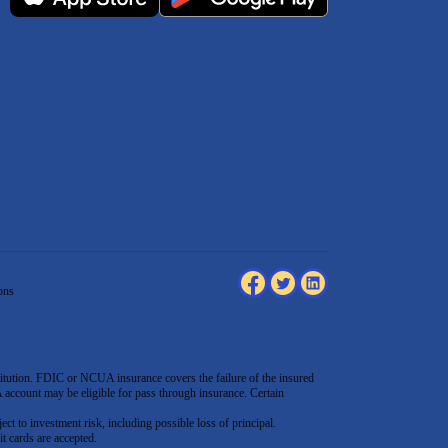
ons
tution. FDIC or NCUA insurance covers the failure of the insured
count may be eligible for pass through insurance. Certain
ect to investment risk, including possible loss of principal.
t cards are accepted
.