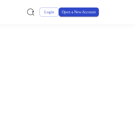
Login
Open a New Account
ursement From My
ay for thousands of eligible health and care items while
 expenses may be customized by your employer. Log into your