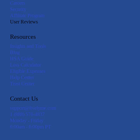
Careers
Security
Affiliate Program
User Reviews
Resources
Insights and Tools
Blog
HSA Guide
Loss Calculator
Eligible Expenses
Help Center
Trust Center
Contact Us
support@livelyme.com
1 (888) 576-4837
Monday - Friday
6:00am - 6:00pm PT