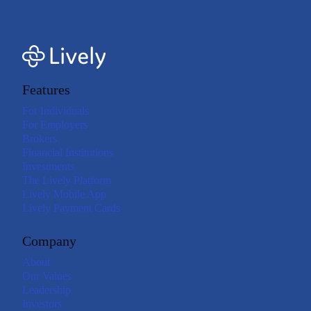
Features
For Individuals
For Employers
Brokers
Financial Institutions
Investments
The Lively Platform
Lively Mobile App
Lively Payment Cards
Company
About
Our Values
Leadership
Investors