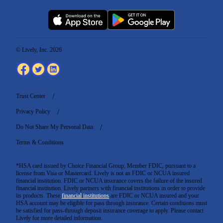
© Lively, Inc. 2026
Trust Center
Privacy Policy
Do Not Share My Personal Data
Terms & Conditions
*HSA card issued by Choice Financial Group, Member FDIC, pursuant to a
license from Visa or Mastercard. Lively is not an FDIC or NCUA insured
financial institution. FDIC or NCUA insurance covers the failure of the insured
financial institution. Lively partners with financial institutions in order to provide
its products. These
financial institutions
are FDIC or NCUA insured and your
HSA account may be eligible for pass through insurance. Certain conditions must
be satisfied for pass-through deposit insurance coverage to apply. Please contact
Lively for more detailed information.