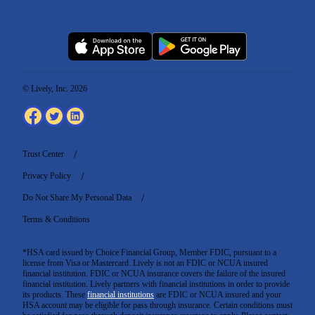
© Lively, Inc. 2026
Trust Center
Privacy Policy
Do Not Share My Personal Data
Terms & Conditions
*HSA card issued by Choice Financial Group, Member FDIC, pursuant to a
license from Visa or Mastercard. Lively is not an FDIC or NCUA insured
financial institution. FDIC or NCUA insurance covers the failure of the insured
financial institution. Lively partners with financial institutions in order to provide
its products. These
financial institutions
are FDIC or NCUA insured and your
HSA account may be eligible for pass through insurance. Certain conditions must