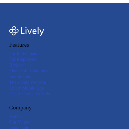
Features
For Individuals
For Employers
Brokers
Financial Institutions
Investments
The Lively Platform
Lively Mobile App
Lively Payment Cards
Company
About
Our Values
Leadership