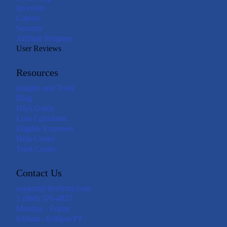
Investors
Careers
Security
Affiliate Program
User Reviews
Resources
Insights and Tools
Blog
HSA Guide
Loss Calculator
Eligible Expenses
Help Center
Trust Center
Contact Us
support@livelyme.com
1 (888) 576-4837
Monday - Friday
6:00am - 6:00pm PT