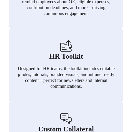
remind employees about OE, eligible expenses,
contribution deadlines, and more—driving
continuous engagement.
HR Toolkit
Designed for HR teams, the toolkit includes editable
guides, tutorials, branded visuals, and intranet-ready
content—perfect for newsletters and internal
communications.
Custom Collateral