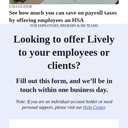
CALCULATOR
See how much you can save on payroll taxes
by offering employees an HSA
FOR EMPLOYERS, BROKERS & HR TEAMS
Looking to offer Lively
to your employees or
clients?
Fill out this form, and we’ll be in
touch within one business day.
Note: If you are an individual account holder or need
personal support, please visit our
Help Center
.