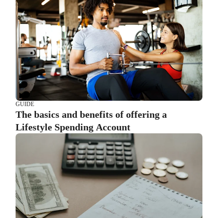
GUIDE
The basics and benefits of offering a
Lifestyle Spending Account