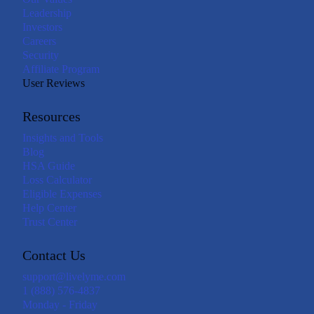
Leadership
Investors
Careers
Security
Affiliate Program
User Reviews
Resources
Insights and Tools
Blog
HSA Guide
Loss Calculator
Eligible Expenses
Help Center
Trust Center
Contact Us
support@livelyme.com
1 (888) 576-4837
Monday - Friday