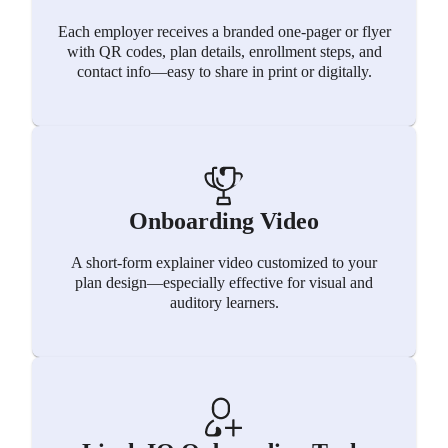
Each employer receives a branded one-pager or flyer
with QR codes, plan details, enrollment steps, and
contact info—easy to share in print or digitally.
Onboarding Video
A short-form explainer video customized to your
plan design—especially effective for visual and
auditory learners.