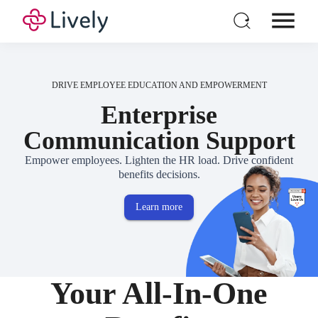
Individual HSA
Products
DRIVE EMPLOYEE EDUCATION AND EMPOWERMENT
For Business
Enterprise
GUIDE
Pricing
Communication Support
Open Enrollment Survival Guide
Resources
Empower employees. Lighten the HR load. Drive confident
benefits decisions.
Login
Open a New Account
Learn more
Your All-In-One