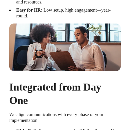
and resources.
Easy for HR:
Low setup, high engagement—year-
round.
Integrated from Day
One
We align communications with every phase of your
implementation: