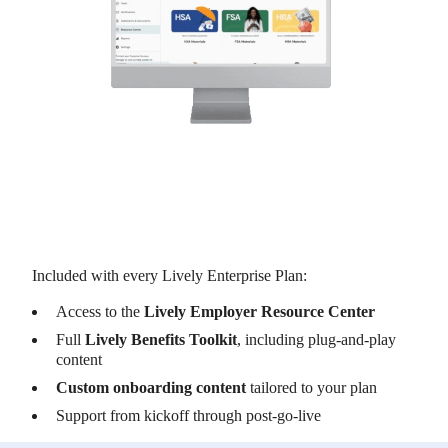
Included with every Lively Enterprise Plan:
Access to the
Lively Employer Resource Center
Full
Lively Benefits Toolkit
, including plug-and-play
content
Custom onboarding content
tailored to your plan
Support from kickoff through post-go-live