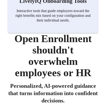
LivelyIQ Onboarding Tools
Interactive tools that guide employees toward the
right benefits mix based on your configuration and
their individual needs.
Open Enrollment
shouldn't
overwhelm
employees or HR
Personalized, AI-powered guidance
that turns information into confident
decisions.