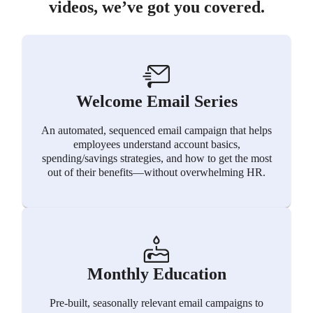
videos, we’ve got you covered.
Welcome Email Series
An automated, sequenced email campaign that helps
employees understand account basics,
spending/savings strategies, and how to get the most
out of their benefits—without overwhelming HR.
Monthly Education
Pre-built, seasonally relevant email campaigns to