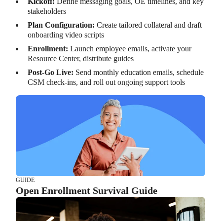
Kickoff:
Define messaging goals, OE timelines, and key
stakeholders
Plan Configuration:
Create tailored collateral and draft
onboarding video scripts
Enrollment:
Launch employee emails, activate your
Resource Center, distribute guides
Post-Go Live:
Send monthly education emails, schedule
CSM check-ins, and roll out ongoing support tools
GUIDE
Open Enrollment Survival Guide