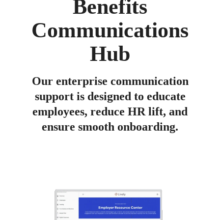
Benefits
GUIDE
The basics and benefits of offering a
Communications
Lifestyle Spending Account
Hub
Our enterprise communication
support is designed to educate
employees, reduce HR lift, and
ensure smooth onboarding.
CALCULATOR
See how much you can save on payroll taxes
by offering employees an HSA