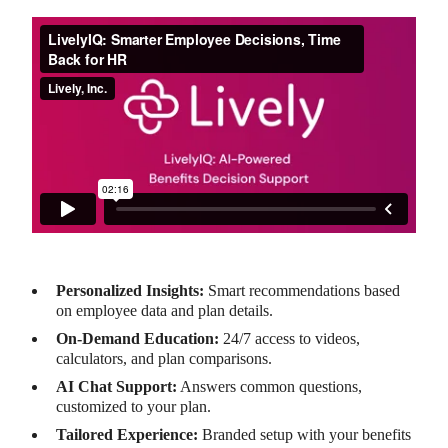
Personalized Insights:
Smart recommendations based
on employee data and plan details.
On-Demand Education:
24/7 access to videos,
calculators, and plan comparisons.
AI Chat Support:
Answers common questions,
customized to your plan.
Tailored Experience:
Branded setup with your benefits