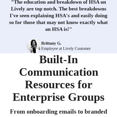
"
The education and breakdown of HSA on
Lively are top notch. The best breakdowns
I've seen explaining HSA's and easily doing
so for those that may not know exactly what
an HSA is!
"
Brittany G.
Employee at Lively Customer
Built-In
Communication
Resources for
Enterprise Groups
From onboarding emails to branded