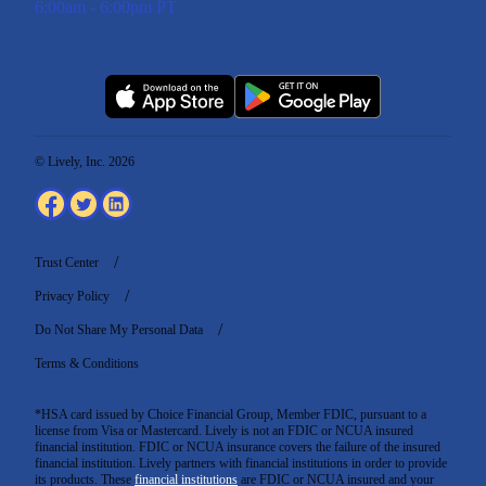
6:00am - 6:00pm PT
© Lively, Inc. 2026
Trust Center
Privacy Policy
Do Not Share My Personal Data
Terms & Conditions
*HSA card issued by Choice Financial Group, Member FDIC, pursuant to a
license from Visa or Mastercard. Lively is not an FDIC or NCUA insured
financial institution. FDIC or NCUA insurance covers the failure of the insured
financial institution. Lively partners with financial institutions in order to provide
its products. These
financial institutions
are FDIC or NCUA insured and your