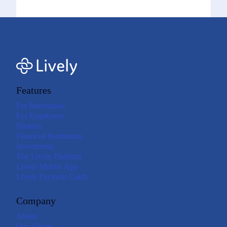
Features
For Individuals
For Employers
Brokers
Financial Institutions
Investments
The Lively Platform
Lively Mobile App
Lively Payment Cards
Company
About
Our Values