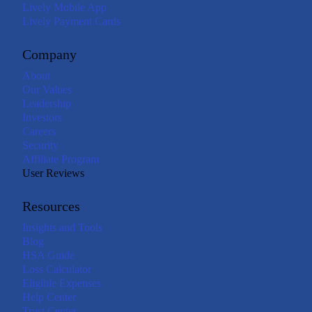
Lively Mobile App
Lively Payment Cards
Company
About
Our Values
Leadership
Investors
Careers
Security
Affiliate Program
User Reviews
Resources
Insights and Tools
Blog
HSA Guide
Loss Calculator
Eligible Expenses
Help Center
Trust Center