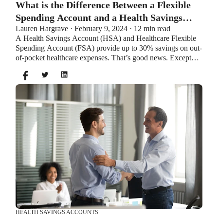
What is the Difference Between a Flexible
Spending Account and a Health Savings
Lauren Hargrave · February 9, 2024 · 12 min read
Account?
A Health Savings Account (HSA) and Healthcare Flexible
Spending Account (FSA) provide up to 30% savings on out-
of-pocket healthcare expenses. That’s good news. Except
you can’t contribute to an HSA and Healthcare FSA at the
same time. So what if your employer offers both benefits?
How do you choose which account type is best for you?
Let’s explore the advantages of each to help you decide
which wins in HSA vs FSA.
HEALTH SAVINGS ACCOUNTS