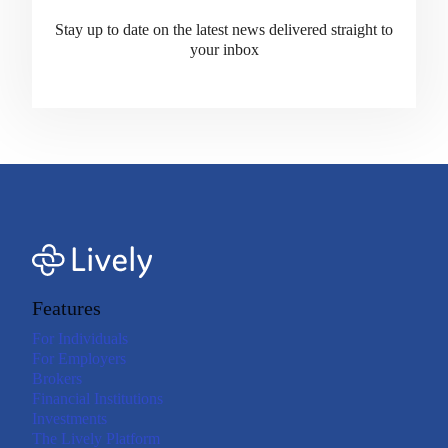
Stay up to date on the latest news delivered straight to
your inbox
Features
For Individuals
For Employers
Brokers
Financial Institutions
Investments
The Lively Platform