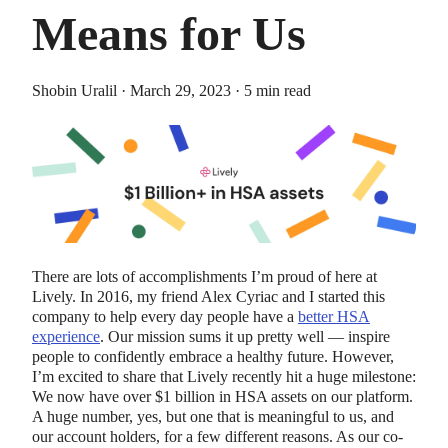
Means for Us
Shobin Uralil · March 29, 2023 · 5 min read
HEALTH SAVINGS ACCOUNTS
Ways Health Savings Account Matching
Benefits Employers
Lauren Hargrave · October 13, 2023 · 7 min read
There are lots of accomplishments I’m proud of here at
Employers need employees to adopt and engage with their
Lively. In 2016, my friend Alex Cyriac and I started this
benefits and one way to encourage employees to adopt and
company to help every day people have a
better HSA
contribute to (i.e. engage with) an HSA, is for employers to
experience
. Our mission sums it up pretty well — inspire
match employees’ contributions.
people to confidently embrace a healthy future. However,
I’m excited to share that Lively recently hit a huge milestone:
We now have over $1 billion in HSA assets on our platform.
A huge number, yes, but one that is meaningful to us, and
our account holders, for a few different reasons. As our co-