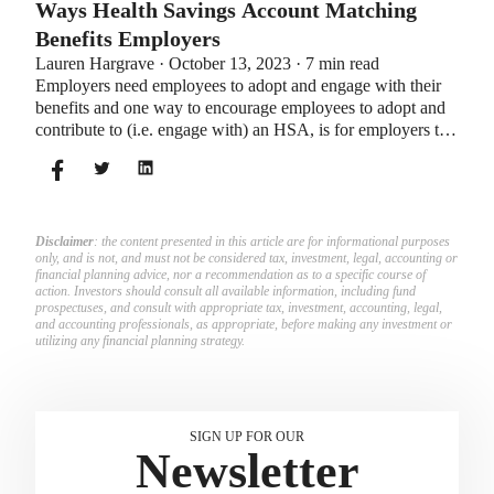
Ways Health Savings Account Matching
Benefits Employers
Lauren Hargrave · October 13, 2023 · 7 min read
Employers need employees to adopt and engage with their
benefits and one way to encourage employees to adopt and
contribute to (i.e. engage with) an HSA, is for employers to
match employees’ contributions.
Disclaimer
: the content presented in this article are for informational purposes
only, and is not, and must not be considered tax, investment, legal, accounting or
financial planning advice, nor a recommendation as to a specific course of
action. Investors should consult all available information, including fund
prospectuses, and consult with appropriate tax, investment, accounting, legal,
and accounting professionals, as appropriate, before making any investment or
utilizing any financial planning strategy.
SIGN UP FOR OUR
Newsletter