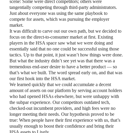
scene: Some were direct competitors; others were
tangentially competing through third-party administrators.
Just about everyone was using the same playbook to
compete for assets, which was pursuing the employer
market.
It was difficult to carve out our own path, but we decided to
focus on the direct-to-consumer market at first. Existing
players in the HSA space saw what we were doing and
essentially said that no one could be successful using those
tactics. Up to that point, it just wasn’t how things were done.
But what the industry didn’t see yet was that there was a
tremendous end-user desire to have a better product — so
that’s what we built. The word spread early on, and that was
our first hook into the HSA market.
We learned quickly that we could accumulate a decent
amount of assets on our platform by serving account holders
who had opened HSAs elsewhere, but were unhappy with
the subpar experience. Our competitors outdated tech,
checked-out incumbent providers, and high fees were no
longer meeting their needs. Our hypothesis proved to be
true: When people have their first experience with us, that’s
usually enough to boost their confidence and bring their
HSA assets to Lively.