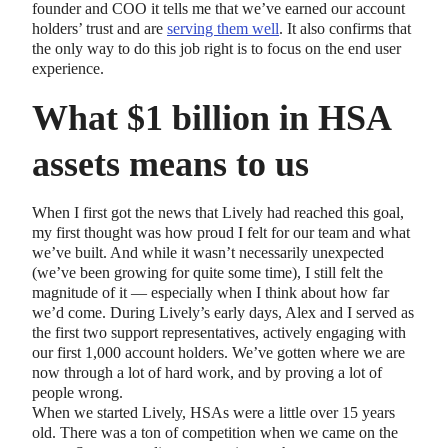
founder and COO it tells me that we’ve earned our account
holders’ trust and are
serving them well
. It also confirms that
the only way to do this job right is to focus on the end user
experience.
What $1 billion in HSA
assets means to us
When I first got the news that Lively had reached this goal,
my first thought was how proud I felt for our team and what
we’ve built. And while it wasn’t necessarily unexpected
(we’ve been growing for quite some time), I still felt the
magnitude of it — especially when I think about how far
we’d come. During Lively’s early days, Alex and I served as
the first two support representatives, actively engaging with
our first 1,000 account holders. We’ve gotten where we are
now through a lot of hard work, and by proving a lot of
people wrong.
When we started Lively, HSAs were a little over 15 years
old. There was a ton of competition when we came on the