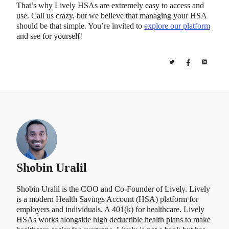
That’s why Lively HSAs are extremely easy to access and
use. Call us crazy, but we believe that managing your HSA
should be that simple. You’re invited to
explore our platform
and see for yourself!
Shobin Uralil
Shobin Uralil is the COO and Co-Founder of Lively. Lively
is a modern Health Savings Account (HSA) platform for
employers and individuals. A 401(k) for healthcare. Lively
HSAs works alongside high deductible health plans to make