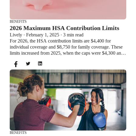
BENEFITS
2026 Maximum HSA Contribution Limits
Lively · February 1, 2025 · 3 min read
For 2026, the HSA contribution limits are $4,400 for
individual coverage and $8,750 for family coverage. These
limits increased from 2025, when the caps were $4,300 and
$8,550. If you’re age 55 or older, you can still contribute an
additional $1,000 as a catch-up contribution.
BENEFITS