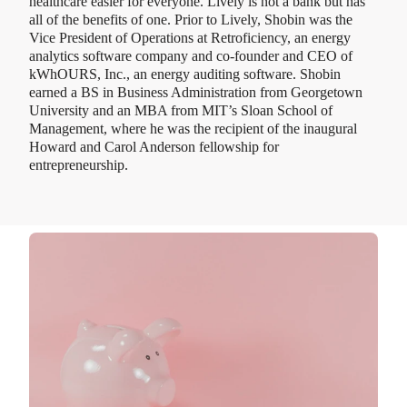
healthcare easier for everyone. Lively is not a bank but has
all of the benefits of one. Prior to Lively, Shobin was the
Vice President of Operations at Retroficiency, an energy
analytics software company and co-founder and CEO of
kWhOURS, Inc., an energy auditing software. Shobin
earned a BS in Business Administration from Georgetown
University and an MBA from MIT’s Sloan School of
Management, where he was the recipient of the inaugural
Howard and Carol Anderson fellowship for
entrepreneurship.