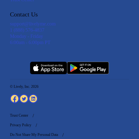
Contact Us
support@livelyme.com
1 (888) 576-4837
Monday - Friday
6:00am - 6:00pm PT
© Lively, Inc. 2026
Trust Center
Privacy Policy
Do Not Share My Personal Data