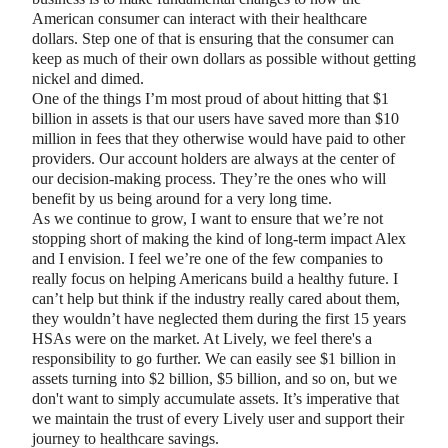
American consumer can interact with their healthcare
dollars. Step one of that is ensuring that the consumer can
keep as much of their own dollars as possible without getting
nickel and dimed.
One of the things I’m most proud of about hitting that $1
billion in assets is that our users have saved more than $10
million in fees that they otherwise would have paid to other
providers. Our account holders are always at the center of
our decision-making process. They’re the ones who will
benefit by us being around for a very long time.
As we continue to grow, I want to ensure that we’re not
stopping short of making the kind of long-term impact Alex
and I envision. I feel we’re one of the few companies to
really focus on helping Americans build a healthy future. I
can’t help but think if the industry really cared about them,
they wouldn’t have neglected them during the first 15 years
HSAs were on the market. At Lively, we feel there's a
responsibility to go further. We can easily see $1 billion in
assets turning into $2 billion, $5 billion, and so on, but we
don't want to simply accumulate assets. It’s imperative that
we maintain the trust of every Lively user and support their
journey to healthcare savings.