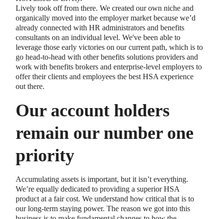
Lively took off from there. We created our own niche and
organically moved into the employer market because we’d
already connected with HR administrators and benefits
consultants on an individual level. We've been able to
leverage those early victories on our current path, which is to
go head-to-head with other benefits solutions providers and
work with benefits brokers and enterprise-level employers to
offer their clients and employees the best HSA experience
out there.
Our account holders
remain our number one
priority
Accumulating assets is important, but it isn’t everything.
We’re equally dedicated to providing a superior HSA
product at a fair cost. We understand how critical that is to
our long-term staying power. The reason we got into this
business is to make fundamental changes to how the