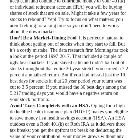
keep calm and continue to contribute money to your 401(k)
or individual retirement account (IRA) you will be buying
shares of stock that are on sale. Might it take a few years for
stocks to rebound? Yep! Try to focus on what matters: you
aren’t retiring for a long time so you don’t need to worry
about the down markets.
Don’t Be a Market-Timing Fool.
It is perfectly natural to
think about getting out of stocks when they start to fall. But
it’s a costly mistake. The data research firm Morningstar took
a look at the period 1997-2017. That included a couple of
ugly bear markets. If you stayed calm and didn’t bail out of
stocks throughout that entire 20-year stretch you earned a 7.2
percent annualized return. But if you had missed just the 10
best days for stocks in that 20 year period your return was
cut to 3.5 percent. If you missed the 30 best days among the
5,217 trading days you would have a negative return on
your stock portfolio.
Avoid Taxes Completely with an HSA.
Opting for a high
deductible health insurance plan (HDHP) makes you eligible
to save money in a health savings account (HSA). An HSA
outdoes even a Roth 401(k) or Roth IRA as it delivers three
tax breaks: you get the upfront tax break on deducting the
value of your contribution, your money grows without any