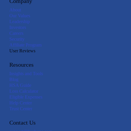
Company
About
Our Values
Leadership
Investors
Careers
Security
Affiliate Program
User Reviews
Resources
Insights and Tools
Blog
HSA Guide
Loss Calculator
Eligible Expenses
Help Center
Trust Center
Contact Us