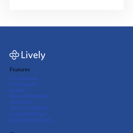
Features
For Individuals
For Employers
Brokers
Financial Institutions
Investments
The Lively Platform
Lively Mobile App
Lively Payment Cards