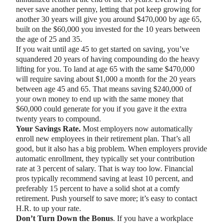
never save another penny, letting that pot keep growing for
another 30 years will give you around $470,000 by age 65,
built on the $60,000 you invested for the 10 years between
the age of 25 and 35.
If you wait until age 45 to get started on saving, you’ve
squandered 20 years of having compounding do the heavy
lifting for you. To land at age 65 with the same $470,000
will require saving about $1,000 a month for the 20 years
between age 45 and 65. That means saving $240,000 of
your own money to end up with the same money that
$60,000 could generate for you if you gave it the extra
twenty years to compound.
Your Savings Rate.
Most employers now automatically
enroll new employees in their retirement plan. That’s all
good, but it also has a big problem. When employers provide
automatic enrollment, they typically set your contribution
rate at 3 percent of salary. That is way too low. Financial
pros typically recommend saving at least 10 percent, and
preferably 15 percent to have a solid shot at a comfy
retirement. Push yourself to save more; it’s easy to contact
H.R. to up your rate.
Don’t Turn Down the Bonus
. If you have a workplace