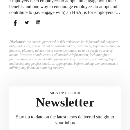
Employers need employees to adopt and engage with their
benefits and one way to encourage employees to adopt and
contribute to (i.e. engage with) an HSA, is for employers to
match employees’ contributions.
Disclaimer
: the content presented in this article are for informational purposes
only, and is not, and must not be considered tax, investment, legal, accounting or
financial planning advice, nor a recommendation as to a specific course of
action. Investors should consult all available information, including fund
prospectuses, and consult with appropriate tax, investment, accounting, legal,
and accounting professionals, as appropriate, before making any investment or
utilizing any financial planning strategy.
SIGN UP FOR OUR
Newsletter
Stay up to date on the latest news delivered straight to
your inbox