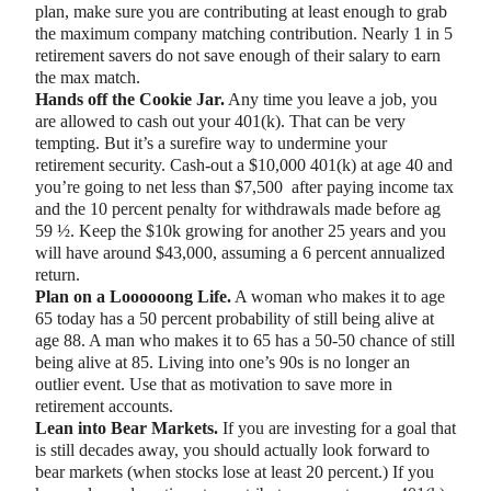
plan, make sure you are contributing at least enough to grab
the maximum company matching contribution. Nearly 1 in 5
retirement savers do not save enough of their salary to earn
the max match.
Hands off the Cookie Jar.
Any time you leave a job, you
are allowed to cash out your 401(k). That can be very
tempting. But it’s a surefire way to undermine your
retirement security. Cash-out a $10,000 401(k) at age 40 and
you’re going to net less than $7,500 after paying income tax
and the 10 percent penalty for withdrawals made before ag
59 ½. Keep the $10k growing for another 25 years and you
will have around $43,000, assuming a 6 percent annualized
return.
Plan on a Loooooong Life.
A woman who makes it to age
65 today has a 50 percent probability of still being alive at
age 88. A man who makes it to 65 has a 50-50 chance of still
being alive at 85. Living into one’s 90s is no longer an
outlier event. Use that as motivation to save more in
retirement accounts.
Lean into Bear Markets.
If you are investing for a goal that
is still decades away, you should actually look forward to
bear markets (when stocks lose at least 20 percent.) If you