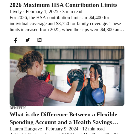
2026 Maximum HSA Contribution Limits
Lively · February 1, 2025 · 3 min read
For 2026, the HSA contribution limits are $4,400 for
individual coverage and $8,750 for family coverage. These
limits increased from 2025, when the caps were $4,300 and
$8,550. If you’re age 55 or older, you can still contribute an
additional $1,000 as a catch-up contribution.
BENEFITS
What is the Difference Between a Flexible
Spending Account and a Health Savings
Lauren Hargrave · February 9, 2024 · 12 min read
Account?