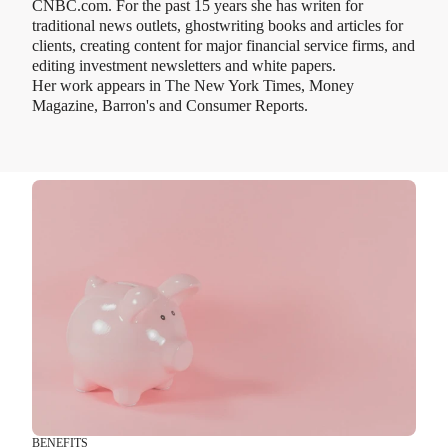
CNBC.com. For the past 15 years she has writen for
traditional news outlets, ghostwriting books and articles for
clients, creating content for major financial service firms, and
editing investment newsletters and white papers.
Her work appears in The New York Times, Money
Magazine, Barron's and Consumer Reports.
BENEFITS