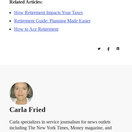
Related Articles:
How Retirement Impacts Your Taxes
Retirement Guide: Planning Made Easier
How to Ace Retirement
Carla Fried
Carla specializes in service journalism for news outlets
including The New York Times, Money magazine, and