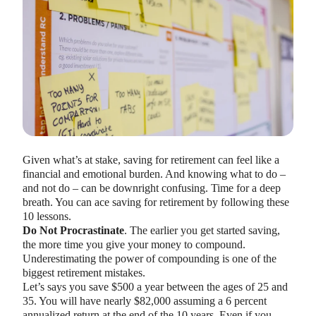
HEALTH SAVINGS ACCOUNTS
Ways Health Savings Account Matching
Given what’s at stake, saving for retirement can feel like a
Benefits Employers
financial and emotional burden. And knowing what to do –
Lauren Hargrave · October 13, 2023 · 7 min read
and not do – can be downright confusing. Time for a deep
Employers need employees to adopt and engage with their
breath. You can ace saving for retirement by following these
benefits and one way to encourage employees to adopt and
10 lessons.
contribute to (i.e. engage with) an HSA, is for employers to
Do Not Procrastinate
. The earlier you get started saving,
match employees’ contributions.
the more time you give your money to compound.
Underestimating the power of compounding is one of the
biggest retirement mistakes.
Let’s says you save $500 a year between the ages of 25 and
35. You will have nearly $82,000 assuming a 6 percent
annualized return at the end of the 10 years. Even if you