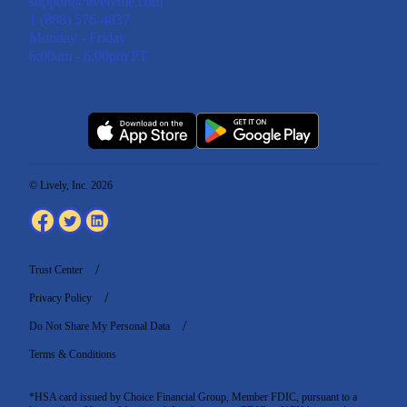
support@livelyme.com
1 (888) 576-4837
Monday - Friday
6:00am - 6:00pm PT
© Lively, Inc. 2026
Trust Center
Privacy Policy
Do Not Share My Personal Data
Terms & Conditions
*HSA card issued by Choice Financial Group, Member FDIC, pursuant to a