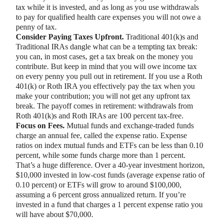
tax while it is invested, and as long as you use withdrawals
to pay for qualified health care expenses you will not owe a
penny of tax.
Consider Paying Taxes Upfront.
Traditional 401(k)s and
Traditional IRAs dangle what can be a tempting tax break:
you can, in most cases, get a tax break on the money you
contribute. But keep in mind that you will owe income tax
on every penny you pull out in retirement. If you use a Roth
401(k) or Roth IRA you effectively pay the tax when you
make your contribution; you will not get any upfront tax
break. The payoff comes in retirement: withdrawals from
Roth 401(k)s and Roth IRAs are 100 percent tax-free.
Focus on Fees.
Mutual funds and exchange-traded funds
charge an annual fee, called the expense ratio. Expense
ratios on index mutual funds and ETFs can be less than 0.10
percent, while some funds charge more than 1 percent.
That’s a huge difference. Over a 40-year investment horizon,
$10,000 invested in low-cost funds (average expense ratio of
0.10 percent) or ETFs will grow to around $100,000,
assuming a 6 percent gross annualized return. If you’re
invested in a fund that charges a 1 percent expense ratio you
will have about $70,000.