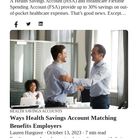
A Health Savings Account (HSA) and Healthcare Flexible
Spending Account (FSA) provide up to 30% savings on out-
of-pocket healthcare expenses. That’s good news. Except
you can’t contribute to an HSA and Healthcare FSA at the
same time. So what if your employer offers both benefits?
How do you choose which account type is best for you?
Let’s explore the advantages of each to help you decide
which wins in HSA vs FSA.
HEALTH SAVINGS ACCOUNTS
Ways Health Savings Account Matching
Benefits Employers
Lauren Hargrave · October 13, 2023 · 7 min read