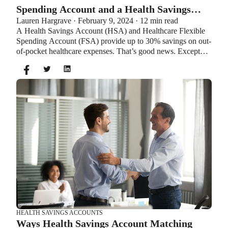
Spending Account and a Health Savings
Lauren Hargrave · February 9, 2024 · 12 min read
Account?
A Health Savings Account (HSA) and Healthcare Flexible
Spending Account (FSA) provide up to 30% savings on out-
of-pocket healthcare expenses. That’s good news. Except
you can’t contribute to an HSA and Healthcare FSA at the
same time. So what if your employer offers both benefits?
How do you choose which account type is best for you?
Let’s explore the advantages of each to help you decide
which wins in HSA vs FSA.
HEALTH SAVINGS ACCOUNTS
Ways Health Savings Account Matching