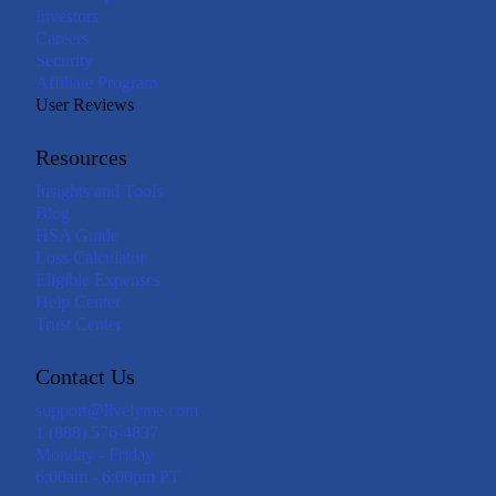
Investors
Careers
Security
Affiliate Program
User Reviews
Resources
Insights and Tools
Blog
HSA Guide
Loss Calculator
Eligible Expenses
Help Center
Trust Center
Contact Us
support@livelyme.com
1 (888) 576-4837
Monday - Friday
6:00am - 6:00pm PT