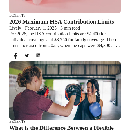
BENEFITS
2026 Maximum HSA Contribution Limits
Lively · February 1, 2025 · 3 min read
For 2026, the HSA contribution limits are $4,400 for
individual coverage and $8,750 for family coverage. These
limits increased from 2025, when the caps were $4,300 and
$8,550. If you’re age 55 or older, you can still contribute an
additional $1,000 as a catch-up contribution.
BENEFITS
What is the Difference Between a Flexible