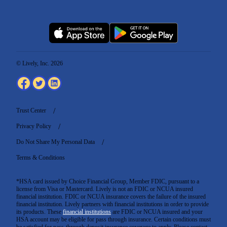
© Lively, Inc. 2026
Trust Center
Privacy Policy
Do Not Share My Personal Data
Terms & Conditions
*HSA card issued by Choice Financial Group, Member FDIC, pursuant to a
license from Visa or Mastercard. Lively is not an FDIC or NCUA insured
financial institution. FDIC or NCUA insurance covers the failure of the insured
financial institution. Lively partners with financial institutions in order to provide
its products. These
financial institutions
are FDIC or NCUA insured and your
HSA account may be eligible for pass through insurance. Certain conditions must