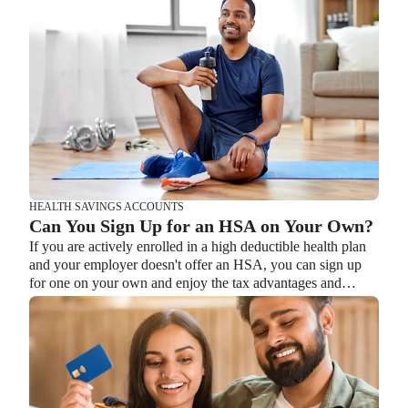
Retirement
BENEFITS
What is the Difference Between a Flexible
HEALTH SAVINGS ACCOUNTS
Spending Account and a Health Savings
Can You Sign Up for an HSA on Your Own?
Lauren Hargrave · February 9, 2024 · 12 min read
Account?
If you are actively enrolled in a high deductible health plan
A Health Savings Account (HSA) and Healthcare Flexible
and your employer doesn't offer an HSA, you can sign up
Spending Account (FSA) provide up to 30% savings on out-
for one on your own and enjoy the tax advantages and
of-pocket healthcare expenses. That’s good news. Except
savings options it offers.
you can’t contribute to an HSA and Healthcare FSA at the
same time. So what if your employer offers both benefits?
How do you choose which account type is best for you?
Let’s explore the advantages of each to help you decide
which wins in HSA vs FSA.