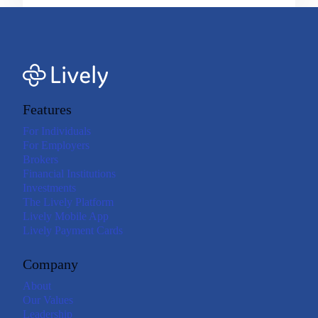
Features
For Individuals
For Employers
Brokers
Financial Institutions
Investments
The Lively Platform
Lively Mobile App
Lively Payment Cards
Company
About
Our Values
Leadership