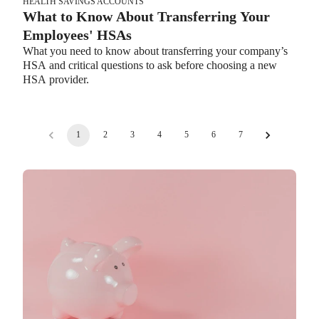
HEALTH SAVINGS ACCOUNTS
What to Know About Transferring Your
Employees' HSAs
What you need to know about transferring your company’s
HSA and critical questions to ask before choosing a new
HSA provider.
1
2
3
4
5
6
7