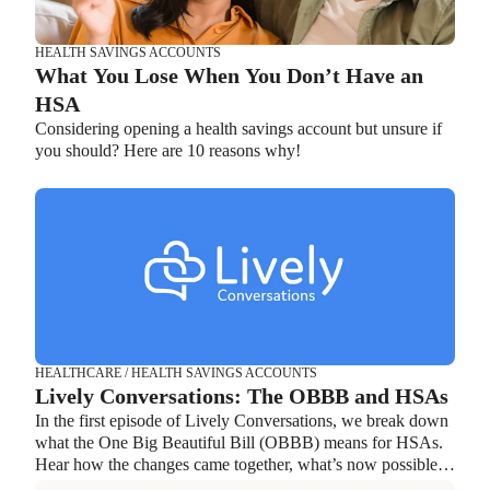
HEALTH SAVINGS ACCOUNTS
What You Lose When You Don’t Have an
HSA
Considering opening a health savings account but unsure if
you should? Here are 10 reasons why!
HEALTH SAVINGS ACCOUNTS
Ways Health Savings Account Matching
Benefits Employers
Lauren Hargrave · October 13, 2023 · 7 min read
Employers need employees to adopt and engage with their
benefits and one way to encourage employees to adopt and
contribute to (i.e. engage with) an HSA, is for employers to
match employees’ contributions.
HEALTHCARE / HEALTH SAVINGS ACCOUNTS
Lively Conversations: The OBBB and HSAs
In the first episode of Lively Conversations, we break down
what the One Big Beautiful Bill (OBBB) means for HSAs.
Hear how the changes came together, what’s now possible,
and how individuals and organizations can take advantage of