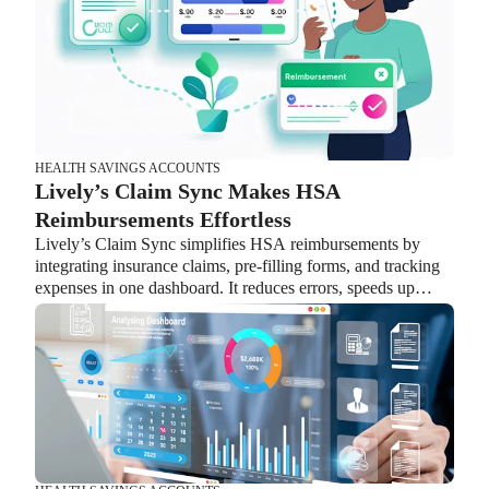
supporting employees instead of managing complicated
transitions.
HEALTH SAVINGS ACCOUNTS
Lively’s Claim Sync Makes HSA
Reimbursements Effortless
Lively’s Claim Sync simplifies HSA reimbursements by
integrating insurance claims, pre-filling forms, and tracking
expenses in one dashboard. It reduces errors, speeds up
reimbursements, and helps employees maximize their HSA
benefits while easing HR workload.