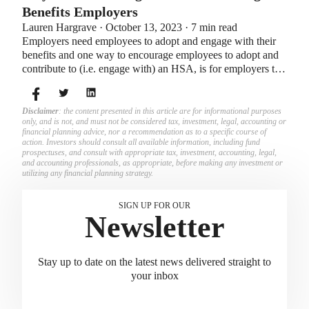
Benefits Employers
Lauren Hargrave · October 13, 2023 · 7 min read
Employers need employees to adopt and engage with their
benefits and one way to encourage employees to adopt and
contribute to (i.e. engage with) an HSA, is for employers to
match employees’ contributions.
Disclaimer
: the content presented in this article are for informational purposes
only, and is not, and must not be considered tax, investment, legal, accounting or
financial planning advice, nor a recommendation as to a specific course of
action. Investors should consult all available information, including fund
prospectuses, and consult with appropriate tax, investment, accounting, legal,
and accounting professionals, as appropriate, before making any investment or
utilizing any financial planning strategy.
SIGN UP FOR OUR
Newsletter
Stay up to date on the latest news delivered straight to
your inbox