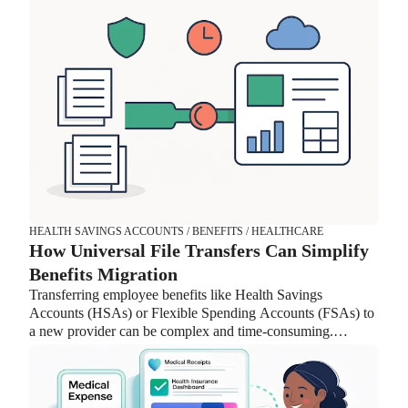
the new flexibility.
HEALTH SAVINGS ACCOUNTS / BENEFITS / HEALTHCARE
How Universal File Transfers Can Simplify
Benefits Migration
Transferring employee benefits like Health Savings
Accounts (HSAs) or Flexible Spending Accounts (FSAs) to
a new provider can be complex and time-consuming.
Lively’s Universal File feature streamlines the process by
handling data mapping, reducing back-and-forth with
providers, and improving security. With fewer manual tasks
and faster implementation, HR teams can focus on