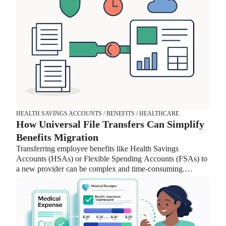
HEALTH SAVINGS ACCOUNTS / BENEFITS / HEALTHCARE
How Universal File Transfers Can Simplify
Benefits Migration
Transferring employee benefits like Health Savings
Accounts (HSAs) or Flexible Spending Accounts (FSAs) to
a new provider can be complex and time-consuming.
Lively’s Universal File feature streamlines the process by
handling data mapping, reducing back-and-forth with
providers, and improving security. With fewer manual tasks
and faster implementation, HR teams can focus on
supporting employees instead of managing complicated