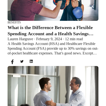
BENEFITS
What is the Difference Between a Flexible
Spending Account and a Health Savings
Lauren Hargrave · February 9, 2024 · 12 min read
Account?
A Health Savings Account (HSA) and Healthcare Flexible
Spending Account (FSA) provide up to 30% savings on out-
of-pocket healthcare expenses. That’s good news. Except
you can’t contribute to an HSA and Healthcare FSA at the
same time. So what if your employer offers both benefits?
How do you choose which account type is best for you?
Let’s explore the advantages of each to help you decide
which wins in HSA vs FSA.