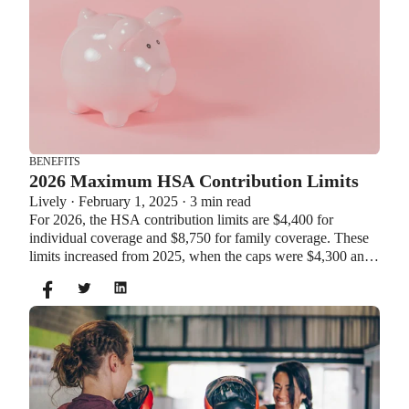
BENEFITS
2026 Maximum HSA Contribution Limits
Lively · February 1, 2025 · 3 min read
For 2026, the HSA contribution limits are $4,400 for
individual coverage and $8,750 for family coverage. These
limits increased from 2025, when the caps were $4,300 and
$8,550. If you’re age 55 or older, you can still contribute an
additional $1,000 as a catch-up contribution.