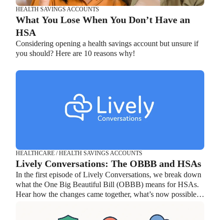
HEALTH SAVINGS ACCOUNTS
What You Lose When You Don’t Have an
HSA
Considering opening a health savings account but unsure if
you should? Here are 10 reasons why!
HEALTHCARE / HEALTH SAVINGS ACCOUNTS
Lively Conversations: The OBBB and HSAs
In the first episode of Lively Conversations, we break down
what the One Big Beautiful Bill (OBBB) means for HSAs.
Hear how the changes came together, what’s now possible,
and how individuals and organizations can take advantage of
the new flexibility.