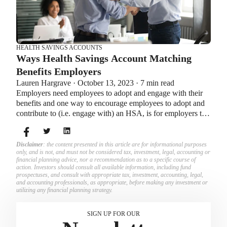
HEALTH SAVINGS ACCOUNTS
Ways Health Savings Account Matching
Benefits Employers
Lauren Hargrave · October 13, 2023 · 7 min read
Employers need employees to adopt and engage with their
benefits and one way to encourage employees to adopt and
contribute to (i.e. engage with) an HSA, is for employers to
match employees’ contributions.
Disclaimer
: the content presented in this article are for informational purposes
only, and is not, and must not be considered tax, investment, legal, accounting or
financial planning advice, nor a recommendation as to a specific course of
action. Investors should consult all available information, including fund
prospectuses, and consult with appropriate tax, investment, accounting, legal,
and accounting professionals, as appropriate, before making any investment or
utilizing any financial planning strategy.
SIGN UP FOR OUR