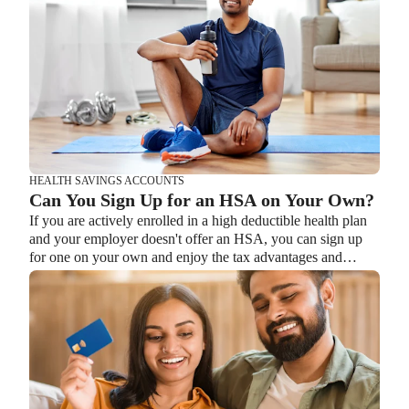
HEALTH SAVINGS ACCOUNTS
HEALTH SAVINGS ACCOUNTS
Ways Health Savings Account Matching
Can You Sign Up for an HSA on Your Own?
Benefits Employers
If you are actively enrolled in a high deductible health plan
Lauren Hargrave · October 13, 2023 · 7 min read
and your employer doesn't offer an HSA, you can sign up
Employers need employees to adopt and engage with their
for one on your own and enjoy the tax advantages and
benefits and one way to encourage employees to adopt and
savings options it offers.
contribute to (i.e. engage with) an HSA, is for employers to
match employees’ contributions.