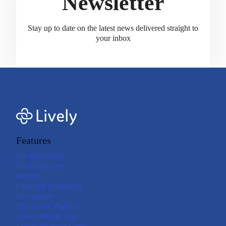
Newsletter
Stay up to date on the latest news delivered straight to
your inbox
Features
For Individuals
For Employers
Brokers
Financial Institutions
Investments
The Lively Platform
Lively Mobile App