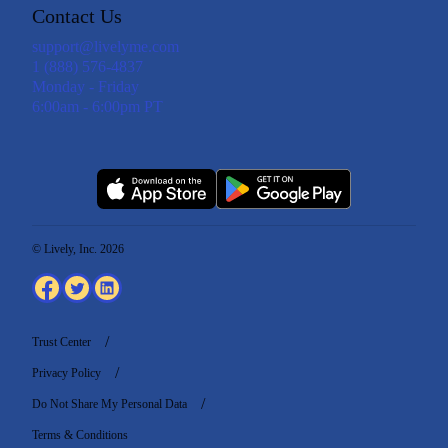
Contact Us
support@livelyme.com
1 (888) 576-4837
Monday - Friday
6:00am - 6:00pm PT
© Lively, Inc. 2026
Trust Center
Privacy Policy
Do Not Share My Personal Data
Terms & Conditions