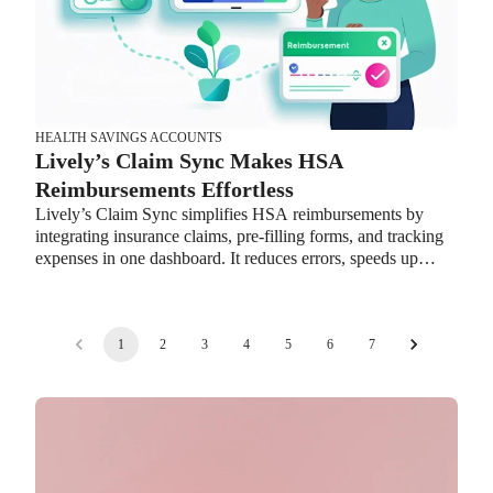
transitions.
HEALTH SAVINGS ACCOUNTS
Lively’s Claim Sync Makes HSA
Reimbursements Effortless
Lively’s Claim Sync simplifies HSA reimbursements by
integrating insurance claims, pre-filling forms, and tracking
expenses in one dashboard. It reduces errors, speeds up
reimbursements, and helps employees maximize their HSA
benefits while easing HR workload.
1
2
3
4
5
6
7