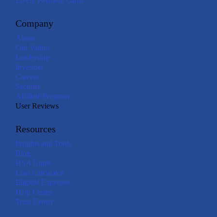
Lively Payment Cards
Company
About
Our Values
Leadership
Investors
Careers
Security
Affiliate Program
User Reviews
Resources
Insights and Tools
Blog
HSA Guide
Loss Calculator
Eligible Expenses
Help Center
Trust Center