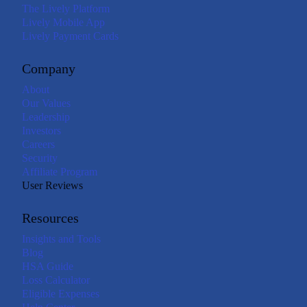
The Lively Platform
Lively Mobile App
Lively Payment Cards
Company
About
Our Values
Leadership
Investors
Careers
Security
Affiliate Program
User Reviews
Resources
Insights and Tools
Blog
HSA Guide
Loss Calculator
Eligible Expenses