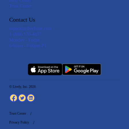
Help Center
Trust Center
Contact Us
support@livelyme.com
1 (888) 576-4837
Monday - Friday
6:00am - 6:00pm PT
© Lively, Inc. 2026
Trust Center
Privacy Policy