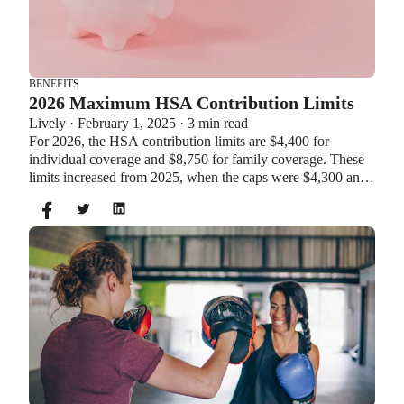
BENEFITS
2026 Maximum HSA Contribution Limits
Lively · February 1, 2025 · 3 min read
For 2026, the HSA contribution limits are $4,400 for
individual coverage and $8,750 for family coverage. These
limits increased from 2025, when the caps were $4,300 and
$8,550. If you’re age 55 or older, you can still contribute an
additional $1,000 as a catch-up contribution.