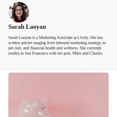
Sarah Laoyan
Sarah Laoyan is a Marketing Associate at Lively. She has
written articles ranging from inbound marketing strategy, to
pet care, and financial health and wellness. She currently
resides in San Francisco with her pets, Miles and Charles.