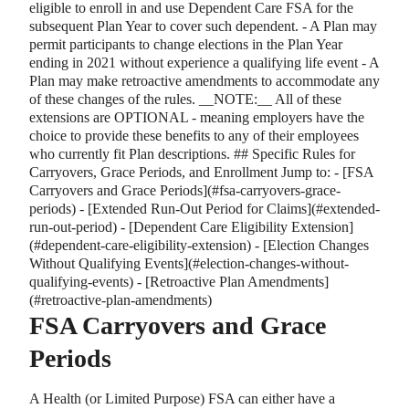
eligible to enroll in and use Dependent Care FSA for the
subsequent Plan Year to cover such dependent. - A Plan may
permit participants to change elections in the Plan Year
ending in 2021 without experience a qualifying life event - A
Plan may make retroactive amendments to accommodate any
of these changes of the rules.
_
_
NOTE:
_
_
All of these
extensions are OPTIONAL - meaning employers have the
choice to provide these benefits to any of their employees
who currently fit Plan descriptions. ## Specific Rules for
Carryovers, Grace Periods, and Enrollment Jump to: -
[
FSA
Carryovers and Grace Periods
]
(#fsa-carryovers-grace-
periods) -
[
Extended Run-Out Period for Claims
]
(#extended-
run-out-period) -
[
Dependent Care Eligibility Extension
]
(#dependent-care-eligibility-extension) -
[
Election Changes
Without Qualifying Events
]
(#election-changes-without-
qualifying-events) -
[
Retroactive Plan Amendments
]
(#retroactive-plan-amendments)
FSA Carryovers and Grace
Periods
A Health (or Limited Purpose) FSA can either have a