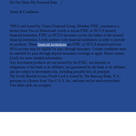
Do Not Share My Personal Data
Terms & Conditions
*HSA card issued by Choice Financial Group, Member FDIC, pursuant to a
license from Visa or Mastercard. Lively is not an FDIC or NCUA insured
financial institution. FDIC or NCUA insurance covers the failure of the insured
financial institution. Lively partners with financial institutions in order to provide
its products. These
financial institutions
are FDIC or NCUA insured and your
HSA account may be eligible for pass through insurance. Certain conditions must
be satisfied for pass-through deposit insurance coverage to apply. Please contact
Lively for more detailed information.
Any investment products are not insured by the FDIC; not deposits or
obligations of the bank or its affiliates; not guaranteed by the bank or its affiliates;
and are subject to investment risk, including possible loss of principal.
The Lively Benefit Access Visa® Card is issued by The Bancorp Bank, N.A.,
pursuant to a license from Visa U.S.A. Inc. and may not be used everywhere
Visa debit cards are accepted
.