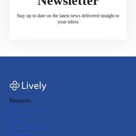
Newsletter
Stay up to date on the latest news delivered straight to
your inbox
Features
For Individuals
For Employers
Brokers
Financial Institutions
Investments