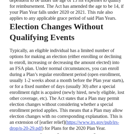
dependent to be under the age of 13 for expenses to qualify
for reimbursement. The Act has amended the age to be 14, if
your Plan Year falls under 2020 or 2021. This rule also
applies to any applicable grace period of said Plan Years.
Election Changes Without
Qualifying Events
Typically, an eligible individual has a limited number of
options for making an election (either enrolling or declining
to enroll, increasing or decreasing the amount elected) into
an FSA plan. Under normal circumstances, you can enroll
during a Plan’s regular enrollment period (open enrollment,
usually 1-2 weeks about a month before the Plan year starts),
or for a fixed number of days (usually 30) after a special
enrollment right is acquired (newly hired, newly eligible, lost
other coverage, etc). The Act states that a Plan may permit
election changes without considering whether a special
enrollment period applies. This means that a Plan may allow
election changes with no corresponding explanation. This is
an extension of
[
earlier relief
]
(
https://www.irs.gov/pub/irs-
drop/n-20-29.pdf
) for Plans for the 2020 Plan Year.