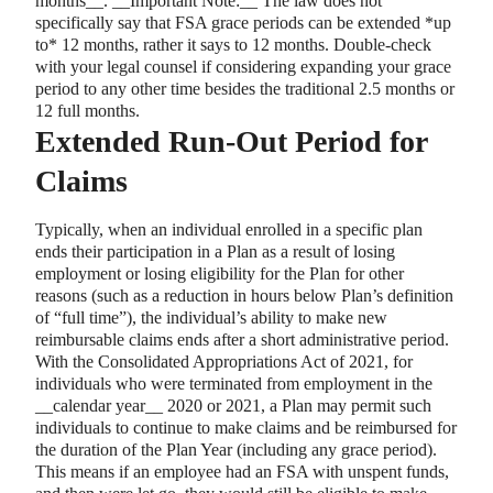
months
_
_
.
_
_
Important Note:
_
_
The law does not
specifically say that FSA grace periods can be extended
*
up
to
*
12 months, rather it says to 12 months. Double-check
with your legal counsel if considering expanding your grace
period to any other time besides the traditional 2.5 months or
12 full months.
Extended Run-Out Period for
Claims
Typically, when an individual enrolled in a specific plan
ends their participation in a Plan as a result of losing
employment or losing eligibility for the Plan for other
reasons (such as a reduction in hours below Plan’s definition
of “full time”), the individual’s ability to make new
reimbursable claims ends after a short administrative period.
With the Consolidated Appropriations Act of 2021, for
individuals who were terminated from employment in the
_
_
calendar year
_
_
2020 or 2021, a Plan may permit such
individuals to continue to make claims and be reimbursed for
the duration of the Plan Year (including any grace period).
This means if an employee had an FSA with unspent funds,