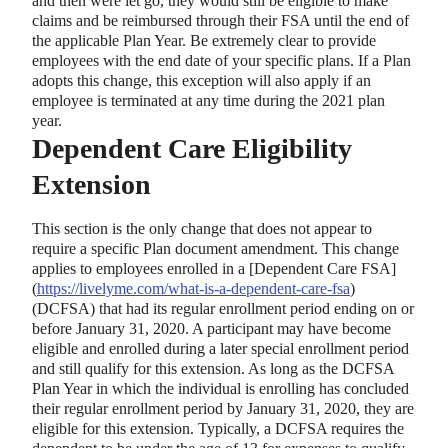
and then were let go, they would still be eligible to make
claims and be reimbursed through their FSA until the end of
the applicable Plan Year. Be extremely clear to provide
employees with the end date of your specific plans. If a Plan
adopts this change, this exception will also apply if an
employee is terminated at any time during the 2021 plan
year.
Dependent Care Eligibility
Extension
This section is the only change that does not appear to
require a specific Plan document amendment. This change
applies to employees enrolled in a
[
Dependent Care FSA
]
(
https://livelyme.com/what-is-a-dependent-care-fsa
)
(DCFSA) that had its regular enrollment period ending on or
before January 31, 2020. A participant may have become
eligible and enrolled during a later special enrollment period
and still qualify for this extension. As long as the DCFSA
Plan Year in which the individual is enrolling has concluded
their regular enrollment period by January 31, 2020, they are
eligible for this extension. Typically, a DCFSA requires the