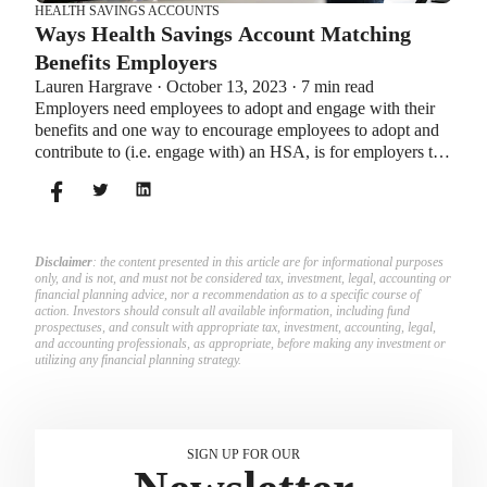
HEALTH SAVINGS ACCOUNTS
Ways Health Savings Account Matching
Benefits Employers
Lauren Hargrave · October 13, 2023 · 7 min read
Employers need employees to adopt and engage with their
benefits and one way to encourage employees to adopt and
contribute to (i.e. engage with) an HSA, is for employers to
match employees’ contributions.
Disclaimer
: the content presented in this article are for informational purposes
only, and is not, and must not be considered tax, investment, legal, accounting or
financial planning advice, nor a recommendation as to a specific course of
action. Investors should consult all available information, including fund
prospectuses, and consult with appropriate tax, investment, accounting, legal,
and accounting professionals, as appropriate, before making any investment or
utilizing any financial planning strategy.
SIGN UP FOR OUR