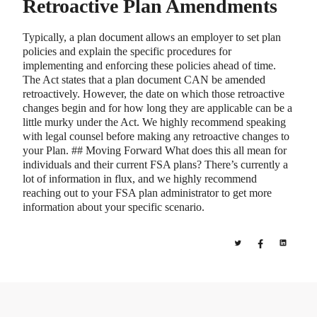
Retroactive Plan Amendments
Typically, a plan document allows an employer to set plan
policies and explain the specific procedures for
implementing and enforcing these policies ahead of time.
The Act states that a plan document CAN be amended
retroactively. However, the date on which those retroactive
changes begin and for how long they are applicable can be a
little murky under the Act. We highly recommend speaking
with legal counsel before making any retroactive changes to
your Plan. ## Moving Forward What does this all mean for
individuals and their current FSA plans? There’s currently a
lot of information in flux, and we highly recommend
reaching out to your FSA plan administrator to get more
information about your specific scenario.