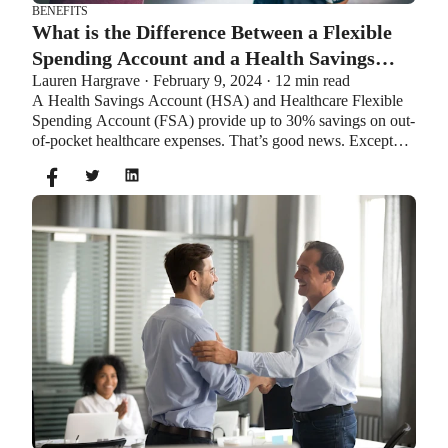
BENEFITS
What is the Difference Between a Flexible
Spending Account and a Health Savings
Lauren Hargrave · February 9, 2024 · 12 min read
Account?
A Health Savings Account (HSA) and Healthcare Flexible
Spending Account (FSA) provide up to 30% savings on out-
of-pocket healthcare expenses. That’s good news. Except
you can’t contribute to an HSA and Healthcare FSA at the
same time. So what if your employer offers both benefits?
How do you choose which account type is best for you?
Let’s explore the advantages of each to help you decide
which wins in HSA vs FSA.