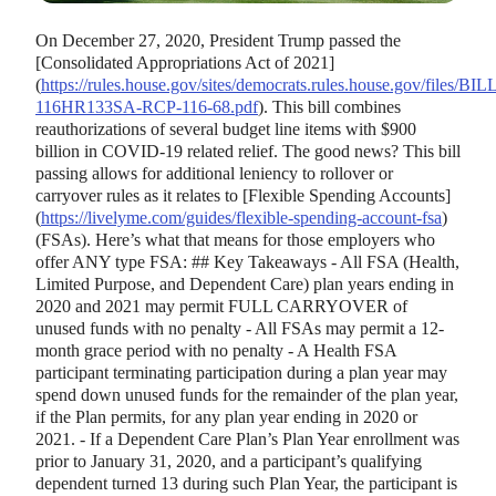
On December 27, 2020, President Trump passed the
[
Consolidated Appropriations Act of 2021
]
(
https://rules.house.gov/sites/democrats.rules.house.gov/files/BIL
116HR133SA-RCP-116-68.pdf
). This bill combines
reauthorizations of several budget line items with $900
billion in COVID-19 related relief. The good news? This bill
passing allows for additional leniency to rollover or
carryover rules as it relates to
[
Flexible Spending Accounts
]
(
https://livelyme.com/guides/flexible-spending-account-fsa
)
(FSAs). Here’s what that means for those employers who
offer ANY type FSA: ## Key Takeaways - All FSA (Health,
Limited Purpose, and Dependent Care) plan years ending in
2020 and 2021 may permit FULL CARRYOVER of
unused funds with no penalty - All FSAs may permit a 12-
month grace period with no penalty - A Health FSA
participant terminating participation during a plan year may
spend down unused funds for the remainder of the plan year,
if the Plan permits, for any plan year ending in 2020 or
2021. - If a Dependent Care Plan’s Plan Year enrollment was
prior to January 31, 2020, and a participant’s qualifying
dependent turned 13 during such Plan Year, the participant is