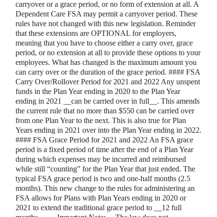
carryover or a grace period, or no form of extension at all. A
Dependent Care FSA may permit a carryover period. These
rules have not changed with this new legislation. Reminder
that these extensions are OPTIONAL for employers,
meaning that you have to choose either a carry over, grace
period, or no extension at all to provide these options to your
employees. What has changed is the maximum amount you
can carry over or the duration of the grace period. #### FSA
Carry Over/Rollover Period for 2021 and 2022 Any unspent
funds in the Plan Year ending in 2020 to the Plan Year
ending in 2021
_
_
can be carried over in full
_
_
. This amends
the current rule that no more than $550 can be carried over
from one Plan Year to the next. This is also true for Plan
Years ending in 2021 over into the Plan Year ending in 2022.
#### FSA Grace Period for 2021 and 2022 An FSA grace
period is a fixed period of time after the end of a Plan Year
during which expenses may be incurred and reimbursed
while still “counting” for the Plan Year that just ended. The
typical FSA grace period is two and one-half months (2.5
months). This new change to the rules for administering an
FSA allows for Plans with Plan Years ending in 2020 or
2021 to extend the traditional grace period to
_
_
12 full