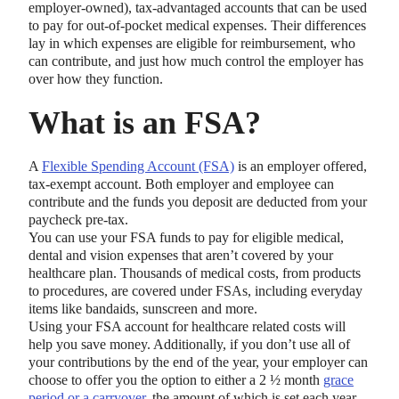
employer-owned), tax-advantaged accounts that can be used
to pay for out-of-pocket medical expenses. Their differences
lay in which expenses are eligible for reimbursement, who
can contribute, and just how much control the employer has
over how they function.
What is an FSA?
A
Flexible Spending Account (FSA)
is an employer offered,
tax-exempt account. Both employer and employee can
contribute and the funds you deposit are deducted from your
paycheck pre-tax.
You can use your FSA funds to pay for eligible medical,
dental and vision expenses that aren’t covered by your
healthcare plan. Thousands of medical costs, from products
to procedures, are covered under FSAs, including everyday
items like bandaids, sunscreen and more.
Using your FSA account for healthcare related costs will
help you save money. Additionally, if you don’t use all of
your contributions by the end of the year, your employer can
choose to offer you the option to either a 2 ½ month
grace
period or a carryover
, the amount of which is set each year