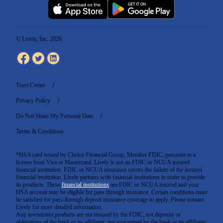
© Lively, Inc. 2026
Trust Center
Privacy Policy
Do Not Share My Personal Data
Terms & Conditions
*HSA card issued by Choice Financial Group, Member FDIC, pursuant to a
license from Visa or Mastercard. Lively is not an FDIC or NCUA insured
financial institution. FDIC or NCUA insurance covers the failure of the insured
financial institution. Lively partners with financial institutions in order to provide
its products. These
financial institutions
are FDIC or NCUA insured and your
HSA account may be eligible for pass through insurance. Certain conditions must
be satisfied for pass-through deposit insurance coverage to apply. Please contact
Lively for more detailed information.
Any investment products are not insured by the FDIC; not deposits or
obligations of the bank or its affiliates; not guaranteed by the bank or its affiliates;