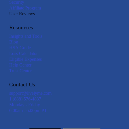
Security
Affiliate Program
User Reviews
Resources
Insights and Tools
Blog
HSA Guide
Loss Calculator
Eligible Expenses
Help Center
Trust Center
Contact Us
support@livelyme.com
1 (888) 576-4837
Monday - Friday
6:00am - 6:00pm PT