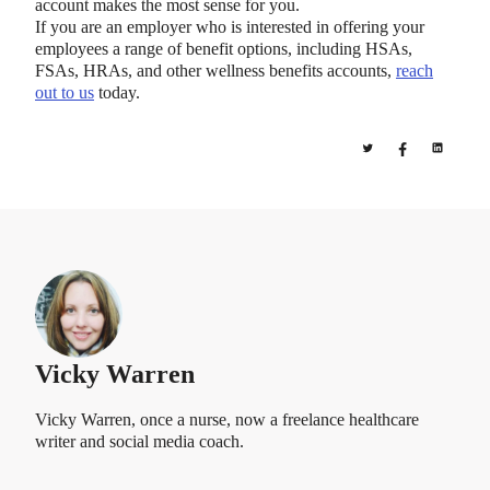
account makes the most sense for you.
If you are an employer who is interested in offering your
employees a range of benefit options, including HSAs,
FSAs, HRAs, and other wellness benefits accounts,
reach
out to us
today.
Vicky Warren
Vicky Warren, once a nurse, now a freelance healthcare
writer and social media coach.