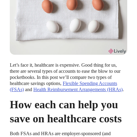
Let’s face it, healthcare is expensive. Good thing for us,
there are several types of accounts to ease the blow to our
pocketbooks. In this post we’ll compare two types of
healthcare savings options,
Flexible Spending Accounts
(FSAs)
and
Health Reimbursement Arrangements (HRAs)
.
How each can help you
save on healthcare costs
Both FSAs and HRAs are employer-sponsored (and