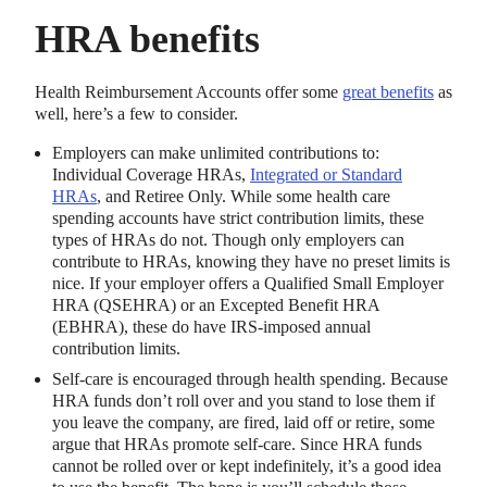
HRA benefits
Health Reimbursement Accounts offer some
great benefits
as
well, here’s a few to consider.
Employers can make unlimited contributions to:
Individual Coverage HRAs,
Integrated or Standard
HRAs
, and Retiree Only. While some health care
spending accounts have strict contribution limits, these
types of HRAs do not. Though only employers can
contribute to HRAs, knowing they have no preset limits is
nice. If your employer offers a Qualified Small Employer
HRA (QSEHRA) or an Excepted Benefit HRA
(EBHRA), these do have IRS-imposed annual
contribution limits.
Self-care is encouraged through health spending. Because
HRA funds don’t roll over and you stand to lose them if
you leave the company, are fired, laid off or retire, some
argue that HRAs promote self-care. Since HRA funds
cannot be rolled over or kept indefinitely, it’s a good idea