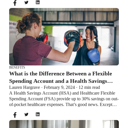
additional $1,000 as a catch-up contribution.
BENEFITS
What is the Difference Between a Flexible
Spending Account and a Health Savings
Lauren Hargrave · February 9, 2024 · 12 min read
Account?
A Health Savings Account (HSA) and Healthcare Flexible
Spending Account (FSA) provide up to 30% savings on out-
of-pocket healthcare expenses. That’s good news. Except
you can’t contribute to an HSA and Healthcare FSA at the
same time. So what if your employer offers both benefits?
How do you choose which account type is best for you?
Let’s explore the advantages of each to help you decide