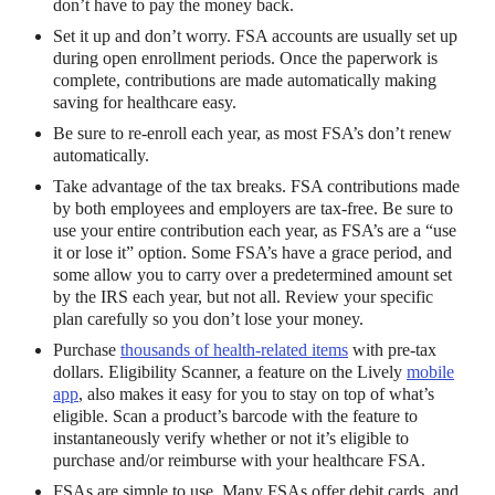
don’t have to pay the money back.
Set it up and don’t worry. FSA accounts are usually set up
during open enrollment periods. Once the paperwork is
complete, contributions are made automatically making
saving for healthcare easy.
Be sure to re-enroll each year, as most FSA’s don’t renew
automatically.
Take advantage of the tax breaks. FSA contributions made
by both employees and employers are tax-free. Be sure to
use your entire contribution each year, as FSA’s are a “use
it or lose it” option. Some FSA’s have a grace period, and
some allow you to carry over a predetermined amount set
by the IRS each year, but not all. Review your specific
plan carefully so you don’t lose your money.
Purchase
thousands of health-related items
with pre-tax
dollars. Eligibility Scanner, a feature on the Lively
mobile
app
, also makes it easy for you to stay on top of what’s
eligible. Scan a product’s barcode with the feature to
instantaneously verify whether or not it’s eligible to
purchase and/or reimburse with your healthcare FSA.
FSAs are simple to use. Many FSAs offer debit cards, and