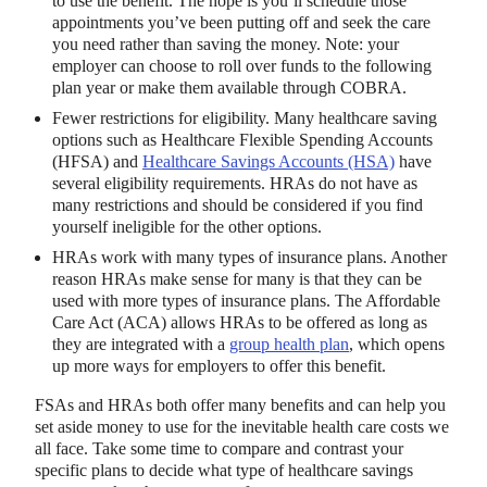
to use the benefit. The hope is you’ll schedule those
appointments you’ve been putting off and seek the care
you need rather than saving the money. Note: your
employer can choose to roll over funds to the following
plan year or make them available through COBRA.
Fewer restrictions for eligibility. Many healthcare saving
options such as Healthcare Flexible Spending Accounts
(HFSA) and
Healthcare Savings Accounts (HSA)
have
several eligibility requirements. HRAs do not have as
many restrictions and should be considered if you find
yourself ineligible for the other options.
HRAs work with many types of insurance plans. Another
reason HRAs make sense for many is that they can be
used with more types of insurance plans. The Affordable
Care Act (ACA) allows HRAs to be offered as long as
they are integrated with a
group health plan
, which opens
up more ways for employers to offer this benefit.
FSAs and HRAs both offer many benefits and can help you
set aside money to use for the inevitable health care costs we
all face. Take some time to compare and contrast your
specific plans to decide what type of healthcare savings