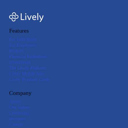
Features
For Individuals
For Employers
Brokers
Financial Institutions
Investments
The Lively Platform
Lively Mobile App
Lively Payment Cards
Company
About
Our Values
Leadership
Investors
Careers