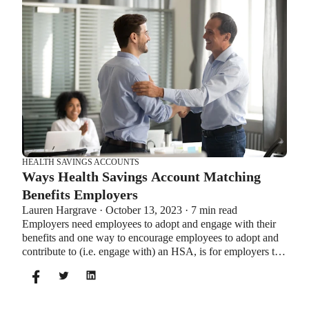
which wins in HSA vs FSA.
HEALTH SAVINGS ACCOUNTS
Ways Health Savings Account Matching
Benefits Employers
Lauren Hargrave · October 13, 2023 · 7 min read
Employers need employees to adopt and engage with their
benefits and one way to encourage employees to adopt and
contribute to (i.e. engage with) an HSA, is for employers to
match employees’ contributions.