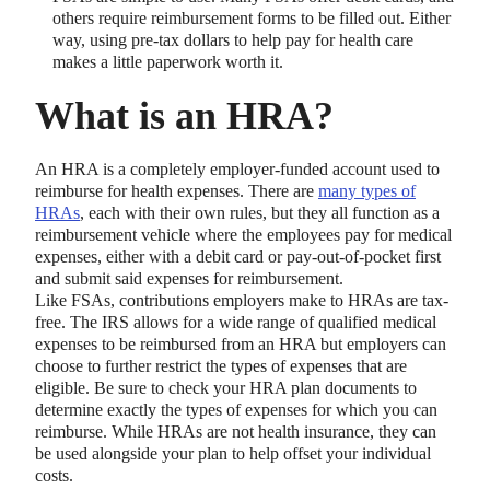
others require reimbursement forms to be filled out. Either
way, using pre-tax dollars to help pay for health care
makes a little paperwork worth it.
What is an HRA?
An HRA is a completely employer-funded account used to
reimburse for health expenses. There are
many types of
HRAs
, each with their own rules, but they all function as a
reimbursement vehicle where the employees pay for medical
expenses, either with a debit card or pay-out-of-pocket first
and submit said expenses for reimbursement.
Like FSAs, contributions employers make to HRAs are tax-
free. The IRS allows for a wide range of qualified medical
expenses to be reimbursed from an HRA but employers can
choose to further restrict the types of expenses that are
eligible. Be sure to check your HRA plan documents to
determine exactly the types of expenses for which you can
reimburse. While HRAs are not health insurance, they can
be used alongside your plan to help offset your individual
costs.