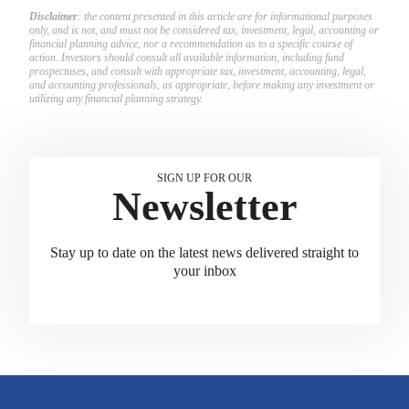
Disclaimer
: the content presented in this article are for informational purposes
only, and is not, and must not be considered tax, investment, legal, accounting or
financial planning advice, nor a recommendation as to a specific course of
action. Investors should consult all available information, including fund
prospectuses, and consult with appropriate tax, investment, accounting, legal,
and accounting professionals, as appropriate, before making any investment or
utilizing any financial planning strategy.
SIGN UP FOR OUR
Newsletter
Stay up to date on the latest news delivered straight to
your inbox