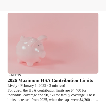
BENEFITS
2026 Maximum HSA Contribution Limits
Lively · February 1, 2025 · 3 min read
For 2026, the HSA contribution limits are $4,400 for
individual coverage and $8,750 for family coverage. These
limits increased from 2025, when the caps were $4,300 and
$8,550. If you’re age 55 or older, you can still contribute an