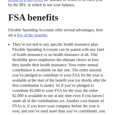
by the IRS, in which to use your balance.
FSA benefits
Flexible Spending Accounts offer several advantages, here
are a
few of the benefits
.
They’re not tied to any specific health insurance plan.
Flexible Spending Accounts can be paired with any kind
of health insurance or no health insurance at all. This
flexibility gives employees the ultimate choice in how
they handle their health insurance. Your entire annual
contribution is available on day one. The entire amount
you’ve pledged to contribute to your FSA for the year is
available at the start of the benefit year (or shortly after the
first contribution is made). So if you’ve pledged to
contribute $2,000 to your FSA for the year, the entire
$2,000 is available to use at any time even if you haven’t
made all of the contributions yet. Another cool feature of
FSAs is, if you leave your company before the year is
over, and you’ve used more than you’ve contributed, you