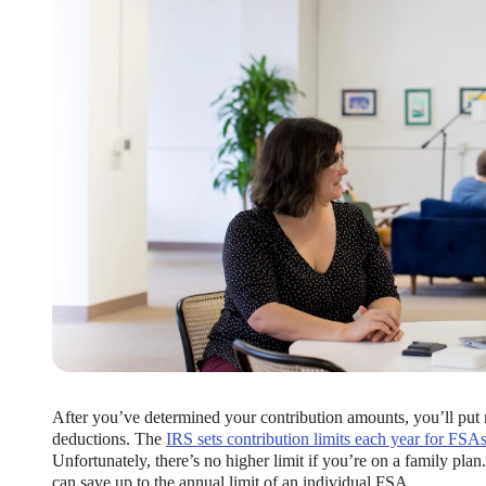
ng Benefits Employers
their benefits and one way to encourage employees to adopt and contri
After you’ve determined your contribution amounts, you’ll put
deductions. The
IRS sets contribution limits each year for FSA
Unfortunately, there’s no higher limit if you’re on a family plan
can save up to the annual limit of an individual FSA.