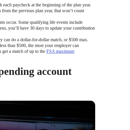
each paycheck at the beginning of the plan year.
 from the previous plan year, that won’t count
ts occur. Some qualifying life events include
pens, you’ll have 30 days to update your contribution
 can do a dollar-for-dollar match, or $500 max.
de less than $500, the most your employer can
n get a match of up to the
FSA maximum
spending account