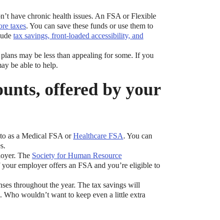
don’t have chronic health issues. An FSA or Flexible
ore taxes
. You can save these funds or use them to
clude
tax savings, front-loaded accessibility, and
 plans may be less than appealing for some. If you
ay be able to help.
ounts, offered by your
d to as a Medical FSA or
Healthcare FSA
. You can
s.
loyer. The
Society for Human Resource
 your employer offers an FSA and you’re eligible to
ses throughout the year. The tax savings will
. Who wouldn’t want to keep even a little extra