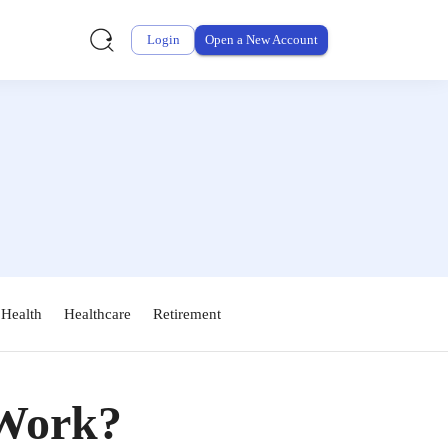
Login
Open a New Account
 Health
Healthcare
Retirement
Work?