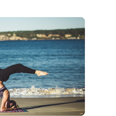
ncreased from 2025, when the caps were $4,300 and