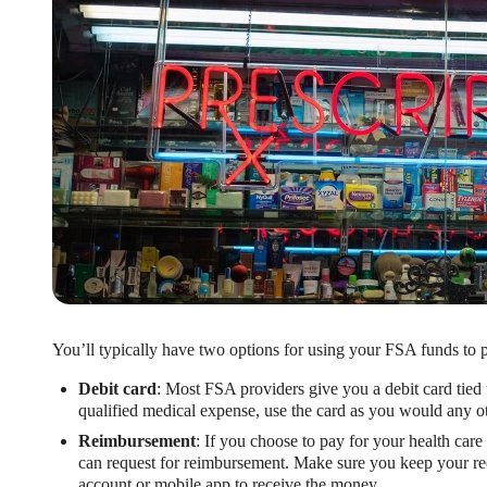
You’ll typically have two options for using your FSA funds to p
Debit card
: Most FSA providers give you a debit card tied
qualified medical expense, use the card as you would any ot
Reimbursement
: If you choose to pay for your health care 
can request for reimbursement. Make sure you keep your rec
account or mobile app to receive the money.