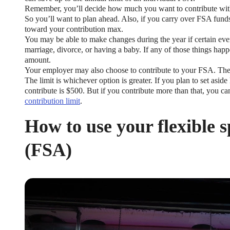
Remember, you’ll decide how much you want to contribute with 
So you’ll want to plan ahead. Also, if you carry over FSA funds
toward your contribution max.
You may be able to make changes during the year if certain even
marriage, divorce, or having a baby. If any of those things hap
amount.
Your employer may also choose to contribute to your FSA. They
The limit is whichever option is greater. If you plan to set asi
contribute is $500. But if you contribute more than that, you ca
contribution limit
.
How to use your flexible 
(FSA)