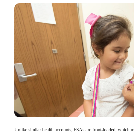
xible Spending Account and a Health Savings Accoun
exible Spending Account (FSA) provide up to 30% savings on out-of-p
re FSA at the same time. So what if your employer offers both benefi
help you decide which wins in HSA vs FSA.
Unlike similar health accounts, FSAs are front-loaded, which