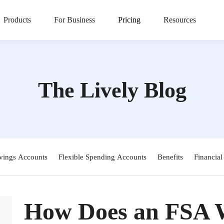
Products
For Business
Pricing
Resources
The Lively Blog
vings Accounts
Flexible Spending Accounts
Benefits
Financial
How Does an FSA 