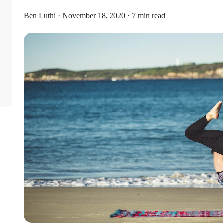
Ben Luthi · November 18, 2020 · 7 min read
Limits
or individual coverage and $8,750 for family coverage. These limits i
ribute an additional $1,000 as a catch-up contribution.