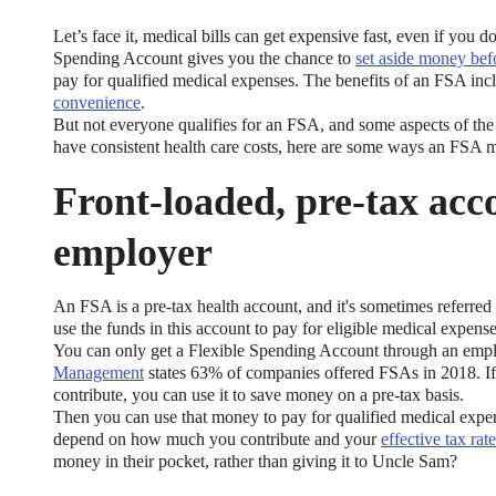
Let’s face it, medical bills can get expensive fast, even if you 
Spending Account gives you the chance to
set aside money bef
pay for qualified medical expenses. The benefits of an FSA in
convenience
.
But not everyone qualifies for an FSA, and some aspects of the
have consistent health care costs, here are some ways an FSA m
Front-loaded, pre-tax acc
employer
An FSA is a pre-tax health account, and it's sometimes referre
use the funds in this account to pay for eligible medical expense
You can only get a Flexible Spending Account through an emp
Management
states 63% of companies offered FSAs in 2018. If
contribute, you can use it to save money on a pre-tax basis.
Then you can use that money to pay for qualified medical expen
depend on how much you contribute and your
effective tax rate
money in their pocket, rather than giving it to Uncle Sam?