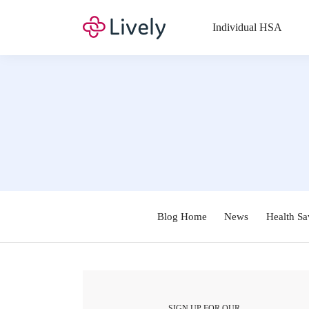
Individual HSA
Blog Home
News
Health Sa
SIGN UP FOR OUR