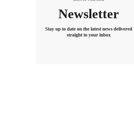
Newsletter
Stay up to date on the latest news delivered
straight to your inbox
BENEFITS
2026 Maximum HSA Contribution 
Lively · February 1, 2025 · 3 min read
For 2026, the HSA contribution limits are $4,400 f
$8,550. If you’re age 55 or older, you can still cont