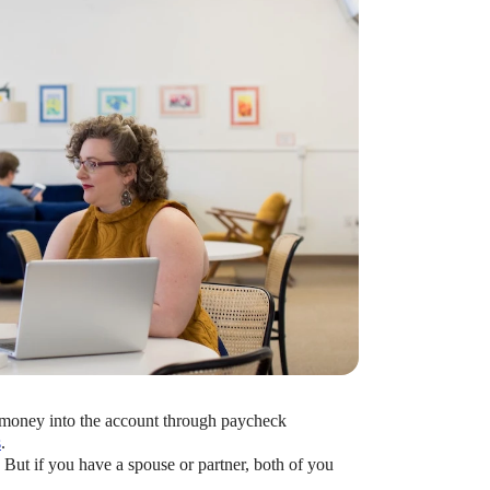
bute to (i.e. engage with) an HSA, is for
 money into the account through paycheck
s
.
. But if you have a spouse or partner, both of you