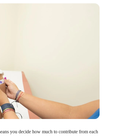
t?
ocket healthcare expenses. That’s good news.
ts? How do you choose which account type is best
 means you decide how much to contribute from each