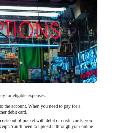
ay for eligible expenses:
 to the account. When you need to pay for a
her debit card.
costs out of pocket with debit or credit cards, you
eipt. You’ll need to upload it through your online