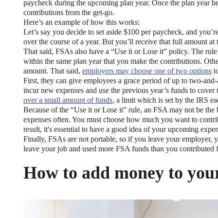
paycheck during the upcoming plan year. Once the plan year begi
contributions from the get-go.
Here’s an example of how this works:
Let’s say you decide to set aside $100 per paycheck, and you’re
over the course of a year. But you’ll receive that full amount at
That said, FSAs also have a “Use it or Lose it” policy. The ru
within the same plan year that you make the contributions. Oth
amount. That said,
employers may choose one of two options
to
First, they can give employees a grace period of up to two-and
incur new expenses and use the previous year’s funds to cover 
over a small amount of funds
, a limit which is set by the IRS ea
Because of the “Use it or Lose it” rule, an FSA may not be the 
expenses often. You must choose how much you want to contrib
result, it's essential to have a good idea of your upcoming expe
Finally, FSAs are not portable, so if you leave your employer, 
leave your job and used more FSA funds than you contributed fo
How to add money to you