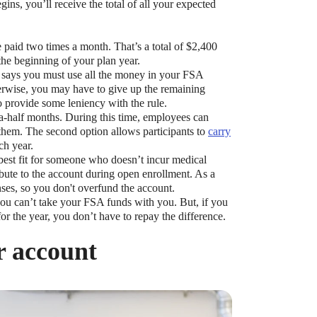
ns, you’ll receive the total of all your expected
 paid two times a month. That’s a total of $2,400
 the beginning of your plan year.
le says you must use all the money in your FSA
erwise, you may have to give up the remaining
 provide some leniency with the rule.
-a-half months. During this time, employees can
them. The second option allows participants to
carry
ch year.
best fit for someone who doesn’t incur medical
ute to the account during open enrollment. As a
nses, so you don't overfund the account.
you can’t take your FSA funds with you. But, if you
r the year, you don’t have to repay the difference.
r account