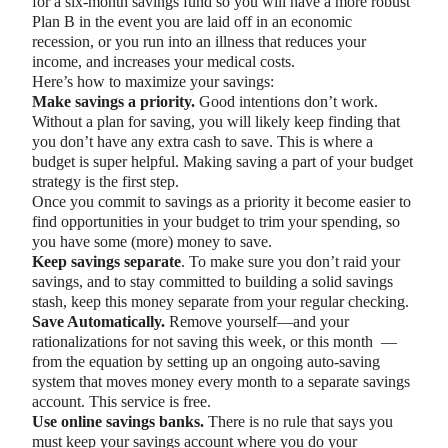
for a six-month savings fund so you will have a more robust
Plan B in the event you are laid off in an economic
recession, or you run into an illness that reduces your
income, and increases your medical costs.
Here’s how to maximize your savings:
Make savings a priority.
Good intentions don’t work.
Without a plan for saving, you will likely keep finding that
you don’t have any extra cash to save. This is where a
budget is super helpful. Making saving a part of your budget
strategy is the first step.
Once you commit to savings as a priority it become easier to
find opportunities in your budget to trim your spending, so
you have some (more) money to save.
Keep savings separate
. To make sure you don’t raid your
savings, and to stay committed to building a solid savings
stash, keep this money separate from your regular checking.
Save Automatically.
Remove yourself—and your
rationalizations for not saving this week, or this month —
from the equation by setting up an ongoing auto-saving
system that moves money every month to a separate savings
account. This service is free.
Use online savings banks.
There is no rule that says you
must keep your savings account where you do your