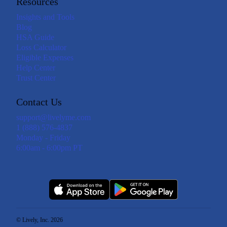
Resources
Insights and Tools
Blog
HSA Guide
Loss Calculator
Eligible Expenses
Help Center
Trust Center
Contact Us
support@livelyme.com
1 (888) 576-4837
Monday - Friday
6:00am - 6:00pm PT
© Lively, Inc. 2026