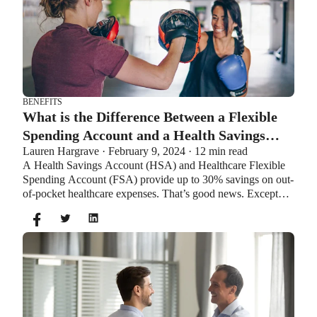
BENEFITS
What is the Difference Between a Flexible
Spending Account and a Health Savings
Lauren Hargrave · February 9, 2024 · 12 min read
Account?
A Health Savings Account (HSA) and Healthcare Flexible
Spending Account (FSA) provide up to 30% savings on out-
of-pocket healthcare expenses. That’s good news. Except
you can’t contribute to an HSA and Healthcare FSA at the
same time. So what if your employer offers both benefits?
How do you choose which account type is best for you?
Let’s explore the advantages of each to help you decide
which wins in HSA vs FSA.