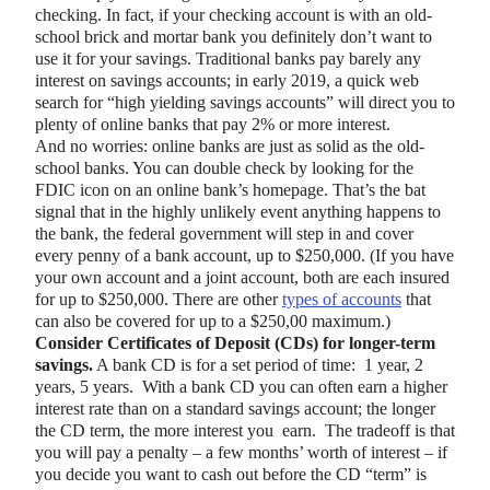
checking. In fact, if your checking account is with an old-
school brick and mortar bank you definitely don’t want to
use it for your savings. Traditional banks pay barely any
interest on savings accounts; in early 2019, a quick web
search for “high yielding savings accounts” will direct you to
plenty of online banks that pay 2% or more interest.
And no worries: online banks are just as solid as the old-
school banks. You can double check by looking for the
FDIC icon on an online bank’s homepage. That’s the bat
signal that in the highly unlikely event anything happens to
the bank, the federal government will step in and cover
every penny of a bank account, up to $250,000. (If you have
your own account and a joint account, both are each insured
for up to $250,000. There are other
types of accounts
that
can also be covered for up to a $250,00 maximum.)
Consider Certificates of Deposit (CDs) for longer-term
savings.
A bank CD is for a set period of time: 1 year, 2
years, 5 years. With a bank CD you can often earn a higher
interest rate than on a standard savings account; the longer
the CD term, the more interest you earn. The tradeoff is that
you will pay a penalty – a few months’ worth of interest – if
you decide you want to cash out before the CD “term” is