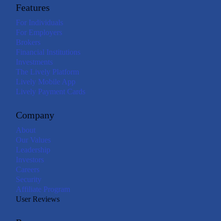
Features
For Individuals
For Employers
Brokers
Financial Institutions
Investments
The Lively Platform
Lively Mobile App
Lively Payment Cards
Company
About
Our Values
Leadership
Investors
Careers
Security
Affiliate Program
User Reviews