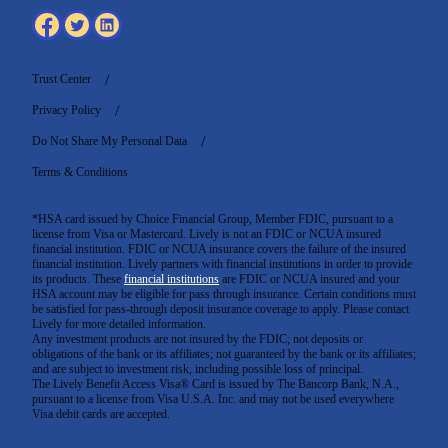
Trust Center
Privacy Policy
Do Not Share My Personal Data
Terms & Conditions
*HSA card issued by Choice Financial Group, Member FDIC, pursuant to a
license from Visa or Mastercard. Lively is not an FDIC or NCUA insured
financial institution. FDIC or NCUA insurance covers the failure of the insured
financial institution. Lively partners with financial institutions in order to provide
its products. These
financial institutions
are FDIC or NCUA insured and your
HSA account may be eligible for pass through insurance. Certain conditions must
be satisfied for pass-through deposit insurance coverage to apply. Please contact
Lively for more detailed information.
Any investment products are not insured by the FDIC; not deposits or
obligations of the bank or its affiliates; not guaranteed by the bank or its affiliates;
and are subject to investment risk, including possible loss of principal.
The Lively Benefit Access Visa® Card is issued by The Bancorp Bank, N.A.,
pursuant to a license from Visa U.S.A. Inc. and may not be used everywhere
Visa debit cards are accepted
.