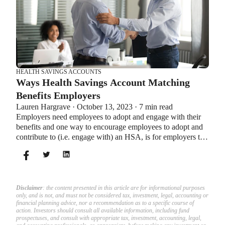
HEALTH SAVINGS ACCOUNTS
Ways Health Savings Account Matching
Benefits Employers
Lauren Hargrave · October 13, 2023 · 7 min read
Employers need employees to adopt and engage with their
benefits and one way to encourage employees to adopt and
contribute to (i.e. engage with) an HSA, is for employers to
match employees’ contributions.
Disclaimer
: the content presented in this article are for informational purposes
only, and is not, and must not be considered tax, investment, legal, accounting or
financial planning advice, nor a recommendation as to a specific course of
action. Investors should consult all available information, including fund
prospectuses, and consult with appropriate tax, investment, accounting, legal,