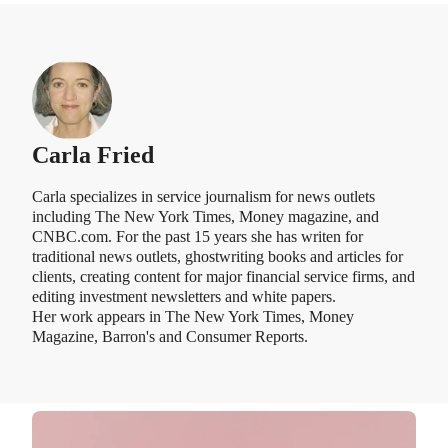
Carla Fried
Carla specializes in service journalism for news outlets
including The New York Times, Money magazine, and
CNBC.com. For the past 15 years she has writen for
traditional news outlets, ghostwriting books and articles for
clients, creating content for major financial service firms, and
editing investment newsletters and white papers.
Her work appears in The New York Times, Money
Magazine, Barron's and Consumer Reports.