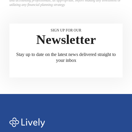
and accounting professionals, as appropriate, before making any investment or
utilizing any financial planning strategy.
SIGN UP FOR OUR
Newsletter
Stay up to date on the latest news delivered straight to
your inbox