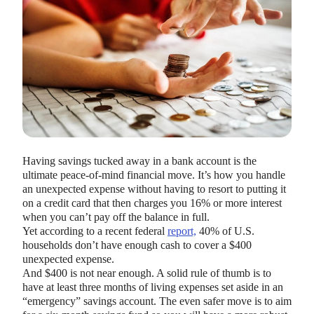
HEALTH SAVINGS ACCOUNTS
Ways Health Savings Account Matching
Having savings tucked away in a bank account is the
Benefits Employers
ultimate peace-of-mind financial move. It’s how you handle
Lauren Hargrave · October 13, 2023 · 7 min read
an unexpected expense without having to resort to putting it
Employers need employees to adopt and engage with their
on a credit card that then charges you 16% or more interest
benefits and one way to encourage employees to adopt and
when you can’t pay off the balance in full.
contribute to (i.e. engage with) an HSA, is for employers to
Yet according to a recent federal
report,
40% of U.S.
match employees’ contributions.
households don’t have enough cash to cover a $400
unexpected expense.
And $400 is not near enough. A solid rule of thumb is to
have at least three months of living expenses set aside in an
“emergency” savings account. The even safer move is to aim