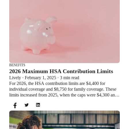
BENEFITS
2026 Maximum HSA Contribution Limits
Lively · February 1, 2025 · 3 min read
For 2026, the HSA contribution limits are $4,400 for
individual coverage and $8,750 for family coverage. These
limits increased from 2025, when the caps were $4,300 and
$8,550. If you’re age 55 or older, you can still contribute an
additional $1,000 as a catch-up contribution.