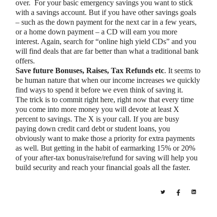
over. For your basic emergency savings you want to stick
with a savings account. But if you have other savings goals
– such as the down payment for the next car in a few years,
or a home down payment – a CD will earn you more
interest. Again, search for “online high yield CDs” and you
will find deals that are far better than what a traditional bank
offers.
Save future Bonuses, Raises, Tax Refunds etc
. It seems to
be human nature that when our income increases we quickly
find ways to spend it before we even think of saving it.
The trick is to commit right here, right now that every time
you come into more money you will devote at least X
percent to savings. The X is your call. If you are busy
paying down credit card debt or student loans, you
obviously want to make those a priority for extra payments
as well. But getting in the habit of earmarking 15% or 20%
of your after-tax bonus/raise/refund for saving will help you
build security and reach your financial goals all the faster.