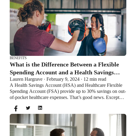
BENEFITS
What is the Difference Between a Flexible
Spending Account and a Health Savings
Lauren Hargrave · February 9, 2024 · 12 min read
Account?
A Health Savings Account (HSA) and Healthcare Flexible
Spending Account (FSA) provide up to 30% savings on out-
of-pocket healthcare expenses. That’s good news. Except
you can’t contribute to an HSA and Healthcare FSA at the
same time. So what if your employer offers both benefits?
How do you choose which account type is best for you?
Let’s explore the advantages of each to help you decide
which wins in HSA vs FSA.