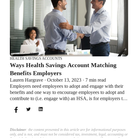
HEALTH SAVINGS ACCOUNTS
Ways Health Savings Account Matching
Benefits Employers
Lauren Hargrave · October 13, 2023 · 7 min read
Employers need employees to adopt and engage with their
benefits and one way to encourage employees to adopt and
contribute to (i.e. engage with) an HSA, is for employers to
match employees’ contributions.
Disclaimer
: the content presented in this article are for informational purposes
only, and is not, and must not be considered tax, investment, legal, accounting or