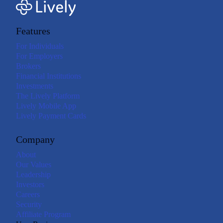
Features
For Individuals
For Employers
Brokers
Financial Institutions
Investments
The Lively Platform
Lively Mobile App
Lively Payment Cards
Company
About
Our Values
Leadership
Investors
Careers
Security
Affiliate Program