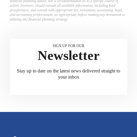
financial planning advice, nor a recommendation as to a specific course of
action. Investors should consult all available information, including fund
prospectuses, and consult with appropriate tax, investment, accounting, legal,
and accounting professionals, as appropriate, before making any investment or
utilizing any financial planning strategy.
SIGN UP FOR OUR
Newsletter
Stay up to date on the latest news delivered straight to
your inbox