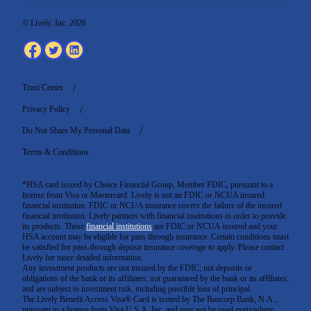
© Lively, Inc. 2026
Trust Center
Privacy Policy
Do Not Share My Personal Data
Terms & Conditions
*HSA card issued by Choice Financial Group, Member FDIC, pursuant to a
license from Visa or Mastercard. Lively is not an FDIC or NCUA insured
financial institution. FDIC or NCUA insurance covers the failure of the insured
financial institution. Lively partners with financial institutions in order to provide
its products. These
financial institutions
are FDIC or NCUA insured and your
HSA account may be eligible for pass through insurance. Certain conditions must
be satisfied for pass-through deposit insurance coverage to apply. Please contact
Lively for more detailed information.
Any investment products are not insured by the FDIC; not deposits or
obligations of the bank or its affiliates; not guaranteed by the bank or its affiliates;
and are subject to investment risk, including possible loss of principal.
The Lively Benefit Access Visa® Card is issued by The Bancorp Bank, N.A.,
pursuant to a license from Visa U.S.A. Inc. and may not be used everywhere