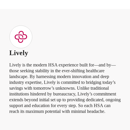
Lively
Lively is the modern HSA experience built for—and by—
those seeking stability in the ever-shifting healthcare
landscape. By harnessing modern innovation and deep
industry expertise, Lively is committed to bridging today’s
savings with tomorrow’s unknowns. Unlike traditional
institutions hindered by bureaucracy, Lively’s commitment
extends beyond initial set up to providing dedicated, ongoing
support and education for every step. So each HSA can
reach its maximum potential with minimal headache.