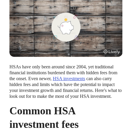
HEALTH SAVINGS ACCOUNTS
Ways Health Savings Account Matching
HSAs have only been around since 2004, yet traditional
Benefits Employers
financial institutions burdened them with hidden fees from
Lauren Hargrave · October 13, 2023 · 7 min read
the onset. Even newer,
HSA investments
can also carry
Employers need employees to adopt and engage with their
hidden fees and limits which have the potential to impact
benefits and one way to encourage employees to adopt and
your investment growth and financial returns. Here's what to
contribute to (i.e. engage with) an HSA, is for employers to
look out for to make the most of your HSA investment.
match employees’ contributions.
Common HSA
investment fees