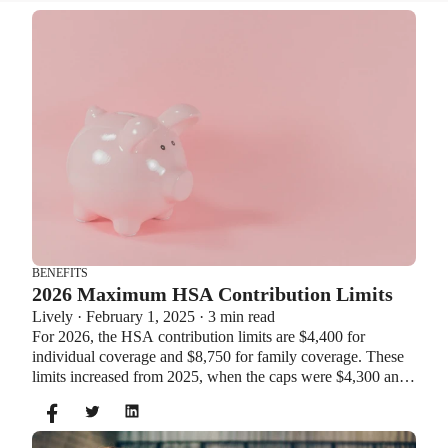
BENEFITS
2026 Maximum HSA Contribution Limits
Lively · February 1, 2025 · 3 min read
For 2026, the HSA contribution limits are $4,400 for
individual coverage and $8,750 for family coverage. These
limits increased from 2025, when the caps were $4,300 and
$8,550. If you’re age 55 or older, you can still contribute an
additional $1,000 as a catch-up contribution.