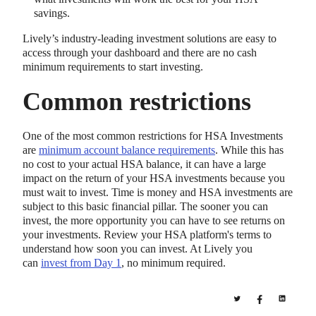
savings.
Lively’s industry-leading investment solutions are easy to
access through your dashboard and there are no cash
minimum requirements to start investing.
Common restrictions
One of the most common restrictions for HSA Investments
are
minimum account balance requirements
. While this has
no cost to your actual HSA balance, it can have a large
impact on the return of your HSA investments because you
must wait to invest. Time is money and HSA investments are
subject to this basic financial pillar. The sooner you can
invest, the more opportunity you can have to see returns on
your investments. Review your HSA platform's terms to
understand how soon you can invest. At Lively you
can
invest from Day 1
, no minimum required.