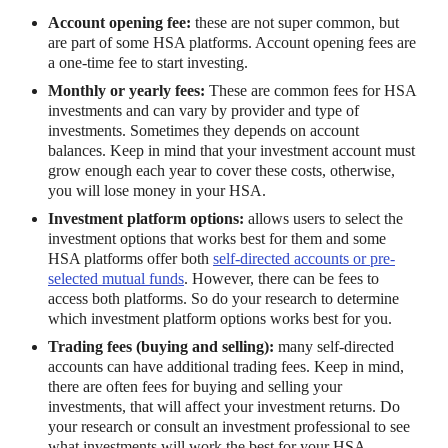
Account opening fee:
these are not super common, but
are part of some HSA platforms. Account opening fees are
a one-time fee to start investing.
Monthly or yearly fees:
These are common fees for HSA
investments and can vary by provider and type of
investments. Sometimes they depends on account
balances. Keep in mind that your investment account must
grow enough each year to cover these costs, otherwise,
you will lose money in your HSA.
Investment platform options:
allows users to select the
investment options that works best for them and some
HSA platforms offer both
self-directed accounts or pre-
selected mutual funds
. However, there can be fees to
access both platforms. So do your research to determine
which investment platform options works best for you.
Trading fees (buying and selling):
many self-directed
accounts can have additional trading fees. Keep in mind,
there are often fees for buying and selling your
investments, that will affect your investment returns. Do
your research or consult an investment professional to see
what investments will work the best for your HSA