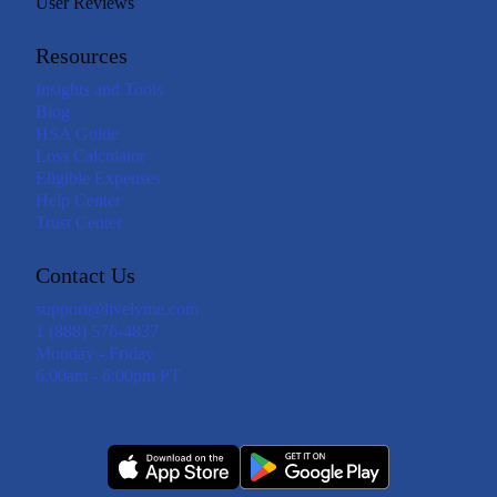
User Reviews
Resources
Insights and Tools
Blog
HSA Guide
Loss Calculator
Eligible Expenses
Help Center
Trust Center
Contact Us
support@livelyme.com
1 (888) 576-4837
Monday - Friday
6:00am - 6:00pm PT