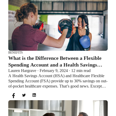
BENEFITS
What is the Difference Between a Flexible
Spending Account and a Health Savings
Lauren Hargrave · February 9, 2024 · 12 min read
Account?
A Health Savings Account (HSA) and Healthcare Flexible
Spending Account (FSA) provide up to 30% savings on out-
of-pocket healthcare expenses. That’s good news. Except
you can’t contribute to an HSA and Healthcare FSA at the
same time. So what if your employer offers both benefits?
How do you choose which account type is best for you?
Let’s explore the advantages of each to help you decide
which wins in HSA vs FSA.