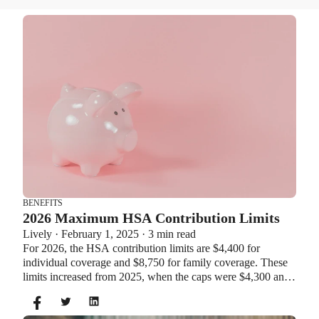
BENEFITS
2026 Maximum HSA Contribution Limits
Lively · February 1, 2025 · 3 min read
For 2026, the HSA contribution limits are $4,400 for
individual coverage and $8,750 for family coverage. These
limits increased from 2025, when the caps were $4,300 and
$8,550. If you’re age 55 or older, you can still contribute an
additional $1,000 as a catch-up contribution.