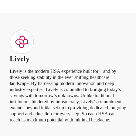
Lively
Lively is the modern HSA experience built for—and by—
those seeking stability in the ever-shifting healthcare
landscape. By harnessing modern innovation and deep
industry expertise, Lively is committed to bridging today’s
savings with tomorrow’s unknowns. Unlike traditional
institutions hindered by bureaucracy, Lively’s commitment
extends beyond initial set up to providing dedicated, ongoing
support and education for every step. So each HSA can
reach its maximum potential with minimal headache.