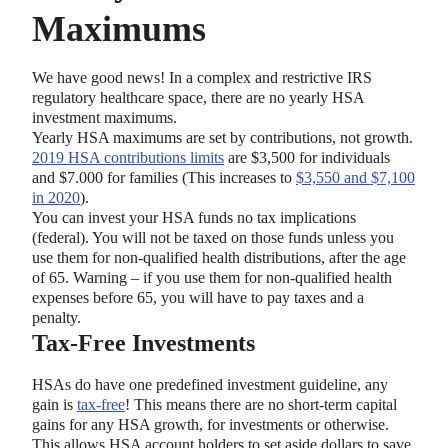
Maximums
We have good news! In a complex and restrictive IRS
regulatory healthcare space, there are no yearly HSA
investment maximums.
Yearly HSA maximums are set by contributions, not growth.
2019 HSA contributions limits
are $3,500 for individuals
and $7.000 for families (This increases to
$3,550 and $7,100
in 2020
).
You can invest your HSA funds no tax implications
(federal). You will not be taxed on those funds unless you
use them for non-qualified health distributions, after the age
of 65. Warning – if you use them for non-qualified health
expenses before 65, you will have to pay taxes and a
penalty.
Tax-Free Investments
HSAs do have one predefined investment guideline, any
gain is
tax-free
! This means there are no short-term capital
gains for any HSA growth, for investments or otherwise.
This allows HSA account holders to set aside dollars to save