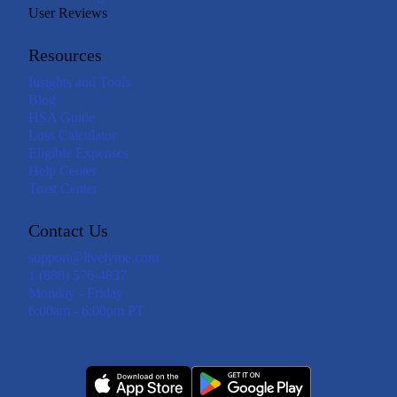
User Reviews
Resources
Insights and Tools
Blog
HSA Guide
Loss Calculator
Eligible Expenses
Help Center
Trust Center
Contact Us
support@livelyme.com
1 (888) 576-4837
Monday - Friday
6:00am - 6:00pm PT