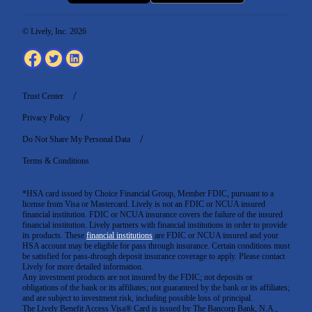
© Lively, Inc. 2026
Trust Center
Privacy Policy
Do Not Share My Personal Data
Terms & Conditions
*HSA card issued by Choice Financial Group, Member FDIC, pursuant to a
license from Visa or Mastercard. Lively is not an FDIC or NCUA insured
financial institution. FDIC or NCUA insurance covers the failure of the insured
financial institution. Lively partners with financial institutions in order to provide
its products. These
financial institutions
are FDIC or NCUA insured and your
HSA account may be eligible for pass through insurance. Certain conditions must
be satisfied for pass-through deposit insurance coverage to apply. Please contact
Lively for more detailed information.
Any investment products are not insured by the FDIC; not deposits or
obligations of the bank or its affiliates; not guaranteed by the bank or its affiliates;
and are subject to investment risk, including possible loss of principal.
The Lively Benefit Access Visa® Card is issued by The Bancorp Bank, N.A.,