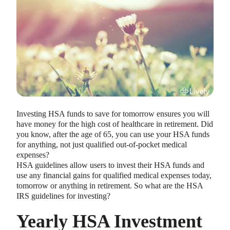
HEALTH SAVINGS ACCOUNTS
Ways Health Savings Account Matching
Investing HSA funds to save for tomorrow ensures you will
Benefits Employers
have money for the high cost of healthcare in retirement. Did
Lauren Hargrave · October 13, 2023 · 7 min read
you know, after the age of 65, you can use your HSA funds
Employers need employees to adopt and engage with their
for anything, not just qualified out-of-pocket medical
benefits and one way to encourage employees to adopt and
expenses?
contribute to (i.e. engage with) an HSA, is for employers to
HSA guidelines allow users to invest their HSA funds and
match employees’ contributions.
use any financial gains for qualified medical expenses today,
tomorrow or anything in retirement. So what are the HSA
IRS guidelines for investing?
Yearly HSA Investment