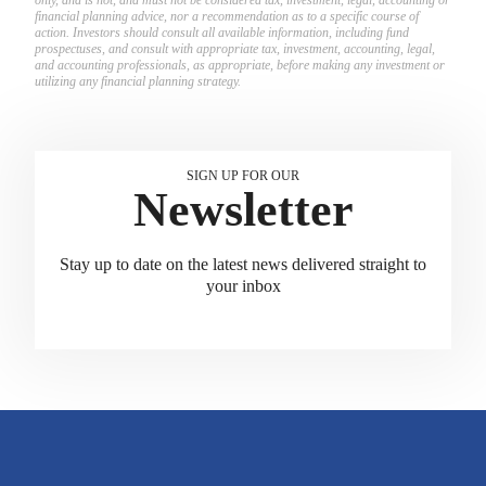
financial planning advice, nor a recommendation as to a specific course of
action. Investors should consult all available information, including fund
prospectuses, and consult with appropriate tax, investment, accounting, legal,
and accounting professionals, as appropriate, before making any investment or
utilizing any financial planning strategy.
SIGN UP FOR OUR
Newsletter
Stay up to date on the latest news delivered straight to
your inbox