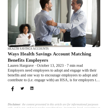
HEALTH SAVINGS ACCOUNTS
Ways Health Savings Account Matching
Benefits Employers
Lauren Hargrave · October 13, 2023 · 7 min read
Employers need employees to adopt and engage with their
benefits and one way to encourage employees to adopt and
contribute to (i.e. engage with) an HSA, is for employers to
match employees’ contributions.
Disclaimer
: the content presented in this article are for informational purposes
only, and is not, and must not be considered tax, investment, legal, accounting or