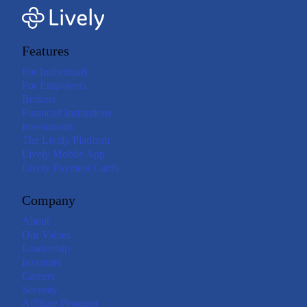
Features
For Individuals
For Employers
Brokers
Financial Institutions
Investments
The Lively Platform
Lively Mobile App
Lively Payment Cards
Company
About
Our Values
Leadership
Investors
Careers
Security
Affiliate Program