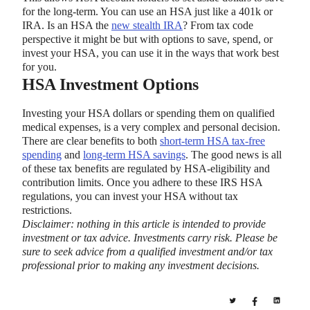
for the long-term. You can use an HSA just like a 401k or
IRA. Is an HSA the
new stealth IRA
? From tax code
perspective it might be but with options to save, spend, or
invest your HSA, you can use it in the ways that work best
for you.
HSA Investment Options
Investing your HSA dollars or spending them on qualified
medical expenses, is a very complex and personal decision.
There are clear benefits to both
short-term HSA tax-free
spending
and
long-term HSA savings
. The good news is all
of these tax benefits are regulated by HSA-eligibility and
contribution limits. Once you adhere to these IRS HSA
regulations, you can invest your HSA without tax
restrictions.
Disclaimer: nothing in this article is intended to provide
investment or tax advice. Investments carry risk. Please be
sure to seek advice from a qualified investment and/or tax
professional prior to making any investment decisions.