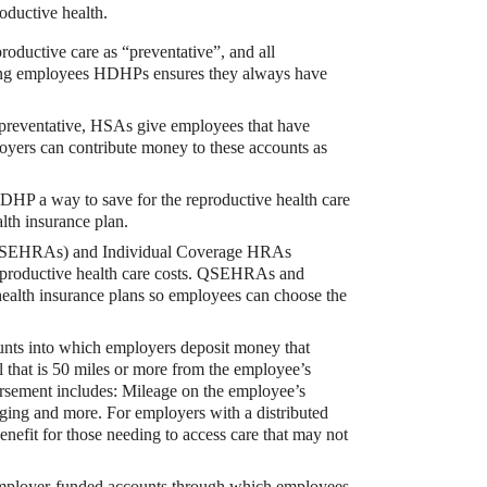
oductive health.
oductive care as “preventative”, and all
ring employees HDHPs ensures they always have
as preventative, HSAs give employees that have
oyers can contribute money to these accounts as
DHP a way to save for the reproductive health care
lth insurance plan.
bute to (i.e. engage with) an HSA, is for
SEHRAs) and Individual Coverage HRAs
eproductive health care costs. QSEHRAs and
alth insurance plans so employees can choose the
unts into which employers deposit money that
 that is 50 miles or more from the employee’s
bursement includes: Mileage on the employee’s
lodging and more. For employers with a distributed
efit for those needing to access care that may not
employer-funded accounts through which employees