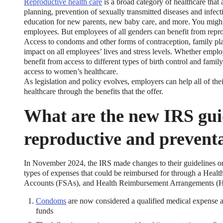
Reproductive health care
is a broad category of healthcare that a
planning, prevention of sexually transmitted diseases and infec
education for new parents, new baby care, and more. You might 
employees. But employees of all genders can benefit from repro
Access to condoms and other forms of contraception, family pla
impact on all employees’ lives and stress levels. Whether employ
benefit from access to different types of birth control and famil
access to women’s healthcare.
As legislation and policy evolves, employers can help all of thei
xible Spending Account and a Health Savings Accoun
healthcare through the benefits that the offer.
What are the new IRS gui
exible Spending Account (FSA) provide up to 30% savings on out-of-p
re FSA at the same time. So what if your employer offers both benefi
help you decide which wins in HSA vs FSA.
reproductive and preventa
In November 2024, the IRS made changes to their guidelines on
types of expenses that could be reimbursed for through a Hea
Accounts (FSAs), and Health Reimbursement Arrangements (H
Condoms
are now considered a qualified medical expens
funds