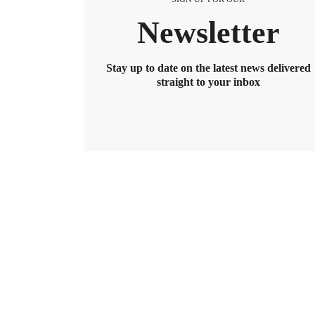
Newsletter
Stay up to date on the latest news delivered
straight to your inbox
BENEFITS
2026 Maximum HSA Contribution 
Lively · February 1, 2025 · 3 min read
For 2026, the HSA contribution limits are $4,400 f
$8,550. If you’re age 55 or older, you can still cont