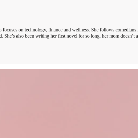
 focuses on technology, finance and wellness. She follows comedians 
 She’s also been writing her first novel for so long, her mom doesn’t 