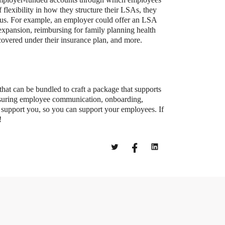
 flexibility in how they structure their LSAs, they
ocus. For example, an employer could offer an LSA
expansion, reimbursing for family planning health
t covered under their insurance plan, and more.
that can be bundled to craft a package that supports
ensuring employee communication, onboarding,
 support you, so you can support your employees. If
!