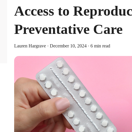
Access to Reproduc
Preventative Care
Lauren Hargrave · December 10, 2024 · 6 min read
Limits
or individual coverage and $8,750 for family coverage. These limits i
ribute an additional $1,000 as a catch-up contribution.