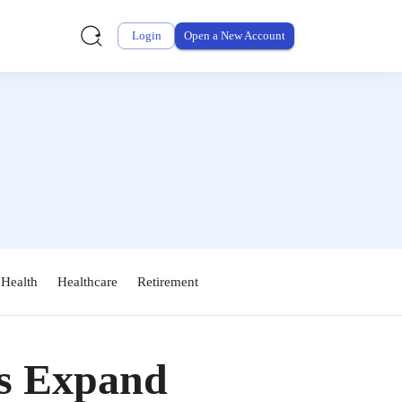
Login
Open a New Account
 Health
Healthcare
Retirement
s Expand