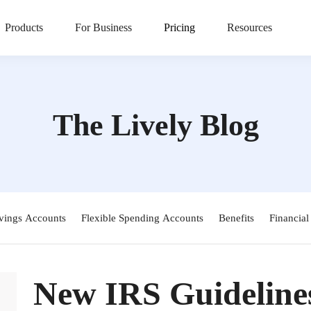
Products
For Business
Pricing
Resources
The Lively Blog
vings Accounts
Flexible Spending Accounts
Benefits
Financial
New IRS Guideline