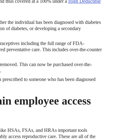
nd thus covered at a 100% under a
High Deductible
ther the individual has been diagnosed with diabetes
ion of diabetes, or developing a secondary
raceptives including the full range of FDA-
red preventative care. This includes over-the-counter
n removed. This can now be purchased over-the-
.
en prescribed to someone who has been diagnosed
ain employee access
s like HSAs, FSAs, and HRAs important tools
bly access reproductive care. These are all of the