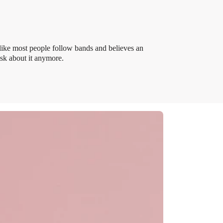
like most people follow bands and believes an
ask about it anymore.