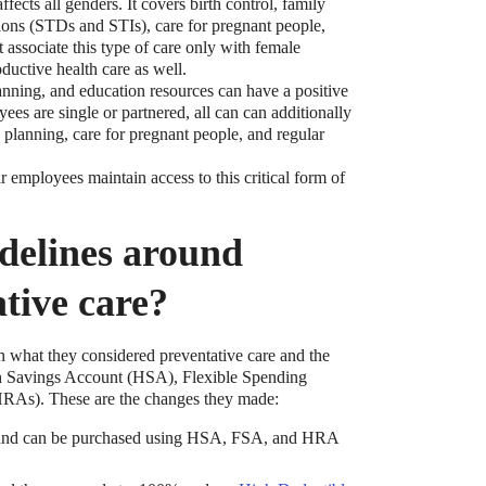
ffects all genders. It covers birth control, family
tions (STDs and STIs), care for pregnant people,
associate this type of care only with female
ductive health care as well.
nning, and education resources can have a positive
ees are single or partnered, all can can additionally
y planning, care for pregnant people, and regular
r employees maintain access to this critical form of
t?
delines around
ocket healthcare expenses. That’s good news.
ts? How do you choose which account type is best
tive care?
 what they considered preventative care and the
lth Savings Account (HSA), Flexible Spending
RAs). These are the changes they made:
e and can be purchased using HSA, FSA, and HRA