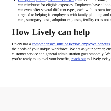
can reimburse for eligible expenses. Employers have a lot of
can even offer several different types, each with its own f
targeted to helping its employees with family planning and 
care, surrogacy costs, adoption expenses, fertility costs no
How Lively can help
Lively has a
comprehensive suite of flexible employee benefits
the needs of your unique workforce. We act as your partner, 
customer service and general administration goes smoothly. We
you’re ready to uplevel your benefits,
reach out
to Lively today