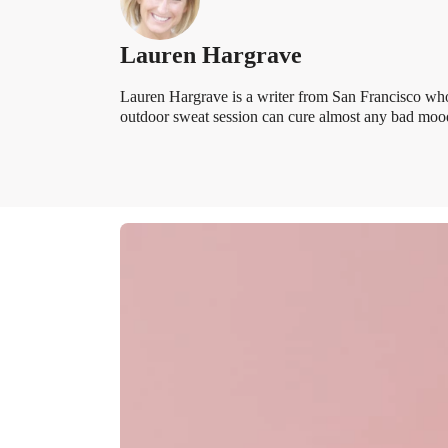
Lauren Hargrave
Lauren Hargrave is a writer from San Francisco who
outdoor sweat session can cure almost any bad mood.