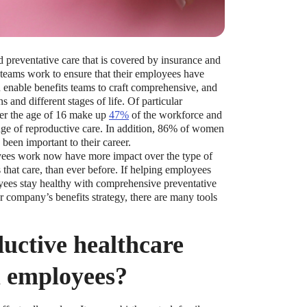
 preventative care that is covered by insurance and
ams work to ensure that their employees have
n enable benefits teams to craft comprehensive, and
 and different stages of life. Of particular
r the age of 16 make up
47%
of the workforce and
nge of reproductive care. In addition, 86% of women
 been important to their career.
oyees work now have more impact over the type of
that care, than ever before. If helping employees
yees stay healthy with comprehensive preventative
ur company’s benefits strategy, there are many tools
uctive healthcare
ll employees?