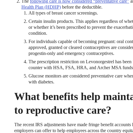
The
following care is now considered “preventative care”
a
Health Plan (HDHP)
before the deductible.
All types of breast cancer screenings.
Certain insulin products. This applies regardless of whe
or whether it’s been prescribed to prevent the exacerbat
condition.
For individuals capable of becoming pregnant: oral cont
approved, granted or cleared contraceptives are conside
progestin-only and emergency contraceptives.
The prescription restriction on Levonorgestrel has bee
counter with HSA, FSA, HRA, and Archer MSA funds
Glucose monitors are considered preventative care wh
with diabetes.
What benefits help maint
to reproductive care?
The recent IRS adjustments have made fringe benefit account
employers can offer to help employees across the country equita