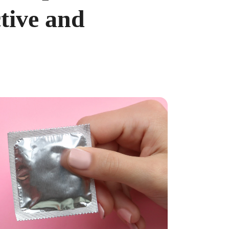
tive and
ncreased from 2025, when the caps were $4,300 and