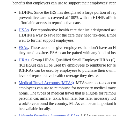
benefits that employers can use to support their employees’ repr
HDHPs. Since the IRS has designated a large portion of repr
preventative care is covered at 100% with an HDHP, offe
affordable access to reproductive care.
HSAs
. For reproductive health care that isn’t designated 
HDHPs a way to save for the care they need tax-free. Empl
well to further support employees.
ng Benefits Employers
FSAs
. These accounts give employees that don’t have an H
they need tax-free. FSAs can be paired with any kind of hea
their benefits and one way to encourage employees to adopt and contri
HRAs.
Group HRAs, Qualified Small Employer HRAs (Q
(ICHRAs) can all be used by employees to reimburse for r
ICHRAs can be used by employees to purchase their own he
level of reproductive health coverage they desire.
Medical Travel Accounts (MTAs)
. MTAs are post-tax acco
employees can use to reimburse for necessary medical travel
home. The types of medical travel that is eligible for reim
personal car, airfare, taxis, train fare, bus fare, necessary 
workforce around the country, MTAs can be an important ben
be available locally.
Lifestyle Spending Accounts (LSAs)
. LSAs are post-tax, 