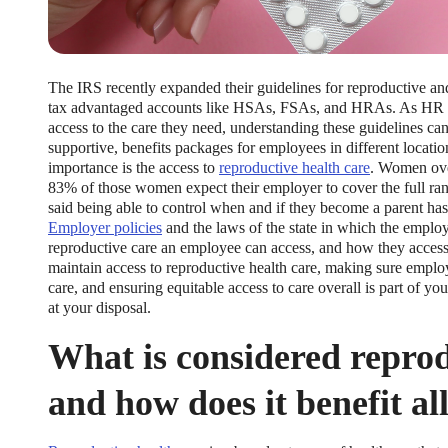
The IRS recently expanded their guidelines for reproductive and
tax advantaged accounts like HSAs, FSAs, and HRAs. As HR te
access to the care they need, understanding these guidelines ca
supportive, benefits packages for employees in different locations
importance is the access to
reproductive health care
. Women ove
83% of those women expect their employer to cover the full ra
said being able to control when and if they become a parent has
Employer policies
and the laws of the state in which the empl
reproductive care an employee can access, and how they access 
maintain access to reproductive health care, making sure emplo
care, and ensuring equitable access to care overall is part of yo
at your disposal.
What is considered reprod
and how does it benefit a