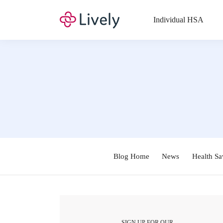
Individual HSA
Blog Home
News
Health Sa
SIGN UP FOR OUR