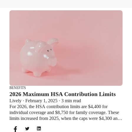
BENEFITS
2026 Maximum HSA Contribution Limits
Lively · February 1, 2025 · 3 min read
For 2026, the HSA contribution limits are $4,400 for
individual coverage and $8,750 for family coverage. These
limits increased from 2025, when the caps were $4,300 and
$8,550. If you’re age 55 or older, you can still contribute an
additional $1,000 as a catch-up contribution.