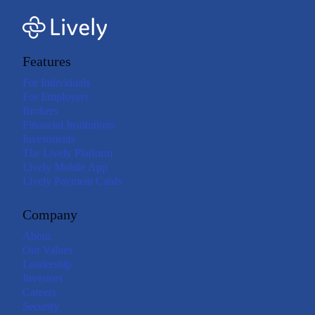
Features
For Individuals
For Employers
Brokers
Financial Institutions
Investments
The Lively Platform
Lively Mobile App
Lively Payment Cards
Company
About
Our Values
Leadership
Investors
Careers
Security