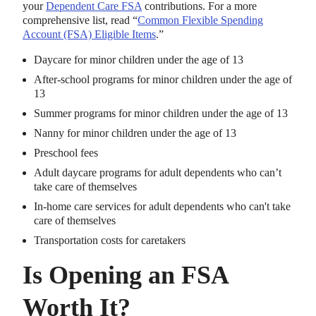
your
Dependent Care FSA
contributions. For a more
comprehensive list, read “
Common Flexible Spending
Account (FSA) Eligible Items
.”
Daycare for minor children under the age of 13
After-school programs for minor children under the age of
13
Summer programs for minor children under the age of 13
Nanny for minor children under the age of 13
Preschool fees
Adult daycare programs for adult dependents who can’t
take care of themselves
In-home care services for adult dependents who can't take
care of themselves
Transportation costs for caretakers
Is Opening an FSA
Worth It?