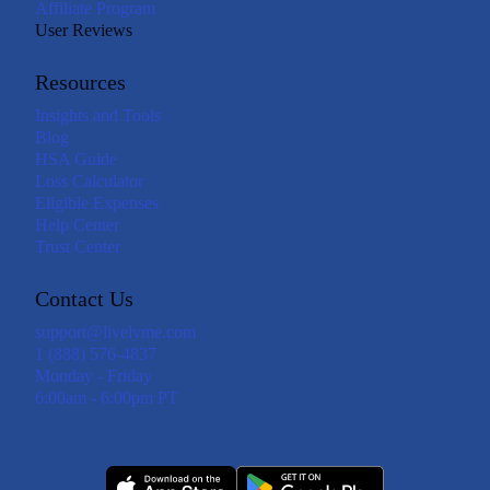
Affiliate Program
User Reviews
Resources
Insights and Tools
Blog
HSA Guide
Loss Calculator
Eligible Expenses
Help Center
Trust Center
Contact Us
support@livelyme.com
1 (888) 576-4837
Monday - Friday
6:00am - 6:00pm PT