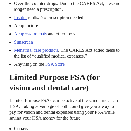
Over-the-counter drugs. Due to the CARES Act, these no
longer need a prescription.
Insulin
refills. No prescription needed.
Acupuncture
Acupressure mats
and other tools
Sunscreen
Menstrual care products
. The CARES Act added these to
the list of “qualified medical expenses.”
Anything on the
FSA Store
Limited Purpose FSA (for
vision and dental care)
Limited Purpose FSAs can be active at the same time as an
HSA. Taking advantage of both could give you a way to
pay for vision and dental expenses using your FSA while
saving your HSA money for the future.
Copays