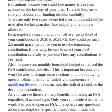
Be cautious because you could lose money left in your
account on the last day of your plan. To avoid this, make
sure you choose your funding election carefully.
There are only two cases where left-over funds could still be
used after the last plan day. And only if your employer
allows it.
First, employers can allow you to roll over up to $550 of
your contribution in 2020 to 2021. Or, they could permit a
2.5 month grace period for you to use the remaining
contribution. Either way, be sure to select your FSA
contribution carefully so you don't lose any contributions at
year-end.
Also, be sure your monthly household budget can afford the
FSA contribution you elect. This is important because you
won’t be able to change these elections until the following
open enrollment period. Or unless you experience a
qualifying life event
like marriage, the birth of a child, or the
death of a dependent.
As you can see there are many benefits to opening an FSA,
regardless of account type. Only you can decide whether it’s
worth it to you to open an FSA. If you have any questions
about your employer’s specific plan(s), don’t hesitate to