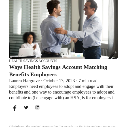
HEALTH SAVINGS ACCOUNTS
Ways Health Savings Account Matching
Benefits Employers
Lauren Hargrave · October 13, 2023 · 7 min read
Employers need employees to adopt and engage with their
benefits and one way to encourage employees to adopt and
contribute to (i.e. engage with) an HSA, is for employers to
match employees’ contributions.
Disclaimer
: the content presented in this article are for informational purposes