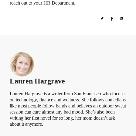
reach out to your HR Department.
Lauren Hargrave
Lauren Hargrave is a writer from San Francisco who focuses
on technology, finance and wellness. She follows comedians
like most people follow bands and believes an outdoor sweat
session can cure almost any bad mood. She’s also been
writing her first novel for so long, her mom doesn’t ask
about it anymore.