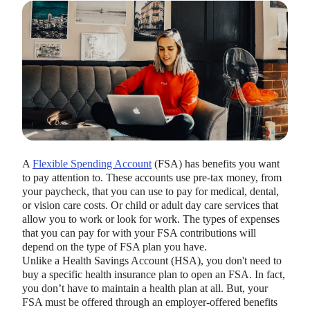
HEALTH SAVINGS ACCOUNTS
Ways Health Savings Account Matching
Benefits Employers
A
Flexible Spending Account
(FSA) has benefits you want
to pay attention to. These accounts use pre-tax money, from
Lauren Hargrave · October 13, 2023 · 7 min read
your paycheck, that you can use to pay for medical, dental,
Employers need employees to adopt and engage with their
or vision care costs. Or child or adult day care services that
benefits and one way to encourage employees to adopt and
allow you to work or look for work. The types of expenses
contribute to (i.e. engage with) an HSA, is for employers to
that you can pay for with your FSA contributions will
match employees’ contributions.
depend on the type of FSA plan you have.
Unlike a Health Savings Account (HSA), you don't need to
buy a specific health insurance plan to open an FSA. In fact,
you don’t have to maintain a health plan at all. But, your
FSA must be offered through an employer-offered benefits