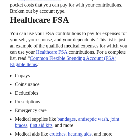
pocket costs that you can pay for with your contributions.
Broken out by account type.
Healthcare FSA
You can use your FSA contributions to pay for expenses for
yourself, your spouse, and your dependents. This list is just
an example of the qualified medical expenses for which you
can use your
Healthcare FSA
contributions. For a complete
list, read “
Common Flexible Spending Account (FSA)
Eligible Items
.”
Copays
Coinsurance
Deductibles
Prescriptions
Emergency care
Medical supplies like
bandages
,
antiseptic wash
,
joint
braces
,
first aid kits
, and more
Medical aids like
crutches
,
hearing aids
, and more