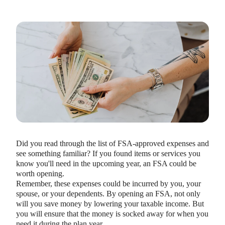
Did you read through the list of FSA-approved expenses and
see something familiar? If you found items or services you
know you'll need in the upcoming year, an FSA could be
worth opening.
Remember, these expenses could be incurred by you, your
spouse, or your dependents. By opening an FSA, not only
will you save money by lowering your taxable income. But
you will ensure that the money is socked away for when you
need it during the plan year.