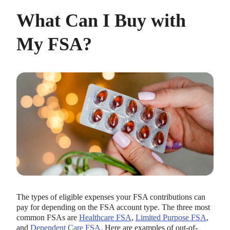
What Can I Buy with
My FSA?
The types of eligible expenses your FSA contributions can
pay for depending on the FSA account type. The three most
common FSAs are
Healthcare FSA
,
Limited Purpose FSA
,
and
Dependent Care FSA
. Here are examples of out-of-