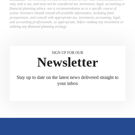
only, and is not, and must not be considered tax, investment, legal, accounting or
financial planning advice, nor a recommendation as to a specific course of
action. Investors should consult all available information, including fund
prospectuses, and consult with appropriate tax, investment, accounting, legal,
and accounting professionals, as appropriate, before making any investment or
utilizing any financial planning strategy.
SIGN UP FOR OUR
Newsletter
Stay up to date on the latest news delivered straight to
your inbox