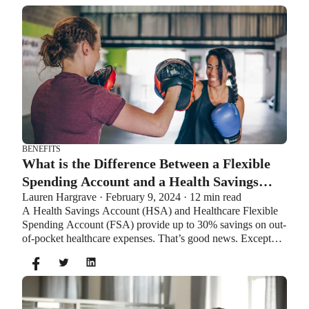
BENEFITS
What is the Difference Between a Flexible
Spending Account and a Health Savings
Lauren Hargrave · February 9, 2024 · 12 min read
Account?
A Health Savings Account (HSA) and Healthcare Flexible
Spending Account (FSA) provide up to 30% savings on out-
of-pocket healthcare expenses. That’s good news. Except
you can’t contribute to an HSA and Healthcare FSA at the
same time. So what if your employer offers both benefits?
How do you choose which account type is best for you?
Let’s explore the advantages of each to help you decide
which wins in HSA vs FSA.