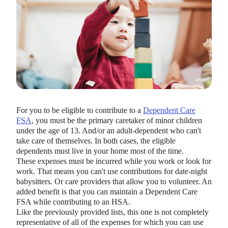
For you to be eligible to contribute to a
Dependent Care
FSA
, you must be the primary caretaker of minor children
under the age of 13. And/or an adult-dependent who can't
take care of themselves. In both cases, the eligible
dependents must live in your home most of the time.
These expenses must be incurred while you work or look for
work. That means you can't use contributions for date-night
babysitters. Or care providers that allow you to volunteer. An
added benefit is that you can maintain a Dependent Care
FSA while contributing to an HSA.
Like the previously provided lists, this one is not completely
representative of all of the expenses for which you can use