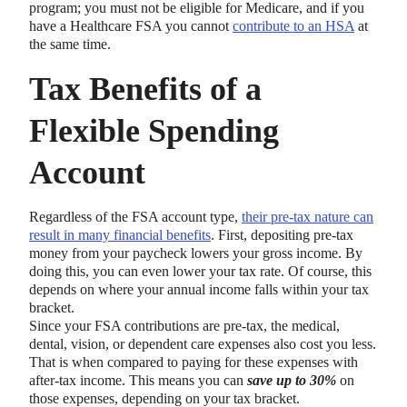
program; you must not be eligible for Medicare, and if you
have a Healthcare FSA you cannot
contribute to an HSA
at
the same time.
Tax Benefits of a
Flexible Spending
Account
Regardless of the FSA account type,
their pre-tax nature can
result in many financial benefits
. First, depositing pre-tax
money from your paycheck lowers your gross income. By
doing this, you can even lower your tax rate. Of course, this
depends on where your annual income falls within your tax
bracket.
Since your FSA contributions are pre-tax, the medical,
dental, vision, or dependent care expenses also cost you less.
That is when compared to paying for these expenses with
after-tax income. This means you can
save up to 30%
on
those expenses, depending on your tax bracket.