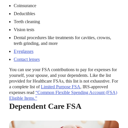
Coinsurance
Deductibles
Teeth cleaning
Vision tests
Dental procedures like treatments for cavities, crowns,
teeth grinding, and more
Eyeglasses
Contact lenses
You can use your FSA contributions to pay for expenses for
yourself, your spouse, and your dependents. Like the list
provided for Healthcare FSAs, this list is not exhaustive. For
a complete list of
Limited Purpose FSA
, IRS-approved
expenses read
“Common Flexible Spending Account (FSA)
Eligible Items.”
Dependent Care FSA