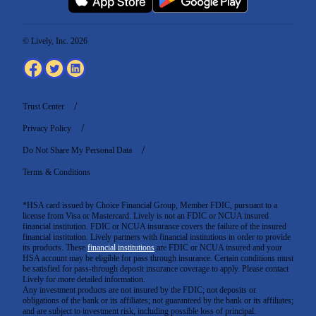
© Lively, Inc. 2026
Trust Center
Privacy Policy
Do Not Share My Personal Data
Terms & Conditions
*HSA card issued by Choice Financial Group, Member FDIC, pursuant to a
license from Visa or Mastercard. Lively is not an FDIC or NCUA insured
financial institution. FDIC or NCUA insurance covers the failure of the insured
financial institution. Lively partners with financial institutions in order to provide
its products. These
financial institutions
are FDIC or NCUA insured and your
HSA account may be eligible for pass through insurance. Certain conditions must
be satisfied for pass-through deposit insurance coverage to apply. Please contact
Lively for more detailed information.
Any investment products are not insured by the FDIC; not deposits or
obligations of the bank or its affiliates; not guaranteed by the bank or its affiliates;
and are subject to investment risk, including possible loss of principal.