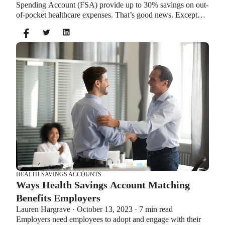
Spending Account (FSA) provide up to 30% savings on out-
of-pocket healthcare expenses. That’s good news. Except
you can’t contribute to an HSA and Healthcare FSA at the
same time. So what if your employer offers both benefits?
How do you choose which account type is best for you?
Let’s explore the advantages of each to help you decide
which wins in HSA vs FSA.
HEALTH SAVINGS ACCOUNTS
Ways Health Savings Account Matching
Benefits Employers
Lauren Hargrave · October 13, 2023 · 7 min read
Employers need employees to adopt and engage with their