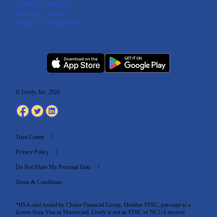
1 (888) 576-4837
Monday - Friday
6:00am - 6:00pm PT
© Lively, Inc. 2026
Trust Center
Privacy Policy
Do Not Share My Personal Data
Terms & Conditions
*HSA card issued by Choice Financial Group, Member FDIC, pursuant to a
license from Visa or Mastercard. Lively is not an FDIC or NCUA insured