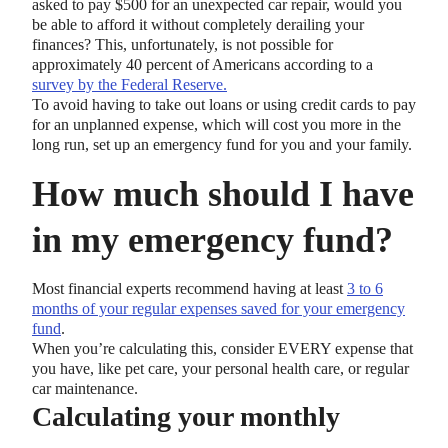
asked to pay $500 for an unexpected car repair, would you
be able to afford it without completely derailing your
finances? This, unfortunately, is not possible for
approximately 40 percent of Americans according to a
survey by the Federal Reserve.
To avoid having to take out loans or using credit cards to pay
for an unplanned expense, which will cost you more in the
long run, set up an emergency fund for you and your family.
How much should I have
in my emergency fund?
Most financial experts recommend having at least
3 to 6
months of your regular expenses saved for your emergency
fund
.
When you’re calculating this, consider EVERY expense that
you have, like pet care, your personal health care, or regular
car maintenance.
Calculating your monthly