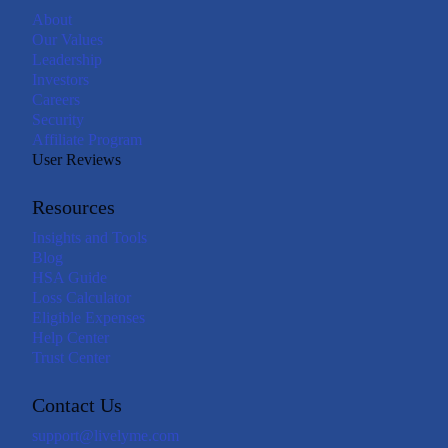
About
Our Values
Leadership
Investors
Careers
Security
Affiliate Program
User Reviews
Resources
Insights and Tools
Blog
HSA Guide
Loss Calculator
Eligible Expenses
Help Center
Trust Center
Contact Us
support@livelyme.com