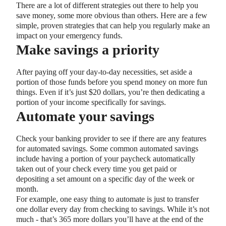
There are a lot of different strategies out there to help you
save money, some more obvious than others. Here are a few
simple, proven strategies that can help you regularly make an
impact on your emergency funds.
Make savings a priority
After paying off your day-to-day necessities, set aside a
portion of those funds before you spend money on more fun
things. Even if it’s just $20 dollars, you’re then dedicating a
portion of your income specifically for savings.
Automate your savings
Check your banking provider to see if there are any features
for automated savings. Some common automated savings
include having a portion of your paycheck automatically
taken out of your check every time you get paid or
depositing a set amount on a specific day of the week or
month.
For example, one easy thing to automate is just to transfer
one dollar every day from checking to savings. While it’s not
much - that’s 365 more dollars you’ll have at the end of the