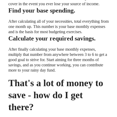
cover in the event you ever lose your source of income.
Find your base spending.
After calculating all of your necessities, total everything from
one month up. This number is your base monthly expenses
and is the basis for most budgeting exercises.
Calculate your required savings.
After finally calculating your base monthly expenses,
multiply that number from anywhere between 3 to 6 to get a
good goal to strive for. Start aiming for three months of
savings, and as you continue working, you can contribute
more to your rainy day fund.
That's a lot of money to
save - how do I get
there?