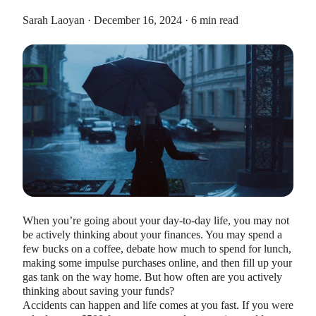
Sarah Laoyan · December 16, 2024 · 6 min read
HEALTH SAVINGS ACCOUNTS
Ways Health Savings Account Matching
Benefits Employers
Lauren Hargrave · October 13, 2023 · 7 min read
Employers need employees to adopt and engage with their
benefits and one way to encourage employees to adopt and
When you’re going about your day-to-day life, you may not
contribute to (i.e. engage with) an HSA, is for employers to
be actively thinking about your finances. You may spend a
match employees’ contributions.
few bucks on a coffee, debate how much to spend for lunch,
making some impulse purchases online, and then fill up your
gas tank on the way home. But how often are you actively
thinking about saving your funds?
Accidents can happen and life comes at you fast. If you were