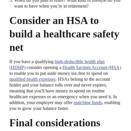
When do you plan to retire? What kind of lifestyle do you
want to have when you’re in retirement?
Consider an HSA to
build a healthcare safety
net
If you have a qualifying
high-deductible health plan
(HDHP)
consider opening a
Health Savings Account (HSA)
to enable you to put aside money tax-free to spend on
qualified health expenses
. HSAs belong to the account
holder and your balance rolls over and never expires,
meaning that you'll have money to spend on routine
healthcare expenses or an emergency when you need it. In
addition, your employer may offer
matching funds
, enabling
you to grow your balance faster.
Final considerations