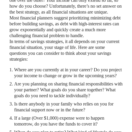
one over the other? Your income can only extend so far, so
how do you choose? Unfortunately, there’s no set answer on
the best strategy, as all financial situations are unique.
Most financial planners suggest prioritizing minimizing debt
before building savings, as debt with high-interest rates can
grow exponentially and quickly create a much more
challenging financial problem to handle.
In terms of savings strategies, it all depends on your current
financial situation, your stage of life. Here are some
questions you can consider to think about your savings
strategies:
Where are you currently at in your career? Do you project
your income to change or grow in the upcoming years?
Are you planning on sharing financial responsibilities with
your partner? What goals do you share together? What
goals do you need to tackle individually?
Is there anybody in your family who relies on you for
financial support now or in the future?
If a large (Over $1,000) expense were to happen
tomorrow, do you have the funds to cover it?