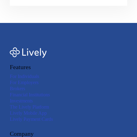
Features
For Individuals
For Employers
Brokers
Financial Institutions
Investments
The Lively Platform
Lively Mobile App
Lively Payment Cards
Company