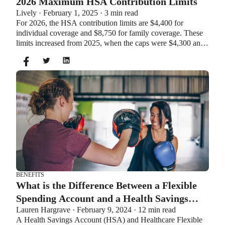
2026 Maximum HSA Contribution Limits
Lively · February 1, 2025 · 3 min read
For 2026, the HSA contribution limits are $4,400 for
individual coverage and $8,750 for family coverage. These
limits increased from 2025, when the caps were $4,300 and
$8,550. If you’re age 55 or older, you can still contribute an
additional $1,000 as a catch-up contribution.
BENEFITS
What is the Difference Between a Flexible
Spending Account and a Health Savings
Lauren Hargrave · February 9, 2024 · 12 min read
Account?
A Health Savings Account (HSA) and Healthcare Flexible