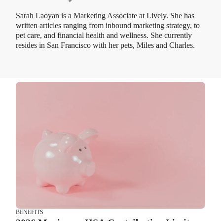
Sarah Laoyan is a Marketing Associate at Lively. She has
written articles ranging from inbound marketing strategy, to
pet care, and financial health and wellness. She currently
resides in San Francisco with her pets, Miles and Charles.
BENEFITS