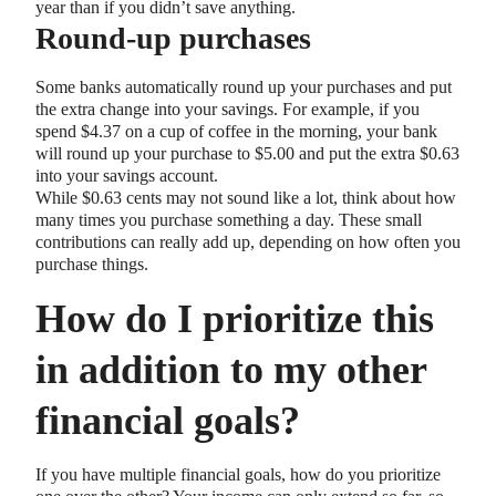
year than if you didn’t save anything.
Round-up purchases
Some banks automatically round up your purchases and put
the extra change into your savings. For example, if you
spend $4.37 on a cup of coffee in the morning, your bank
will round up your purchase to $5.00 and put the extra $0.63
into your savings account.
While $0.63 cents may not sound like a lot, think about how
many times you purchase something a day. These small
contributions can really add up, depending on how often you
purchase things.
How do I prioritize this
in addition to my other
financial goals?
If you have multiple financial goals, how do you prioritize