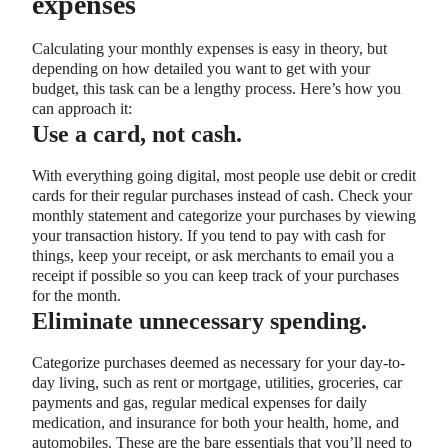
expenses
Calculating your monthly expenses is easy in theory, but
depending on how detailed you want to get with your
budget, this task can be a lengthy process. Here’s how you
can approach it:
Use a card, not cash.
With everything going digital, most people use debit or credit
cards for their regular purchases instead of cash. Check your
monthly statement and categorize your purchases by viewing
your transaction history. If you tend to pay with cash for
things, keep your receipt, or ask merchants to email you a
receipt if possible so you can keep track of your purchases
for the month.
Eliminate unnecessary spending.
Categorize purchases deemed as necessary for your day-to-
day living, such as rent or mortgage, utilities, groceries, car
payments and gas, regular medical expenses for daily
medication, and insurance for both your health, home, and
automobiles. These are the bare essentials that you’ll need to