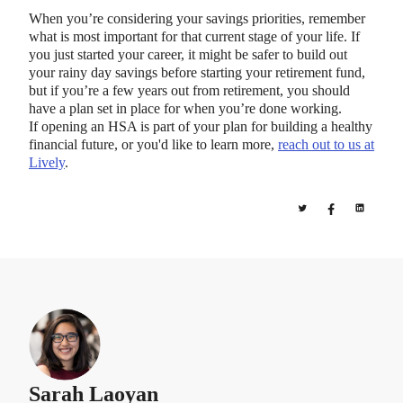
When you’re considering your savings priorities, remember
what is most important for that current stage of your life. If
you just started your career, it might be safer to build out
your rainy day savings before starting your retirement fund,
but if you’re a few years out from retirement, you should
have a plan set in place for when you’re done working.
If opening an HSA is part of your plan for building a healthy
financial future, or you'd like to learn more,
reach out to us at
Lively
.
Sarah Laoyan