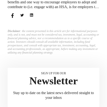
benefits and one way to encourage employees to adopt and
contribute to (i.e. engage with) an HSA, is for employers to
match employees’ contributions.
Disclaimer
: the content presented in this article are for informational purposes
only, and is not, and must not be considered tax, investment, legal, accounting or
financial planning advice, nor a recommendation as to a specific course of
action. Investors should consult all available information, including fund
prospectuses, and consult with appropriate tax, investment, accounting, legal,
and accounting professionals, as appropriate, before making any investment or
utilizing any financial planning strategy.
SIGN UP FOR OUR
Newsletter
Stay up to date on the latest news delivered straight to
your inbox