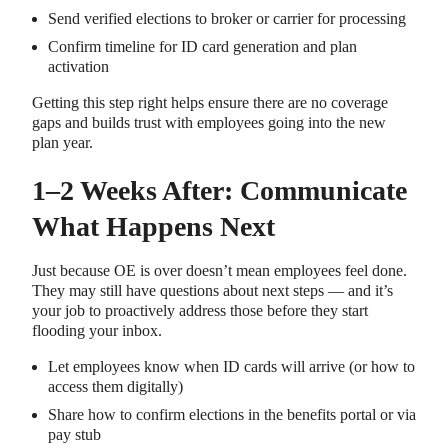
Send verified elections to broker or carrier for processing
Confirm timeline for ID card generation and plan
activation
Getting this step right helps ensure there are no coverage
gaps and builds trust with employees going into the new
plan year.
1–2 Weeks After: Communicate
What Happens Next
Just because OE is over doesn’t mean employees feel done.
They may still have questions about next steps — and it’s
your job to proactively address those before they start
flooding your inbox.
Let employees know when ID cards will arrive (or how to
access them digitally)
Share how to confirm elections in the benefits portal or via
pay stub