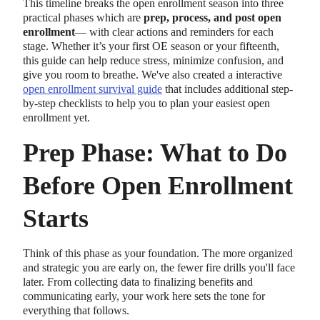
This timeline breaks the open enrollment season into three
practical phases which are
prep, process, and post open
enrollment
— with clear actions and reminders for each
stage. Whether it’s your first OE season or your fifteenth,
this guide can help reduce stress, minimize confusion, and
give you room to breathe. We've also created a interactive
open enrollment survival guide
that includes additional step-
by-step checklists to help you to plan your easiest open
enrollment yet.
Prep Phase: What to Do
Before Open Enrollment
Starts
Think of this phase as your foundation. The more organized
and strategic you are early on, the fewer fire drills you'll face
later. From collecting data to finalizing benefits and
communicating early, your work here sets the tone for
everything that follows.