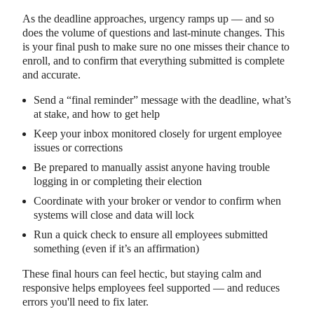
As the deadline approaches, urgency ramps up — and so
does the volume of questions and last-minute changes. This
is your final push to make sure no one misses their chance to
enroll, and to confirm that everything submitted is complete
and accurate.
Send a “final reminder” message with the deadline, what’s
at stake, and how to get help
Keep your inbox monitored closely for urgent employee
issues or corrections
Be prepared to manually assist anyone having trouble
logging in or completing their election
Coordinate with your broker or vendor to confirm when
systems will close and data will lock
Run a quick check to ensure all employees submitted
something (even if it’s an affirmation)
These final hours can feel hectic, but staying calm and
responsive helps employees feel supported — and reduces
errors you'll need to fix later.