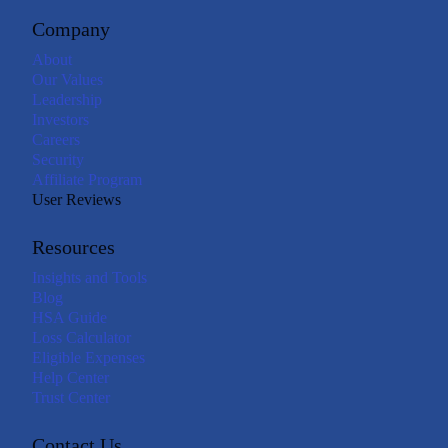
Company
About
Our Values
Leadership
Investors
Careers
Security
Affiliate Program
User Reviews
Resources
Insights and Tools
Blog
HSA Guide
Loss Calculator
Eligible Expenses
Help Center
Trust Center
Contact Us