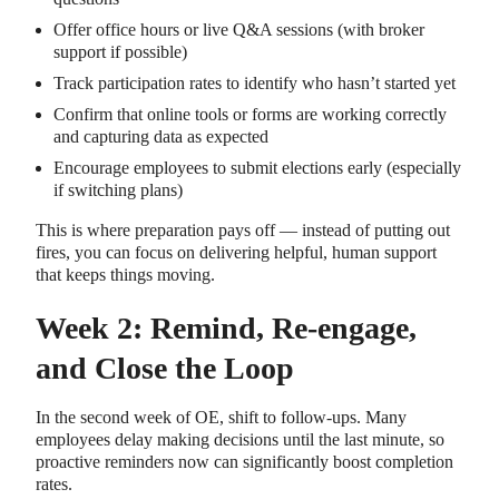
Offer office hours or live Q&A sessions (with broker
support if possible)
Track participation rates to identify who hasn’t started yet
Confirm that online tools or forms are working correctly
and capturing data as expected
Encourage employees to submit elections early (especially
if switching plans)
This is where preparation pays off — instead of putting out
fires, you can focus on delivering helpful, human support
that keeps things moving.
Week 2: Remind, Re-engage,
and Close the Loop
In the second week of OE, shift to follow-ups. Many
employees delay making decisions until the last minute, so
proactive reminders now can significantly boost completion
rates.