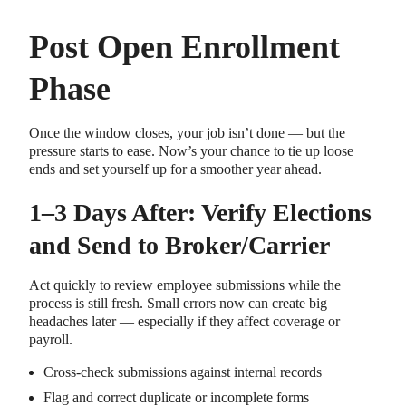
Post Open Enrollment
Phase
Once the window closes, your job isn’t done — but the
pressure starts to ease. Now’s your chance to tie up loose
ends and set yourself up for a smoother year ahead.
1–3 Days After: Verify Elections
and Send to Broker/Carrier
Act quickly to review employee submissions while the
process is still fresh. Small errors now can create big
headaches later — especially if they affect coverage or
payroll.
Cross-check submissions against internal records
Flag and correct duplicate or incomplete forms