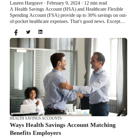
Lauren Hargrave · February 9, 2024 · 12 min read
Account?
A Health Savings Account (HSA) and Healthcare Flexible
Spending Account (FSA) provide up to 30% savings on out-
of-pocket healthcare expenses. That’s good news. Except
you can’t contribute to an HSA and Healthcare FSA at the
same time. So what if your employer offers both benefits?
How do you choose which account type is best for you?
Let’s explore the advantages of each to help you decide
which wins in HSA vs FSA.
HEALTH SAVINGS ACCOUNTS
Ways Health Savings Account Matching
Benefits Employers