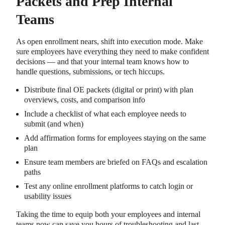
Packets and Prep Internal
Teams
As open enrollment nears, shift into execution mode. Make
sure employees have everything they need to make confident
decisions — and that your internal team knows how to
handle questions, submissions, or tech hiccups.
Distribute final OE packets (digital or print) with plan
overviews, costs, and comparison info
Include a checklist of what each employee needs to
submit (and when)
Add affirmation forms for employees staying on the same
plan
Ensure team members are briefed on FAQs and escalation
paths
Test any online enrollment platforms to catch login or
usability issues
Taking the time to equip both your employees and internal
teams now can save you hours of troubleshooting and last-