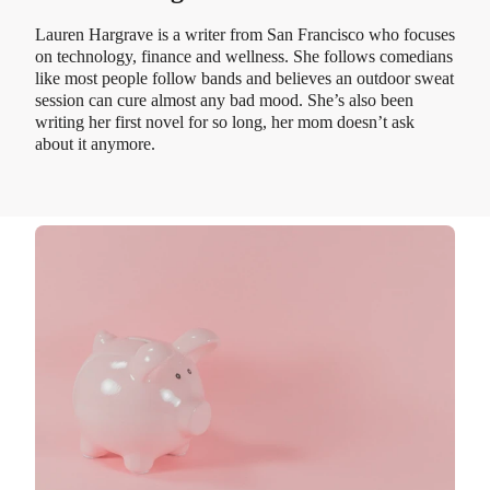
Lauren Hargrave is a writer from San Francisco who focuses
on technology, finance and wellness. She follows comedians
like most people follow bands and believes an outdoor sweat
session can cure almost any bad mood. She’s also been
writing her first novel for so long, her mom doesn’t ask
about it anymore.