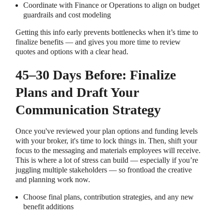
Coordinate with Finance or Operations to align on budget
guardrails and cost modeling
Getting this info early prevents bottlenecks when it’s time to
finalize benefits — and gives you more time to review
quotes and options with a clear head.
45–30 Days Before: Finalize
Plans and Draft Your
Communication Strategy
Once you've reviewed your plan options and funding levels
with your broker, it's time to lock things in. Then, shift your
focus to the messaging and materials employees will receive.
This is where a lot of stress can build — especially if you’re
juggling multiple stakeholders — so frontload the creative
and planning work now.
Choose final plans, contribution strategies, and any new
benefit additions