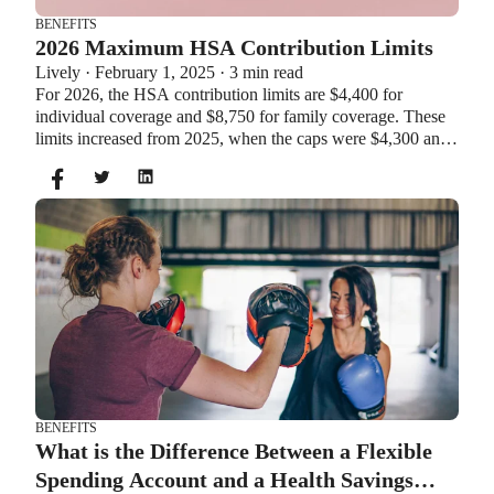
BENEFITS
2026 Maximum HSA Contribution Limits
Lively · February 1, 2025 · 3 min read
For 2026, the HSA contribution limits are $4,400 for
individual coverage and $8,750 for family coverage. These
limits increased from 2025, when the caps were $4,300 and
$8,550. If you’re age 55 or older, you can still contribute an
additional $1,000 as a catch-up contribution.
BENEFITS
What is the Difference Between a Flexible
Spending Account and a Health Savings