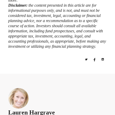
more.
Disclaimer:
the content presented in this article are for
informational purposes only, and is not, and must not be
considered tax, investment, legal, accounting or financial
planning advice, nor a recommendation as to a specific
course of action. Investors should consult all available
information, including fund prospectuses, and consult with
appropriate tax, investment, accounting, legal, and
accounting professionals, as appropriate, before making any
investment or utilizing any financial planning strategy.
Lauren Hargrave