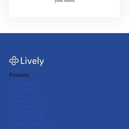
your inbox
Features
For Individuals
For Employers
Brokers
Financial Institutions
Investments
The Lively Platform
Lively Mobile App
Lively Payment Cards