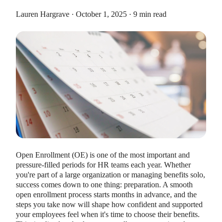
Lauren Hargrave · October 1, 2025 · 9 min read
HEALTH SAVINGS ACCOUNTS
Ways Health Savings Account Matching
Benefits Employers
Lauren Hargrave · October 13, 2023 · 7 min read
Employers need employees to adopt and engage with their
benefits and one way to encourage employees to adopt and
Open Enrollment (OE) is one of the most important and
contribute to (i.e. engage with) an HSA, is for employers to
pressure-filled periods for HR teams each year. Whether
match employees’ contributions.
you're part of a large organization or managing benefits solo,
success comes down to one thing: preparation. A smooth
open enrollment process starts months in advance, and the
steps you take now will shape how confident and supported
your employees feel when it's time to choose their benefits.