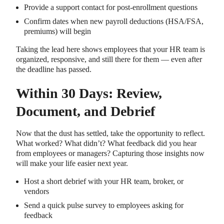
Provide a support contact for post-enrollment questions
Confirm dates when new payroll deductions (HSA/FSA,
premiums) will begin
Taking the lead here shows employees that your HR team is
organized, responsive, and still there for them — even after
the deadline has passed.
Within 30 Days: Review,
Document, and Debrief
Now that the dust has settled, take the opportunity to reflect.
What worked? What didn’t? What feedback did you hear
from employees or managers? Capturing those insights now
will make your life easier next year.
Host a short debrief with your HR team, broker, or
vendors
Send a quick pulse survey to employees asking for
feedback