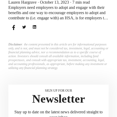
Lauren Hargrave · October 13, 2023 · 7 min read
Employers need employees to adopt and engage with their
benefits and one way to encourage employees to adopt and
contribute to (i.e. engage with) an HSA, is for employers to
match employees’ contributions.
Disclaimer
: the content presented in this article are for informational purposes
only, and is not, and must not be considered tax, investment, legal, accounting or
financial planning advice, nor a recommendation as to a specific course of
action. Investors should consult all available information, including fund
prospectuses, and consult with appropriate tax, investment, accounting, legal,
and accounting professionals, as appropriate, before making any investment or
utilizing any financial planning strategy.
SIGN UP FOR OUR
Newsletter
Stay up to date on the latest news delivered straight to