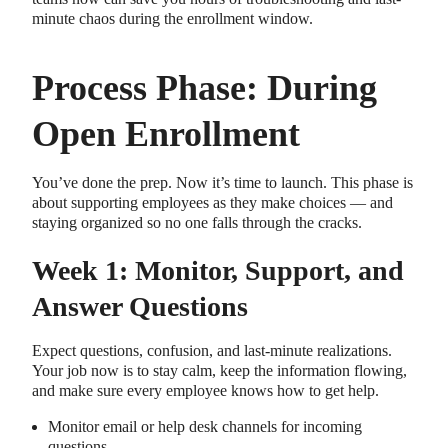
minute chaos during the enrollment window.
Process Phase: During
Open Enrollment
You’ve done the prep. Now it’s time to launch. This phase is
about supporting employees as they make choices — and
staying organized so no one falls through the cracks.
Week 1: Monitor, Support, and
Answer Questions
Expect questions, confusion, and last-minute realizations.
Your job now is to stay calm, keep the information flowing,
and make sure every employee knows how to get help.
Monitor email or help desk channels for incoming
questions