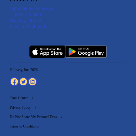
support@livelyme.com
1 (888) 576-4837
Monday - Friday
6:00am - 6:00pm PT
© Lively, Inc. 2026
Trust Center
Privacy Policy
Do Not Share My Personal Data
Terms & Conditions