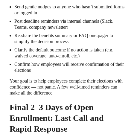
Send gentle nudges to anyone who hasn’t submitted forms
or logged in
Post deadline reminders via internal channels (Slack,
Teams, company newsletter)
Re-share the benefits summary or FAQ one-pager to
simplify the decision process
Clarify the default outcome if no action is taken (e.g.,
waived coverage, auto-enroll, etc.)
Confirm how employees will receive confirmation of their
elections
Your goal is to help employees complete their elections with
confidence — not panic. A few well-timed reminders can
make all the difference.
Final 2–3 Days of Open
Enrollment: Last Call and
Rapid Response