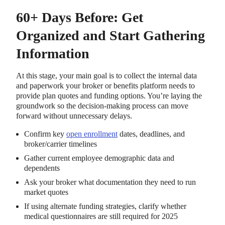
60+ Days Before: Get
Organized and Start Gathering
Information
At this stage, your main goal is to collect the internal data
and paperwork your broker or benefits platform needs to
provide plan quotes and funding options. You’re laying the
groundwork so the decision-making process can move
forward without unnecessary delays.
Confirm key
open enrollment
dates, deadlines, and
broker/carrier timelines
Gather current employee demographic data and
dependents
Ask your broker what documentation they need to run
market quotes
If using alternate funding strategies, clarify whether
medical questionnaires are still required for 2025