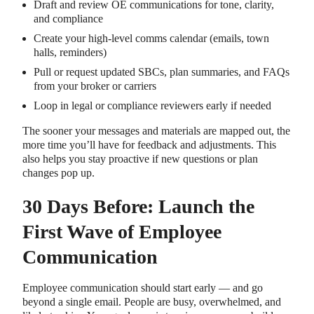
Draft and review OE communications for tone, clarity,
and compliance
Create your high-level comms calendar (emails, town
halls, reminders)
Pull or request updated SBCs, plan summaries, and FAQs
from your broker or carriers
Loop in legal or compliance reviewers early if needed
The sooner your messages and materials are mapped out, the
more time you’ll have for feedback and adjustments. This
also helps you stay proactive if new questions or plan
changes pop up.
30 Days Before: Launch the
First Wave of Employee
Communication
Employee communication should start early — and go
beyond a single email. People are busy, overwhelmed, and