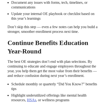
Document any issues with forms, tech, timelines, or
communications
Update your internal OE playbook or checklist based on
this year’s learnings
Don’t skip this step — even a few notes can help you build a
stronger, smoother enrollment process next time.
Continue Benefits Education
Year-Round
The best OE strategies don’t end with plan selections. By
continuing to educate and engage employees throughout the
year, you help them get the most value from their benefits —
and reduce confusion during next year’s enrollment.
Schedule monthly or quarterly “Did You Know?” benefits
tips
Highlight underutilized offerings like mental health
resources,
HSAs
, or wellness programs