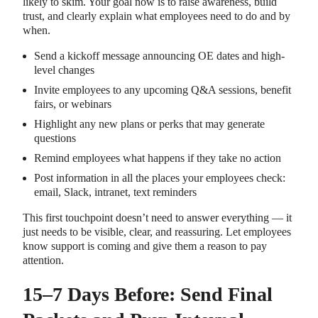
likely to skim. Your goal now is to raise awareness, build
trust, and clearly explain what employees need to do and by
when.
Send a kickoff message announcing OE dates and high-
level changes
Invite employees to any upcoming Q&A sessions, benefit
fairs, or webinars
Highlight any new plans or perks that may generate
questions
Remind employees what happens if they take no action
Post information in all the places your employees check:
email, Slack, intranet, text reminders
This first touchpoint doesn’t need to answer everything — it
just needs to be visible, clear, and reassuring. Let employees
know support is coming and give them a reason to pay
attention.
15–7 Days Before: Send Final