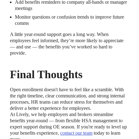
Add benefits reminders to company all-hands or manager
meetings
Monitor questions or confusion trends to improve future
comms
A little year-round support goes a long way. When
employees feel informed, they’re more likely to appreciate
— and use — the benefits you’ve worked so hard to
provide.
Final Thoughts
Open enrollment doesn't have to feel like a scramble. With
the right timeline, clear communication, and strong internal
processes, HR teams can reduce stress for themselves and
deliver a better experience for employees.
At Lively, we help employers and brokers streamline
benefits year-round — from flexible HSA management to
expert support during OE season. If you're ready to level up
your benefits experience,
contact our team
today to learn