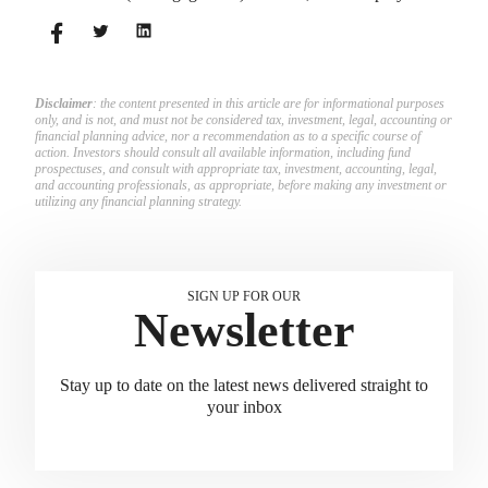
match employees’ contributions.
Disclaimer
: the content presented in this article are for informational purposes
only, and is not, and must not be considered tax, investment, legal, accounting or
financial planning advice, nor a recommendation as to a specific course of
action. Investors should consult all available information, including fund
prospectuses, and consult with appropriate tax, investment, accounting, legal,
and accounting professionals, as appropriate, before making any investment or
utilizing any financial planning strategy.
SIGN UP FOR OUR
Newsletter
Stay up to date on the latest news delivered straight to
your inbox