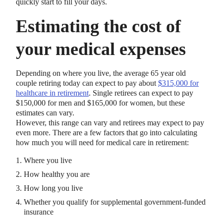
quickly start to fill your days.
Estimating the cost of
your medical expenses
Depending on where you live, the average 65 year old
couple retiring today can expect to pay about
$315,000 for
healthcare in retirement
. Single retirees can expect to pay
$150,000 for men and $165,000 for women, but these
estimates can vary.
However, this range can vary and retirees may expect to pay
even more. There are a few factors that go into calculating
how much you will need for medical care in retirement:
Where you live
How healthy you are
How long you live
Whether you qualify for supplemental government-funded
insurance