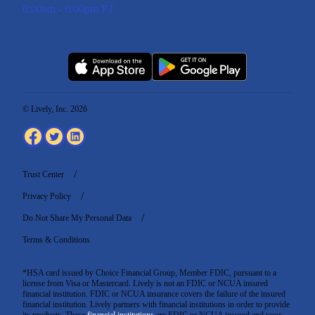
6:00am - 6:00pm PT
© Lively, Inc. 2026
Trust Center
Privacy Policy
Do Not Share My Personal Data
Terms & Conditions
*HSA card issued by Choice Financial Group, Member FDIC, pursuant to a
license from Visa or Mastercard. Lively is not an FDIC or NCUA insured
financial institution. FDIC or NCUA insurance covers the failure of the insured
financial institution. Lively partners with financial institutions in order to provide
its products. These
financial institutions
are FDIC or NCUA insured and your