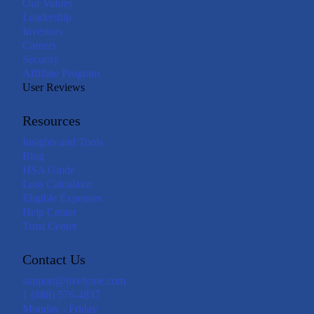
Our Values
Leadership
Investors
Careers
Security
Affiliate Program
User Reviews
Resources
Insights and Tools
Blog
HSA Guide
Loss Calculator
Eligible Expenses
Help Center
Trust Center
Contact Us
support@livelyme.com
1 (888) 576-4837
Monday - Friday