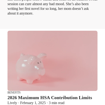
session can cure almost any bad mood. She’s also been
writing her first novel for so long, her mom doesn’t ask
about it anymore.
BENEFITS
2026 Maximum HSA Contribution Limits
Lively · February 1, 2025 · 3 min read