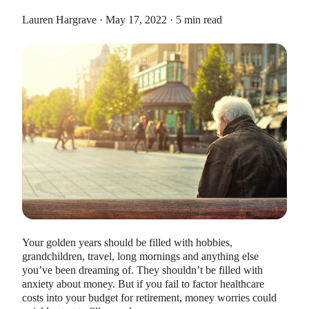
Lauren Hargrave · May 17, 2022 · 5 min read
HEALTH SAVINGS ACCOUNTS
Ways Health Savings Account Matching
Benefits Employers
Lauren Hargrave · October 13, 2023 · 7 min read
Employers need employees to adopt and engage with their
benefits and one way to encourage employees to adopt and
contribute to (i.e. engage with) an HSA, is for employers to
match employees’ contributions.
Your golden years should be filled with hobbies,
grandchildren, travel, long mornings and anything else
you’ve been dreaming of. They shouldn’t be filled with
anxiety about money. But if you fail to factor healthcare
costs into your budget for retirement, money worries could