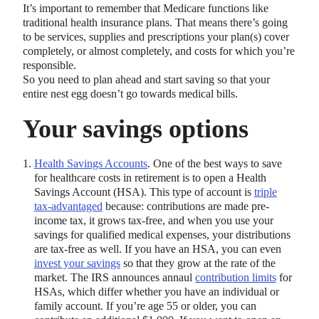
It’s important to remember that Medicare functions like
traditional health insurance plans. That means there’s going
to be services, supplies and prescriptions your plan(s) cover
completely, or almost completely, and costs for which you’re
responsible.
So you need to plan ahead and start saving so that your
entire nest egg doesn’t go towards medical bills.
Your savings options
Health Savings Accounts
. One of the best ways to save
for healthcare costs in retirement is to open a Health
Savings Account (HSA). This type of account is
triple
tax-advantaged
because: contributions are made pre-
income tax, it grows tax-free, and when you use your
savings for qualified medical expenses, your distributions
are tax-free as well. If you have an HSA, you can even
invest your savings
so that they grow at the rate of the
market. The IRS announces annaul
contribution limits
for
HSAs, which differ whether you have an individual or
family account. If you’re age 55 or older, you can