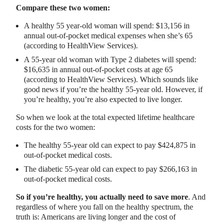
Compare these two women:
A healthy 55 year-old woman will spend: $13,156 in
annual out-of-pocket medical expenses when she’s 65
(according to HealthView Services).
A 55-year old woman with Type 2 diabetes will spend:
$16,635 in annual out-of-pocket costs at age 65
(according to HealthView Services). Which sounds like
good news if you’re the healthy 55-year old. However, if
you’re healthy, you’re also expected to live longer.
So when we look at the total expected lifetime healthcare
costs for the two women:
The healthy 55-year old can expect to pay $424,875 in
out-of-pocket medical costs.
The diabetic 55-year old can expect to pay $266,163 in
out-of-pocket medical costs.
So if you’re healthy, you actually need to save more
. And
regardless of where you fall on the healthy spectrum, the
truth is: Americans are living longer and the cost of