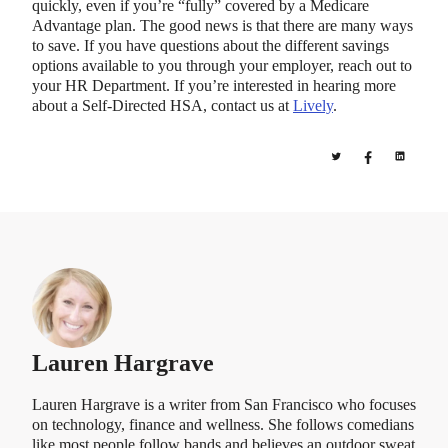
quickly, even if you’re “fully” covered by a Medicare
Advantage plan. The good news is that there are many ways
to save. If you have questions about the different savings
options available to you through your employer, reach out to
your HR Department. If you’re interested in hearing more
about a Self-Directed HSA, contact us at
Lively
.
Lauren Hargrave
Lauren Hargrave is a writer from San Francisco who focuses
on technology, finance and wellness. She follows comedians
like most people follow bands and believes an outdoor sweat