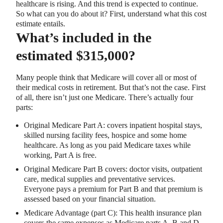
healthcare is rising. And this trend is expected to continue.
So what can you do about it? First, understand what this cost
estimate entails.
What’s included in the
estimated $315,000?
Many people think that Medicare will cover all or most of
their medical costs in retirement. But that’s not the case. First
of all, there isn’t just one Medicare. There’s actually four
parts:
Original Medicare Part A: covers inpatient hospital stays,
skilled nursing facility fees, hospice and some home
healthcare. As long as you paid Medicare taxes while
working, Part A is free.
Original Medicare Part B covers: doctor visits, outpatient
care, medical supplies and preventative services.
Everyone pays a premium for Part B and that premium is
assessed based on your financial situation.
Medicare Advantage (part C): This health insurance plan
covers the same expenses as Medicare parts A, B and D,