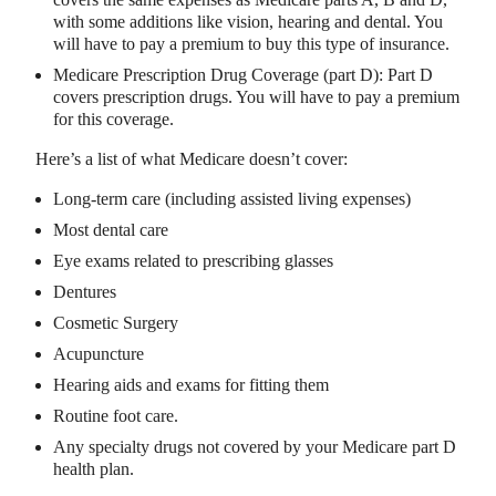
with some additions like vision, hearing and dental. You
will have to pay a premium to buy this type of insurance.
Medicare Prescription Drug Coverage (part D): Part D
covers prescription drugs. You will have to pay a premium
for this coverage.
Here’s a list of what Medicare doesn’t cover:
Long-term care (including assisted living expenses)
Most dental care
Eye exams related to prescribing glasses
Dentures
Cosmetic Surgery
Acupuncture
Hearing aids and exams for fitting them
Routine foot care.
Any specialty drugs not covered by your Medicare part D
health plan.