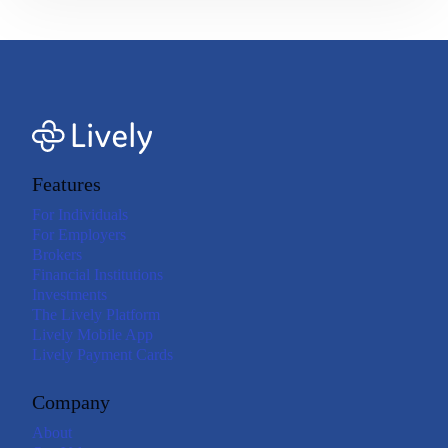
Features
For Individuals
For Employers
Brokers
Financial Institutions
Investments
The Lively Platform
Lively Mobile App
Lively Payment Cards
Company
About