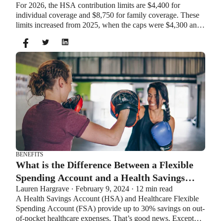
For 2026, the HSA contribution limits are $4,400 for
individual coverage and $8,750 for family coverage. These
limits increased from 2025, when the caps were $4,300 and
$8,550. If you’re age 55 or older, you can still contribute an
additional $1,000 as a catch-up contribution.
BENEFITS
What is the Difference Between a Flexible
Spending Account and a Health Savings
Lauren Hargrave · February 9, 2024 · 12 min read
Account?
A Health Savings Account (HSA) and Healthcare Flexible
Spending Account (FSA) provide up to 30% savings on out-
of-pocket healthcare expenses. That’s good news. Except