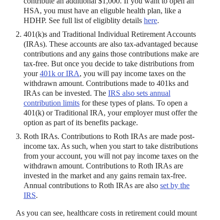
contribute an additional $1,000. If you want to open an
HSA, you must have an eliguble health plan, like a
HDHP. See full list of eligiblity details
here
.
401(k)s and Traditional Individual Retirement Accounts
(IRAs). These accounts are also tax-advantaged because
contributions and any gains those contributions make are
tax-free. But once you decide to take distributions from
your
401k or IRA
, you will pay income taxes on the
withdrawn amount. Contributions made to 401ks and
IRAs can be invested. The
IRS also sets annual
contribution limits
for these types of plans. To open a
401(k) or Traditional IRA, your employer must offer the
option as part of its benefits package.
Roth IRAs. Contributions to Roth IRAs are made post-
income tax. As such, when you start to take distributions
from your account, you will not pay income taxes on the
withdrawn amount. Contributions to Roth IRAs are
invested in the market and any gains remain tax-free.
Annual contributions to Roth IRAs are also
set by the
IRS
.
As you can see, healthcare costs in retirement could mount