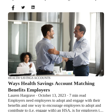
you can’t contribute to an HSA and Healthcare FSA at the
same time. So what if your employer offers both benefits?
How do you choose which account type is best for you?
Let’s explore the advantages of each to help you decide
which wins in HSA vs FSA.
HEALTH SAVINGS ACCOUNTS
Ways Health Savings Account Matching
Benefits Employers
Lauren Hargrave · October 13, 2023 · 7 min read
Employers need employees to adopt and engage with their
benefits and one way to encourage employees to adopt and
contribute to (i.e. engage with) an HSA, is for employers to