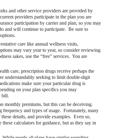
rks and other service providers are provided by
rent providers participate in the plan you are
surance participation by carrier and plan, so you may
do and will continue to participate. Be sure to
options.
entative care like annual wellness visits,
ptions may vary year to year, so consider reviewing
t?
dness sakes, use the “free” services. You are
ocket healthcare expenses. That’s good news.
health care, prescription drugs receive perhaps the
ts? How do you choose which account type is best
e understandably seeking to limit double-digit
 medications make sure your particular drug is
Depending on your plan specifics you may
bill.
 on monthly premiums, but this can be deceiving.
ng frequency and types of usage. Fortunately, many
f these details, and provide examples. Even so,
e these calculators for guidance, but as they say in
.
While nearly all plans have similar sounding