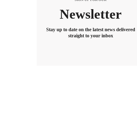
Newsletter
Stay up to date on the latest news delivered
straight to your inbox
BENEFITS
2026 Maximum HSA Contribution 
Lively · February 1, 2025 · 3 min read
For 2026, the HSA contribution limits are $4,400 f
$8,550. If you’re age 55 or older, you can still cont