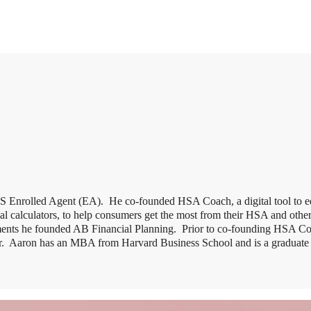
IRS Enrolled Agent (EA). He co-founded HSA Coach, a digital tool to 
l calculators, to help consumers get the most from their HSA and other 
ments he founded AB Financial Planning. Prior to co-founding HSA C
tar. Aaron has an MBA from Harvard Business School and is a graduat