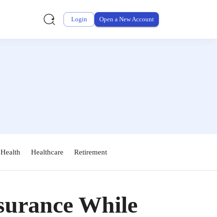
Login
Open a New Account
 Health
Healthcare
Retirement
nsurance While