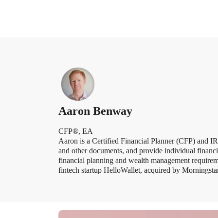
Aaron Benway
CFP®, EA
Aaron is a Certified Financial Planner (CFP) and 
and other documents, and provide individual financia
financial planning and wealth management require
fintech startup HelloWallet, acquired by Mornings