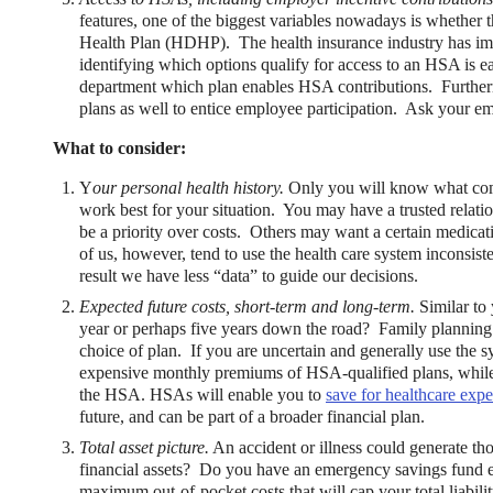
features, one of the biggest variables nowadays is whether
Health Plan (HDHP). The health insurance industry has imp
identifying which options qualify for access to an HSA is e
department which plan enables HSA contributions. Further
plans as well to entice employee participation. Ask your emp
What to consider:
Y
our personal health history.
Only you will know what comb
work best for your situation. You may have a trusted relati
be a priority over costs. Others may want a certain medica
of us, however, tend to use the health care system inconsis
result we have less “data” to guide our decisions.
Expected future costs, short-term and long-term.
Similar to 
year or perhaps five years down the road? Family planning a
choice of plan. If you are uncertain and generally use the s
expensive monthly premiums of HSA-qualified plans, while r
the HSA. HSAs will enable you to
save for healthcare exp
future, and can be part of a broader financial plan.
Total asset picture.
An accident or illness could generate th
financial assets? Do you have an emergency savings fund e
maximum out-of-pocket costs that will cap your total liabil