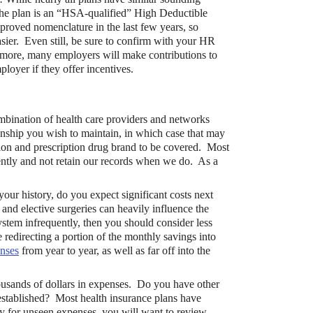
 the plan is an “HSA-qualified” High Deductible
roved nomenclature in the last few years, so
asier. Even still, be sure to confirm with your HR
more, many employers will make contributions to
loyer if they offer incentives.
ination of health care providers and networks
onship you wish to maintain, in which case that may
tion and prescription drug brand to be covered. Most
tently and not retain our records when we do. As a
your history, do you expect significant costs next
nd elective surgeries can heavily influence the
ystem infrequently, then you should consider less
edirecting a portion of the monthly savings into
enses
from year to year, as well as far off into the
ousands of dollars in expenses. Do you have other
stablished? Most health insurance plans have
ity for unseen expenses, you will want to review