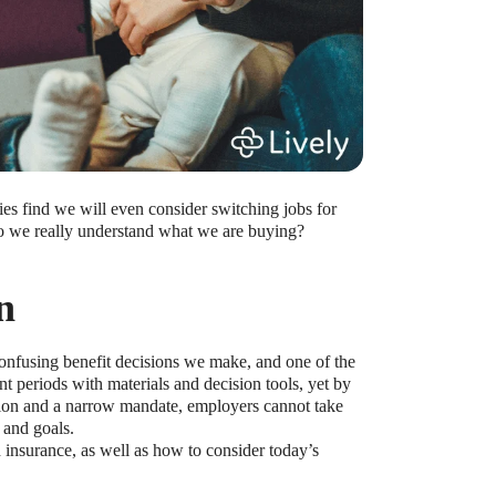
ies find we will even consider switching jobs for
 do we really understand what we are buying?
n
onfusing benefit decisions we make, and one of the
 periods with materials and decision tools, yet by
tion and a narrow mandate, employers cannot take
 and goals.
h insurance, as well as how to consider today’s