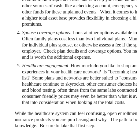
other sources of cash, like a checking account, emergency 
other funds for these unplanned events. When it comes to insu
a higher total asset base provides flexibility in choosing a
premiums.
Spouse coverage options.
Look at other options available to
Often family plans cost less than two individual plans. Ma
for individual plus spouse, or otherwise assess a fee if the s
employer. Check plan details and coverage options. You may
ng Benefits Employers
and is worth the additional expense.
Healthcare engagement
. How much do you like to shop ar
their benefits and one way to encourage employees to adopt and contri
experiences in your health care network? Is “becoming hea
list? Some plans and networks are better suited to “consume
healthcare continue to skyrocket, other consumer choices h
and blood testing, often times from the same labs contracte
consumer-friendly prices may even be better than what is a
that into consideration when looking at the total costs.
While the healthcare system can feel confusing, open enrollment 
insurance products you are purchasing and why. The path to be
knowledge. Be sure to take that first step.