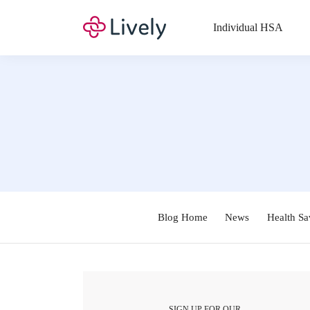
Individual HSA
Blog Home
News
Health Sa
SIGN UP FOR OUR