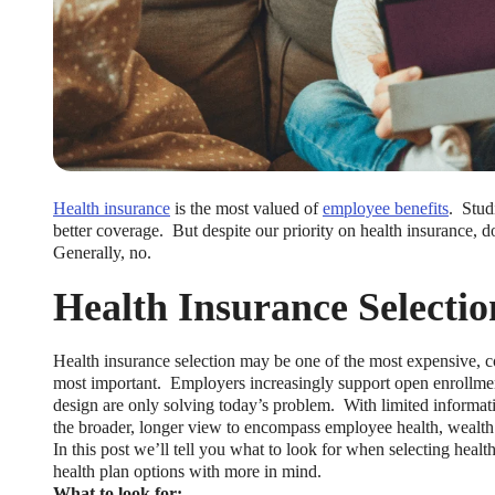
Health insurance
is the most valued of
employee benefits
. Stud
better coverage. But despite our priority on health insurance,
Generally, no.
Health Insurance Selectio
Health insurance selection may be one of the most expensive, c
most important. Employers increasingly support open enrollment
design are only solving today’s problem. With limited informa
the broader, longer view to encompass employee health, wealth
In this post we’ll tell you what to look for when selecting healt
health plan options with more in mind.
What to look for: