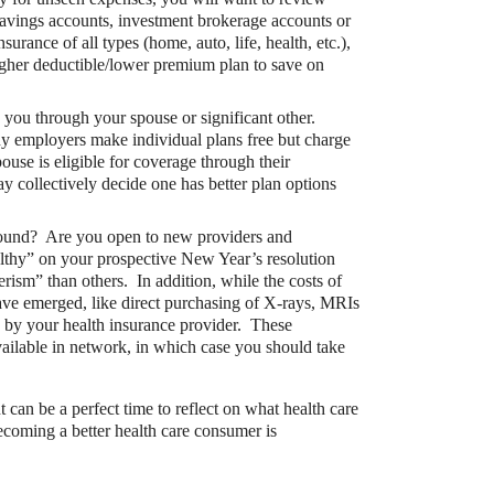
savings accounts, investment brokerage accounts or
rance of all types (home, auto, life, health, etc.),
 higher deductible/lower premium plan to save on
 you through your spouse or significant other.
ny employers make individual plans free but charge
pouse is eligible for coverage through their
 collectively decide one has better plan options
ound? Are you open to new providers and
bute to (i.e. engage with) an HSA, is for
lthy” on your prospective New Year’s resolution
rism” than others. In addition, while the costs of
ave emerged, like direct purchasing of X-rays, MRIs
d by your health insurance provider. These
vailable in network, in which case you should take
can be a perfect time to reflect on what health care
coming a better health care consumer is