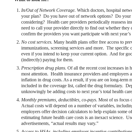
In/Out of Network Coverage.
Which doctors, hospital netwo
your plan? Do you have out of network options? Do your cur
considering? Health care providers periodically reassess in
need to call your provider directly to find out whether they 
confirm the providers you want participate with next year’s 
No cost services.
Many health plans offer free access to prev
immunizations, screening services and more. The specific o
xible Spending Account and a Health Savings Accoun
even if you intend to keep your current option. And for goo
(indirectly) paying for them.
exible Spending Account (FSA) provide up to 30% savings on out-of-p
Prescription drug plans.
Of all the recent cost increases in 
re FSA at the same time. So what if your employer offers both benefi
most attention. Health insurance providers and employers ar
help you decide which wins in HSA vs FSA.
inflation in drug costs. As a result, if you are on long-term
included in the coverage list, called the drug formulary. 
unknowingly be adding costs to next year’s total health care 
Monthly premiums, deductibles, co-pays
. Most of us focus
Actual costs will depend on a number of variables, includi
employers offer decision calculators to help explain some o
estimating future health care costs is an inexact science. Us
advertisements, “actual results may vary.”
Access to HSAs, including employer incentive contributions