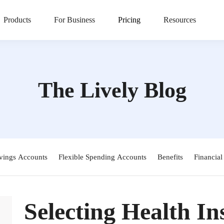
Products
For Business
Pricing
Resources
The Lively Blog
vings Accounts
Flexible Spending Accounts
Benefits
Financial
Selecting Health I