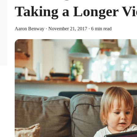
Taking a Longer V
Aaron Benway · November 21, 2017 · 6 min read
Limits
or individual coverage and $8,750 for family coverage. These limits i
ribute an additional $1,000 as a catch-up contribution.