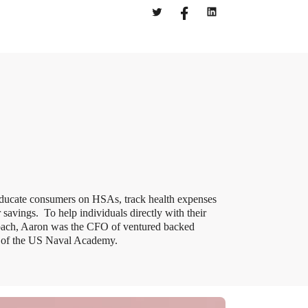
educate consumers on HSAs, track health expenses
savings. To help individuals directly with their
oach, Aaron was the CFO of ventured backed
e of the US Naval Academy.