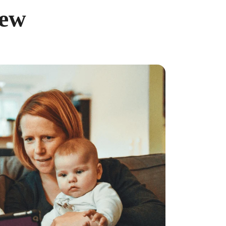
iew
ncreased from 2025, when the caps were $4,300 and