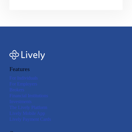
Features
For Individuals
For Employers
Brokers
Financial Institutions
Investments
The Lively Platform
Lively Mobile App
Lively Payment Cards