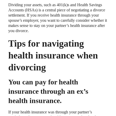
Dividing your assets, such as 401(k)s and Health Savings
Accounts (HSAs) is a central piece of negotiating a divorce
settlement. If you receive health insurance through your
spouse’s employer, you want to carefully consider whether it
makes sense to stay on your partner’s health insurance after
you divorce.
Tips for navigating
health insurance when
divorcing
You can pay for health
insurance through an ex’s
health insurance.
If your health insurance was through your partner’s