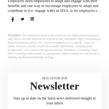
Employers need employees to adopt and engage with their
benefits and one way to encourage employees to adopt and
contribute to (i.e. engage with) an HSA, is for employers to
match employees’ contributions.
Disclaimer
: the content presented in this article are for informational purposes
only, and is not, and must not be considered tax, investment, legal, accounting or
financial planning advice, nor a recommendation as to a specific course of
action. Investors should consult all available information, including fund
prospectuses, and consult with appropriate tax, investment, accounting, legal,
and accounting professionals, as appropriate, before making any investment or
utilizing any financial planning strategy.
SIGN UP FOR OUR
Newsletter
Stay up to date on the latest news delivered straight to
your inbox