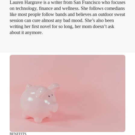
Lauren Hargrave is a writer from San Francisco who focuses
on technology, finance and wellness. She follows comedians
like most people follow bands and believes an outdoor sweat
session can cure almost any bad mood. She’s also been
writing her first novel for so long, her mom doesn’t ask
about it anymore.
BENEFITS