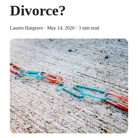
Divorce?
Lauren Hargrave · May 14, 2020 · 3 min read
HEALTH SAVINGS ACCOUNTS
Ways Health Savings Account Matching
Benefits Employers
Lauren Hargrave · October 13, 2023 · 7 min read
Employers need employees to adopt and engage with their
benefits and one way to encourage employees to adopt and
contribute to (i.e. engage with) an HSA, is for employers to
match employees’ contributions.