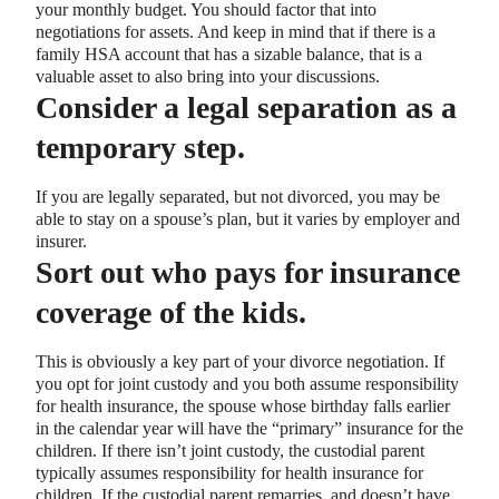
your monthly budget. You should factor that into
negotiations for assets. And keep in mind that if there is a
family HSA account that has a sizable balance, that is a
valuable asset to also bring into your discussions.
Consider a legal separation as a
temporary step.
If you are legally separated, but not divorced, you may be
able to stay on a spouse’s plan, but it varies by employer and
insurer.
Sort out who pays for insurance
coverage of the kids.
This is obviously a key part of your divorce negotiation. If
you opt for joint custody and you both assume responsibility
for health insurance, the spouse whose birthday falls earlier
in the calendar year will have the “primary” insurance for the
children. If there isn’t joint custody, the custodial parent
typically assumes responsibility for health insurance for
children. If the custodial parent remarries, and doesn’t have