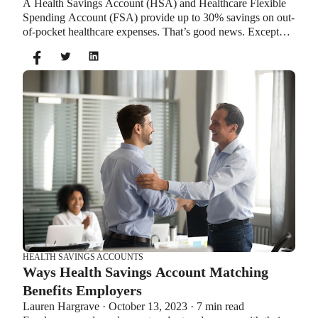
A Health Savings Account (HSA) and Healthcare Flexible
Spending Account (FSA) provide up to 30% savings on out-
of-pocket healthcare expenses. That’s good news. Except
you can’t contribute to an HSA and Healthcare FSA at the
same time. So what if your employer offers both benefits?
How do you choose which account type is best for you?
Let’s explore the advantages of each to help you decide
which wins in HSA vs FSA.
HEALTH SAVINGS ACCOUNTS
Ways Health Savings Account Matching
Benefits Employers
Lauren Hargrave · October 13, 2023 · 7 min read