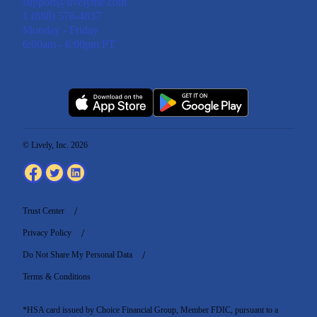
support@livelyme.com
1 (888) 576-4837
Monday - Friday
6:00am - 6:00pm PT
© Lively, Inc. 2026
Trust Center
Privacy Policy
Do Not Share My Personal Data
Terms & Conditions
*HSA card issued by Choice Financial Group, Member FDIC, pursuant to a