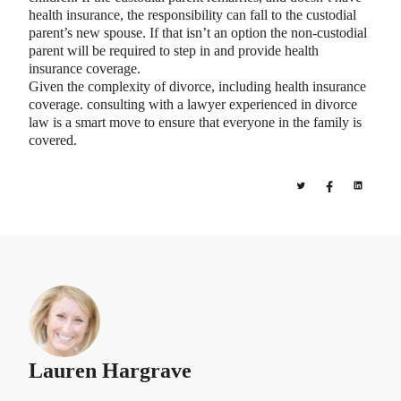
health insurance, the responsibility can fall to the custodial
parent’s new spouse. If that isn’t an option the non-custodial
parent will be required to step in and provide health
insurance coverage.
Given the complexity of divorce, including health insurance
coverage. consulting with a lawyer experienced in divorce
law is a smart move to ensure that everyone in the family is
covered.
Lauren Hargrave