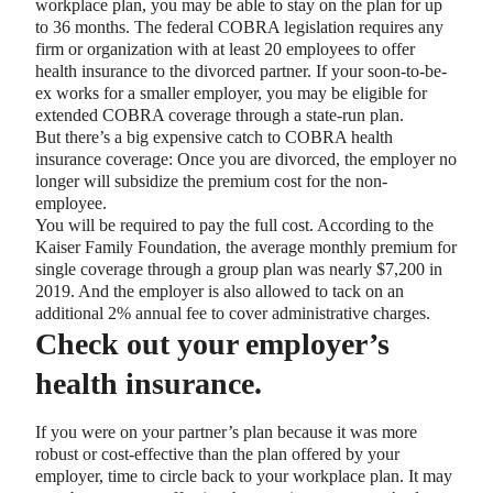
workplace plan, you may be able to stay on the plan for up
to 36 months. The federal COBRA legislation requires any
firm or organization with at least 20 employees to offer
health insurance to the divorced partner. If your soon-to-be-
ex works for a smaller employer, you may be eligible for
extended COBRA coverage through a state-run plan.
But there’s a big expensive catch to COBRA health
insurance coverage: Once you are divorced, the employer no
longer will subsidize the premium cost for the non-
employee.
You will be required to pay the full cost. According to the
Kaiser Family Foundation, the average monthly premium for
single coverage through a group plan was nearly $7,200 in
2019. And the employer is also allowed to tack on an
additional 2% annual fee to cover administrative charges.
Check out your employer’s
health insurance.
If you were on your partner’s plan because it was more
robust or cost-effective than the plan offered by your
employer, time to circle back to your workplace plan. It may