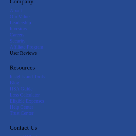
Company
About
Our Values
Leadership
Investors
Careers
Security
Affiliate Program
User Reviews
Resources
Insights and Tools
Blog
HSA Guide
Loss Calculator
Eligible Expenses
Help Center
Trust Center
Contact Us