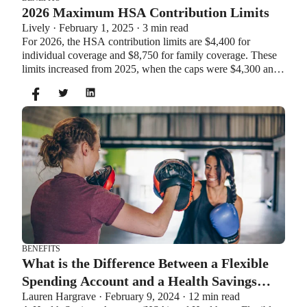
2026 Maximum HSA Contribution Limits
Lively · February 1, 2025 · 3 min read
For 2026, the HSA contribution limits are $4,400 for
individual coverage and $8,750 for family coverage. These
limits increased from 2025, when the caps were $4,300 and
$8,550. If you’re age 55 or older, you can still contribute an
additional $1,000 as a catch-up contribution.
BENEFITS
What is the Difference Between a Flexible
Spending Account and a Health Savings
Lauren Hargrave · February 9, 2024 · 12 min read
Account?