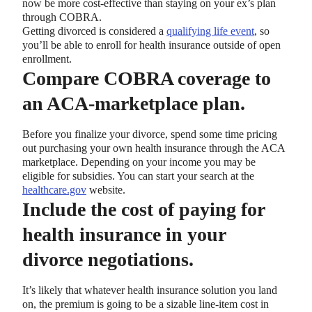
now be more cost-effective than staying on your ex’s plan
through COBRA.
Getting divorced is considered a
qualifying life event
, so
you’ll be able to enroll for health insurance outside of open
enrollment.
Compare COBRA coverage to
an ACA-marketplace plan.
Before you finalize your divorce, spend some time pricing
out purchasing your own health insurance through the ACA
marketplace. Depending on your income you may be
eligible for subsidies. You can start your search at the
healthcare.gov
website.
Include the cost of paying for
health insurance in your
divorce negotiations.
It’s likely that whatever health insurance solution you land
on, the premium is going to be a sizable line-item cost in