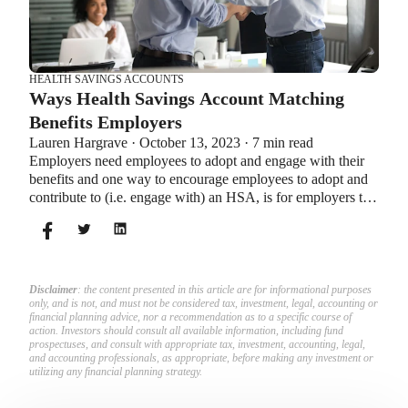
HEALTH SAVINGS ACCOUNTS
Ways Health Savings Account Matching
Benefits Employers
Lauren Hargrave · October 13, 2023 · 7 min read
Employers need employees to adopt and engage with their
benefits and one way to encourage employees to adopt and
contribute to (i.e. engage with) an HSA, is for employers to
match employees’ contributions.
Disclaimer
: the content presented in this article are for informational purposes
only, and is not, and must not be considered tax, investment, legal, accounting or
financial planning advice, nor a recommendation as to a specific course of
action. Investors should consult all available information, including fund
prospectuses, and consult with appropriate tax, investment, accounting, legal,
and accounting professionals, as appropriate, before making any investment or
utilizing any financial planning strategy.