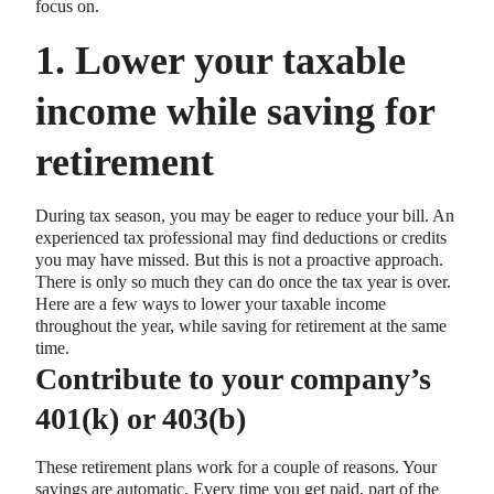
focus on.
1. Lower your taxable
income while saving for
retirement
During tax season, you may be eager to reduce your bill. An
experienced tax professional may find deductions or credits
you may have missed. But this is not a proactive approach.
There is only so much they can do once the tax year is over.
Here are a few ways to lower your taxable income
throughout the year, while saving for retirement at the same
time.
Contribute to your company’s
401(k) or 403(b)
These retirement plans work for a couple of reasons. Your
savings are automatic. Every time you get paid, part of the