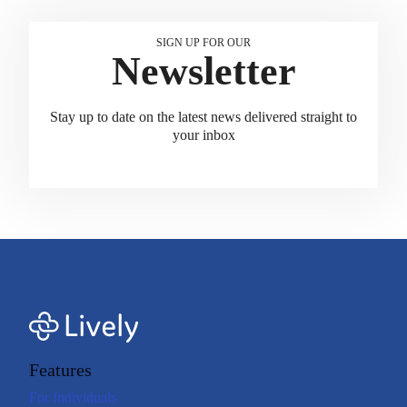
SIGN UP FOR OUR
Newsletter
Stay up to date on the latest news delivered straight to
your inbox
Features
For Individuals