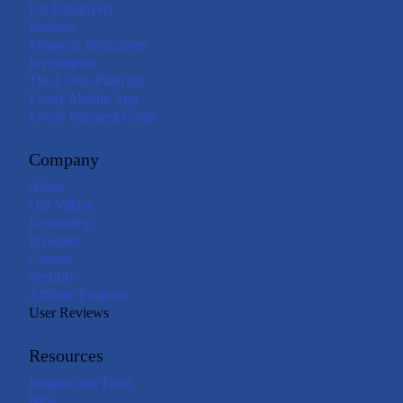
For Employers
Brokers
Financial Institutions
Investments
The Lively Platform
Lively Mobile App
Lively Payment Cards
Company
About
Our Values
Leadership
Investors
Careers
Security
Affiliate Program
User Reviews
Resources
Insights and Tools
Blog