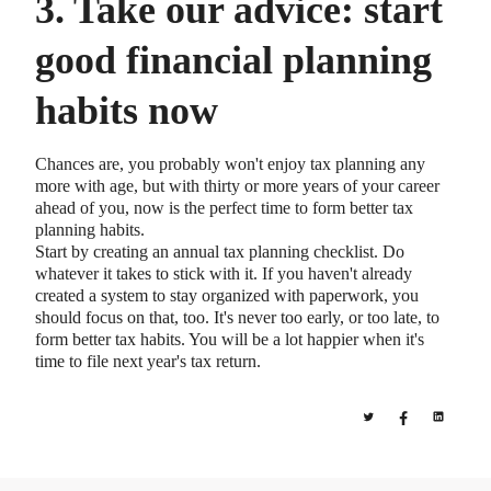
3. Take our advice: start
good financial planning
habits now
Chances are, you probably won't enjoy tax planning any
more with age, but with thirty or more years of your career
ahead of you, now is the perfect time to form better tax
planning habits.
Start by creating an annual tax planning checklist. Do
whatever it takes to stick with it. If you haven't already
created a system to stay organized with paperwork, you
should focus on that, too. It's never too early, or too late, to
form better tax habits. You will be a lot happier when it's
time to file next year's tax return.