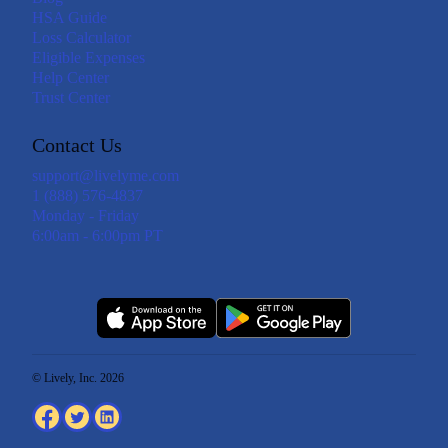
HSA Guide
Loss Calculator
Eligible Expenses
Help Center
Trust Center
Contact Us
support@livelyme.com
1 (888) 576-4837
Monday - Friday
6:00am - 6:00pm PT
© Lively, Inc. 2026