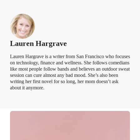
Lauren Hargrave
Lauren Hargrave is a writer from San Francisco who focuses
on technology, finance and wellness. She follows comedians
like most people follow bands and believes an outdoor sweat
session can cure almost any bad mood. She’s also been
writing her first novel for so long, her mom doesn’t ask
about it anymore.