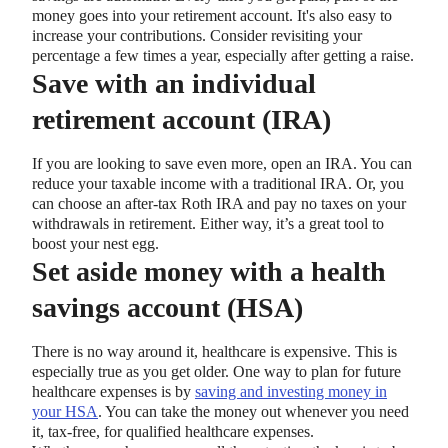
money goes into your retirement account. It's also easy to
increase your contributions. Consider revisiting your
percentage a few times a year, especially after getting a raise.
Save with an individual
retirement account (IRA)
If you are looking to save even more, open an IRA. You can
reduce your taxable income with a traditional IRA. Or, you
can choose an after-tax Roth IRA and pay no taxes on your
withdrawals in retirement. Either way, it’s a great tool to
boost your nest egg.
Set aside money with a health
savings account (HSA)
There is no way around it, healthcare is expensive. This is
especially true as you get older. One way to plan for future
healthcare expenses is by
saving and investing money in
your HSA
. You can take the money out whenever you need
it, tax-free, for qualified healthcare expenses.