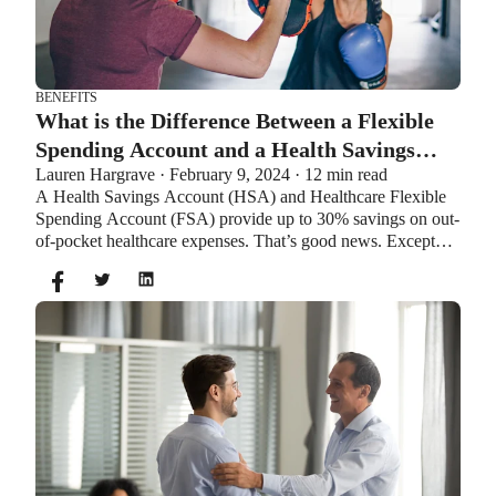
BENEFITS
What is the Difference Between a Flexible
Spending Account and a Health Savings
Lauren Hargrave · February 9, 2024 · 12 min read
Account?
A Health Savings Account (HSA) and Healthcare Flexible
Spending Account (FSA) provide up to 30% savings on out-
of-pocket healthcare expenses. That’s good news. Except
you can’t contribute to an HSA and Healthcare FSA at the
same time. So what if your employer offers both benefits?
How do you choose which account type is best for you?
Let’s explore the advantages of each to help you decide
which wins in HSA vs FSA.