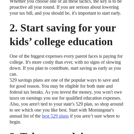
Whether you choose one or all these tactics, the key is to be
proactive all year round. If you are serious about lowering
your tax bill, and you should be, it's important to start early.
2. Start saving for your
kids’ college education
One of the biggest expenses every parent faces is paying for
college. It's more costly than ever, with no signs of slowing
down. If you plan to contribute, start saving as early as you
can.
529 savings plans are one of the popular ways to save and
for good reason. You may be eligible for both state and
federal tax breaks. As you invest the money, you won't owe
taxes on earnings you use for qualified education expenses.
Also, you aren't tied to your state's 529 plan, so shop around
to see which one you like best. Start with Morningstar's
annual list of the
best 529 plans
if you aren’t sure where to
begin.