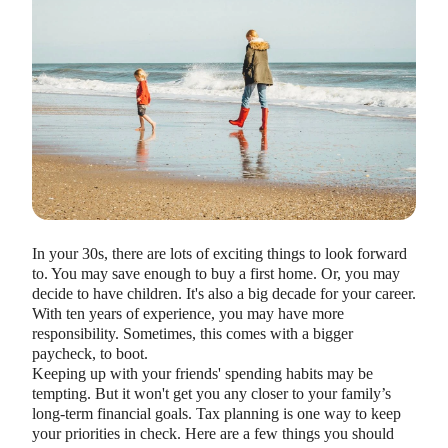
HEALTH SAVINGS ACCOUNTS
Ways Health Savings Account Matching
Benefits Employers
In your 30s, there are lots of exciting things to look forward
Lauren Hargrave · October 13, 2023 · 7 min read
to. You may save enough to buy a first home. Or, you may
Employers need employees to adopt and engage with their
decide to have children. It's also a big decade for your career.
benefits and one way to encourage employees to adopt and
With ten years of experience, you may have more
contribute to (i.e. engage with) an HSA, is for employers to
responsibility. Sometimes, this comes with a bigger
match employees’ contributions.
paycheck, to boot.
Keeping up with your friends' spending habits may be
tempting. But it won't get you any closer to your family’s
long-term financial goals. Tax planning is one way to keep
your priorities in check. Here are a few things you should