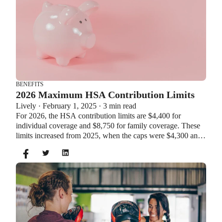
BENEFITS
2026 Maximum HSA Contribution Limits
Lively · February 1, 2025 · 3 min read
For 2026, the HSA contribution limits are $4,400 for
individual coverage and $8,750 for family coverage. These
limits increased from 2025, when the caps were $4,300 and
$8,550. If you’re age 55 or older, you can still contribute an
additional $1,000 as a catch-up contribution.