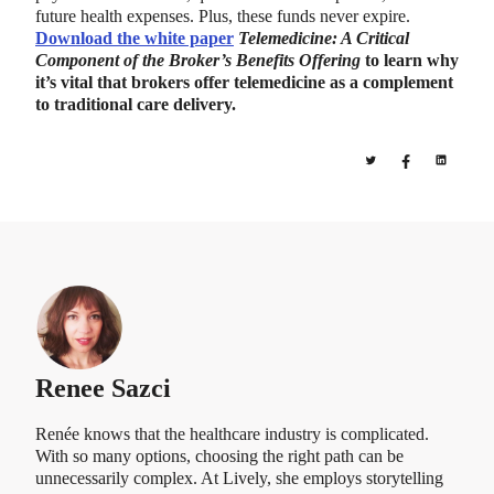
future health expenses. Plus, these funds never expire.
Download the white paper
Telemedicine: A Critical
Component of the Broker’s Benefits Offering
to learn why
it’s vital that brokers offer telemedicine as a complement
to traditional care delivery.
Renee Sazci
Renée knows that the healthcare industry is complicated.
With so many options, choosing the right path can be
unnecessarily complex. At Lively, she employs storytelling