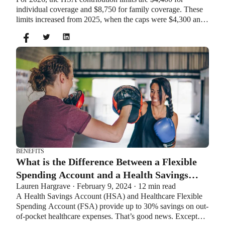
individual coverage and $8,750 for family coverage. These
limits increased from 2025, when the caps were $4,300 and
$8,550. If you’re age 55 or older, you can still contribute an
additional $1,000 as a catch-up contribution.
BENEFITS
What is the Difference Between a Flexible
Spending Account and a Health Savings
Lauren Hargrave · February 9, 2024 · 12 min read
Account?
A Health Savings Account (HSA) and Healthcare Flexible
Spending Account (FSA) provide up to 30% savings on out-
of-pocket healthcare expenses. That’s good news. Except