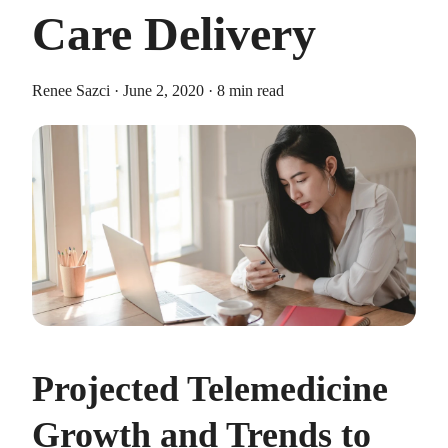
Care Delivery
Renee Sazci · June 2, 2020 · 8 min read
HEALTH SAVINGS ACCOUNTS
Ways Health Savings Account Matching
Benefits Employers
Lauren Hargrave · October 13, 2023 · 7 min read
Employers need employees to adopt and engage with their
benefits and one way to encourage employees to adopt and
contribute to (i.e. engage with) an HSA, is for employers to
match employees’ contributions.
Projected Telemedicine
Growth and Trends to