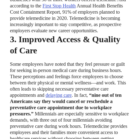
according to the
First Stop Health
Annual Health Benefits
Cost Containment Report, 91% of employers planned to
provide telemedicine in 2020. Telemedicine is becoming
increasingly important to stay competitive, as prospective
employers evaluate new career opportunities.
3. Improved Access & Quality
of Care
Some employees have noted that they feel pressure or guilt
for seeking in-person medical care during business hours.
These perceptions and feelings force employees to choose
between their physical or mental wellness—and work. This
often leads to skipping necessary preventative care
appointments and
delaying care
. In fact,
“nine out of ten
Americans say they would cancel or reschedule a
preventative care appointment due to workplace
pressures.”
Millennials are especially sensitive to workplace
demands, with three out of four millennials avoiding
preventative care during work hours. Telemedicine provides
employees and their families more convenient access to
healthcare services without choosing between getting