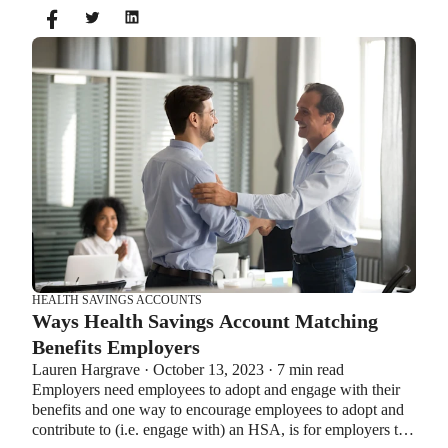
you can’t contribute to an HSA and Healthcare FSA at the
same time. So what if your employer offers both benefits?
How do you choose which account type is best for you?
Let’s explore the advantages of each to help you decide
which wins in HSA vs FSA.
HEALTH SAVINGS ACCOUNTS
Ways Health Savings Account Matching
Benefits Employers
Lauren Hargrave · October 13, 2023 · 7 min read
Employers need employees to adopt and engage with their
benefits and one way to encourage employees to adopt and
contribute to (i.e. engage with) an HSA, is for employers to