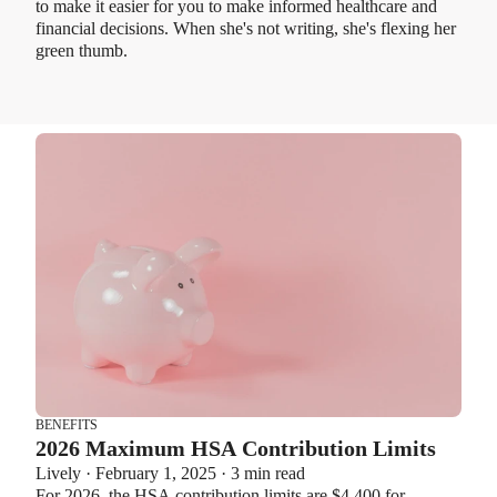
to make it easier for you to make informed healthcare and
financial decisions. When she's not writing, she's flexing her
green thumb.
BENEFITS
2026 Maximum HSA Contribution Limits
Lively · February 1, 2025 · 3 min read
For 2026, the HSA contribution limits are $4,400 for