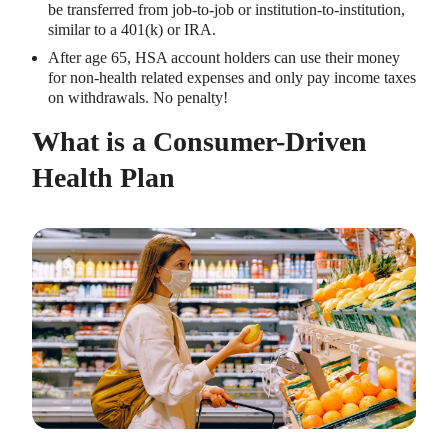
be transferred from job-to-job or institution-to-institution,
similar to a 401(k) or IRA.
After age 65, HSA account holders can use their money
for non-health related expenses and only pay income taxes
on withdrawals. No penalty!
What is a Consumer-Driven
Health Plan