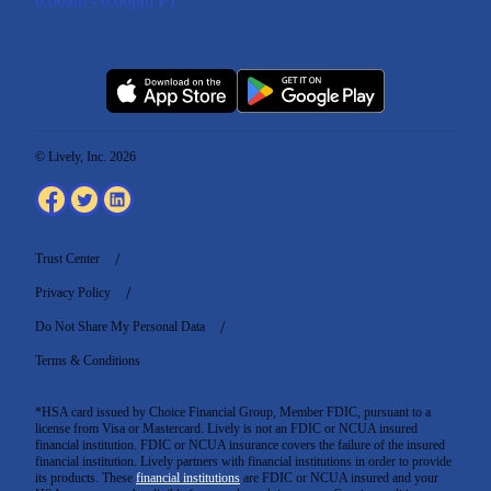
6:00am - 6:00pm PT
© Lively, Inc. 2026
Trust Center
Privacy Policy
Do Not Share My Personal Data
Terms & Conditions
*HSA card issued by Choice Financial Group, Member FDIC, pursuant to a
license from Visa or Mastercard. Lively is not an FDIC or NCUA insured
financial institution. FDIC or NCUA insurance covers the failure of the insured
financial institution. Lively partners with financial institutions in order to provide
its products. These
financial institutions
are FDIC or NCUA insured and your