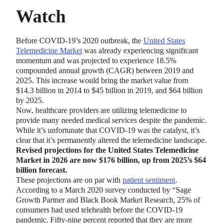
Watch
Before COVID-19’s 2020 outbreak, the
United States
Telemedicine Market
was already experiencing significant
momentum and was projected to experience 18.5%
compounded annual growth (CAGR) between 2019 and
2025. This increase would bring the market value from
$14.3 billion in 2014 to $45 billion in 2019, and $64 billion
by 2025.
Now, healthcare providers are utilizing telemedicine to
provide many needed medical services despite the pandemic.
While it’s unfortunate that COVID-19 was the catalyst, it’s
clear that it’s permanently altered the telemedicine landscape.
Revised projections for the United States Telemedicine
Market in 2026 are now $176 billion, up from 2025’s $64
billion forecast.
These projections are on par with
patient sentiment
.
According to a March 2020 survey conducted by “Sage
Growth Partner and Black Book Market Research, 25% of
consumers had used telehealth before the COVID-19
pandemic. Fifty-nine percent reported that they are more