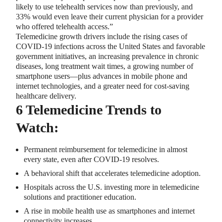
likely to use telehealth services now than previously, and
33% would even leave their current physician for a provider
who offered telehealth access.”
Telemedicine growth drivers include the rising cases of
COVID-19 infections across the United States and favorable
government initiatives, an increasing prevalence in chronic
diseases, long treatment wait times, a growing number of
smartphone users—plus advances in mobile phone and
internet technologies, and a greater need for cost-saving
healthcare delivery.
6 Telemedicine Trends to
Watch:
Permanent reimbursement for telemedicine in almost
every state, even after COVID-19 resolves.
A behavioral shift that accelerates telemedicine adoption.
Hospitals across the U.S. investing more in telemedicine
solutions and practitioner education.
A rise in mobile health use as smartphones and internet
connectivity increases.