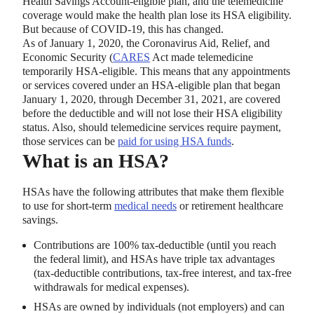
Health Savings Account-eligible plan, and the telemedicine
coverage would make the health plan lose its HSA eligibility.
But because of COVID-19, this has changed.
As of January 1, 2020, the Coronavirus Aid, Relief, and
Economic Security (
CARES
Act made telemedicine
temporarily HSA-eligible. This means that any appointments
or services covered under an HSA-eligible plan that began
January 1, 2020, through December 31, 2021, are covered
before the deductible and will not lose their HSA eligibility
status. Also, should telemedicine services require payment,
those services can be
paid for using HSA funds
.
What is an HSA?
HSAs have the following attributes that make them flexible
to use for short-term
medical needs
or retirement healthcare
savings.
Contributions are 100% tax-deductible (until you reach
the federal limit), and HSAs have triple tax advantages
(tax-deductible contributions, tax-free interest, and tax-free
withdrawals for medical expenses).
HSAs are owned by individuals (not employers) and can