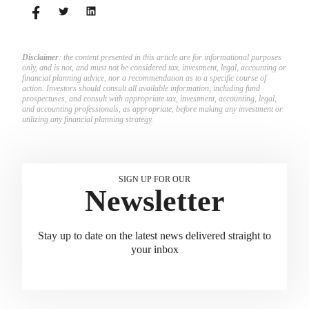
match employees’ contributions.
Disclaimer
: the content presented in this article are for informational purposes
only, and is not, and must not be considered tax, investment, legal, accounting or
financial planning advice, nor a recommendation as to a specific course of
action. Investors should consult all available information, including fund
prospectuses, and consult with appropriate tax, investment, accounting, legal,
and accounting professionals, as appropriate, before making any investment or
utilizing any financial planning strategy.
SIGN UP FOR OUR
Newsletter
Stay up to date on the latest news delivered straight to
your inbox