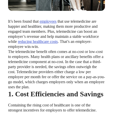
It’s been found that
employees
that use telemedicine are
happier and healthier, making them more productive and
engaged team members. Plus, telemedicine can boost an
employer’s revenue and help maintain a stable workforce
while
reducing healthcare costs
. That’s an employer-
employee win-win.
The telemedicine benefit often comes at no-cost or low-cost
to employers. Many health plans or ancillary benefits offer a
telemedicine component at no-cost. In the case that a third-
party provider is needed, the savings often outweigh the
cost. Telemedicine providers either charge a low per
employee per month fee or offer the service on a pay-as-you-
go model, which charges employers only when an employee
uses the plan.
1. Cost Efficiencies and Savings
Containing the rising cost of healthcare is one of the
strongest incentives for employers to offer telemedicine.