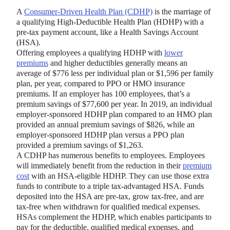
A
Consumer-Driven Health Plan (CDHP)
is the marriage of
a qualifying High-Deductible Health Plan (HDHP) with a
pre-tax payment account, like a Health Savings Account
(HSA).
Offering employees a qualifying HDHP with
lower
premiums
and higher deductibles generally means an
average of $776 less per individual plan or $1,596 per family
plan, per year, compared to PPO or HMO insurance
premiums. If an employer has 100 employees, that’s a
premium savings of $77,600 per year. In 2019, an individual
employer-sponsored HDHP plan compared to an HMO plan
provided an annual premium savings of $826, while an
employer-sponsored HDHP plan versus a PPO plan
provided a premium savings of $1,263.
A CDHP has numerous benefits to employees. Employees
will immediately benefit from the reduction in their
premium
cost
with an HSA-eligible HDHP. They can use those extra
funds to contribute to a triple tax-advantaged HSA. Funds
deposited into the HSA are pre-tax, grow tax-free, and are
tax-free when withdrawn for qualified medical expenses.
HSAs complement the HDHP, which enables participants to
pay for the deductible, qualified medical expenses, and