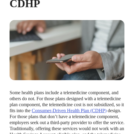
CDHP
Some health plans include a telemedicine component, and
others do not. For those plans designed with a telemedicine
plan component, the telemedicine cost is not subsidized, so it
fits into the
Consumer-Driven Health Plan (CDHP)
design.
For those plans that don’t have a telemedicine component,
employers seek out a third-party provider to offer the service.
Traditionally, offering these services would not work with an