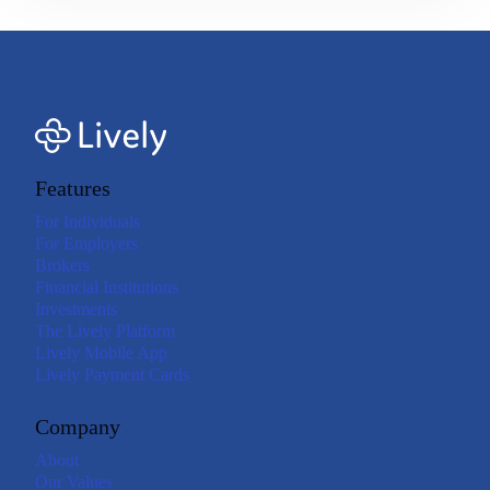
Features
For Individuals
For Employers
Brokers
Financial Institutions
Investments
The Lively Platform
Lively Mobile App
Lively Payment Cards
Company
About
Our Values