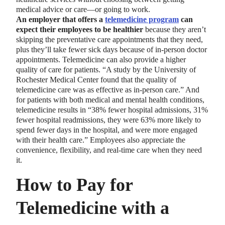
medical advice or care—or going to work.
An employer that offers a
telemedicine program
can
expect their employees to be healthier
because they aren’t
skipping the preventative care appointments that they need,
plus they’ll take fewer sick days because of in-person doctor
appointments. Telemedicine can also provide a higher
quality of care for patients. “A study by the University of
Rochester Medical Center found that the quality of
telemedicine care was as effective as in-person care.” And
for patients with both medical and mental health conditions,
telemedicine results in “38% fewer hospital admissions, 31%
fewer hospital readmissions, they were 63% more likely to
spend fewer days in the hospital, and were more engaged
with their health care.” Employees also appreciate the
convenience, flexibility, and real-time care when they need
it.
How to Pay for
Telemedicine with a