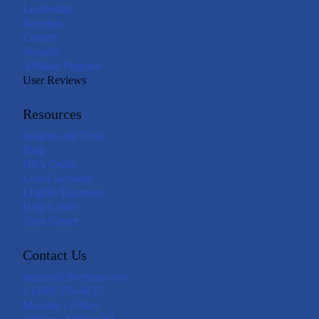
Leadership
Investors
Careers
Security
Affiliate Program
User Reviews
Resources
Insights and Tools
Blog
HSA Guide
Loss Calculator
Eligible Expenses
Help Center
Trust Center
Contact Us
support@livelyme.com
1 (888) 576-4837
Monday - Friday