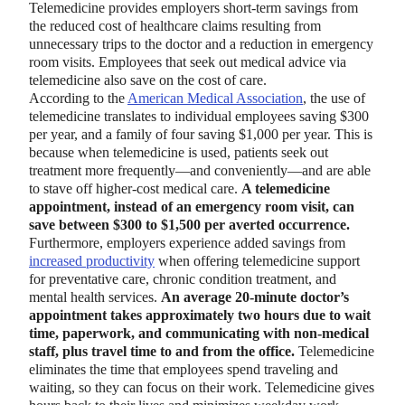
Telemedicine provides employers short-term savings from
the reduced cost of healthcare claims resulting from
unnecessary trips to the doctor and a reduction in emergency
room visits. Employees that seek out medical advice via
telemedicine also save on the cost of care.
According to the
American Medical Association
, the use of
telemedicine translates to individual employees saving $300
per year, and a family of four saving $1,000 per year. This is
because when telemedicine is used, patients seek out
treatment more frequently—and conveniently—and are able
to stave off higher-cost medical care.
A telemedicine
appointment, instead of an emergency room visit, can
save between $300 to $1,500 per averted occurrence.
Furthermore, employers experience added savings from
increased productivity
when offering telemedicine support
for preventative care, chronic condition treatment, and
mental health services.
An average 20-minute doctor’s
appointment takes approximately two hours due to wait
time, paperwork, and communicating with non-medical
staff, plus travel time to and from the office.
Telemedicine
eliminates the time that employees spend traveling and
waiting, so they can focus on their work. Telemedicine gives