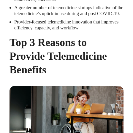
A greater number of telemedicine startups indicative of the
telemedicine’s uptick in use during and post COVID-19.
Provider-focused telemedicine innovation that improves
efficiency, capacity, and workflow.
Top 3 Reasons to
Provide Telemedicine
Benefits