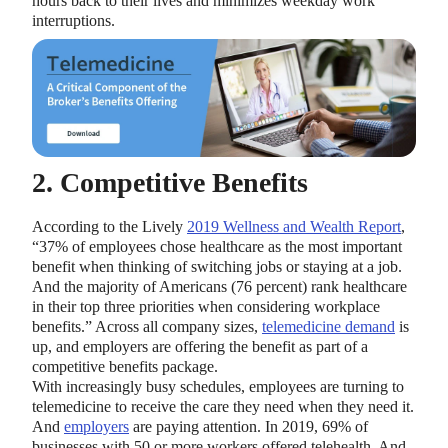
hours back to their lives and minimizes weekday work
interruptions.
2. Competitive Benefits
According to the Lively
2019 Wellness and Wealth Report
,
“37% of employees chose healthcare as the most important
benefit when thinking of switching jobs or staying at a job.
And the majority of Americans (76 percent) rank healthcare
in their top three priorities when considering workplace
benefits.” Across all company sizes,
telemedicine demand
is
up, and employers are offering the benefit as part of a
competitive benefits package.
With increasingly busy schedules, employees are turning to
telemedicine to receive the care they need when they need it.
And
employers
are paying attention. In 2019, 69% of
businesses with 50 or more workers offered telehealth. And