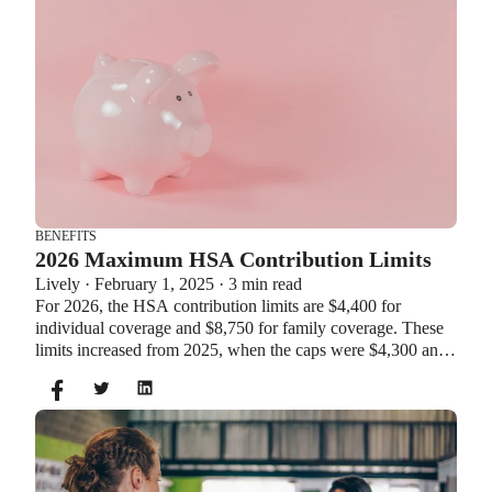
BENEFITS
2026 Maximum HSA Contribution Limits
Lively · February 1, 2025 · 3 min read
For 2026, the HSA contribution limits are $4,400 for
individual coverage and $8,750 for family coverage. These
limits increased from 2025, when the caps were $4,300 and
$8,550. If you’re age 55 or older, you can still contribute an
additional $1,000 as a catch-up contribution.