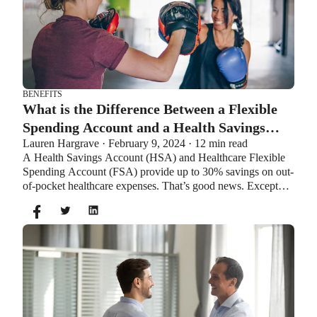
BENEFITS
What is the Difference Between a Flexible
Spending Account and a Health Savings
Lauren Hargrave · February 9, 2024 · 12 min read
Account?
A Health Savings Account (HSA) and Healthcare Flexible
Spending Account (FSA) provide up to 30% savings on out-
of-pocket healthcare expenses. That’s good news. Except
you can’t contribute to an HSA and Healthcare FSA at the
same time. So what if your employer offers both benefits?
How do you choose which account type is best for you?
Let’s explore the advantages of each to help you decide
which wins in HSA vs FSA.