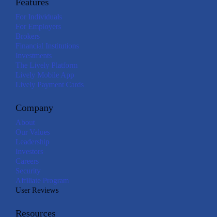
Features
For Individuals
For Employers
Brokers
Financial Institutions
Investments
The Lively Platform
Lively Mobile App
Lively Payment Cards
Company
About
Our Values
Leadership
Investors
Careers
Security
Affiliate Program
User Reviews
Resources