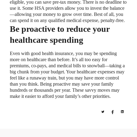
eligible, you can save pre-tax money. There is no deadline to
use it. Some HSA providers allow you to invest the balance
—allowing your money to grow over time. Best of all, you
can spend it on any qualified medical expense, penalty-free.
Be proactive to reduce your
healthcare spending
Even with good health insurance, you may be spending
more on healthcare than before. It’s all too easy for
premiums, co-pays, and medical bills to snowball—taking a
big chunk from your budget. Your healthcare expenses may
feel like a runaway train, but you may have more control
than you think. Being proactive may save your family
hundreds or thousands per year. These savvy moves may
make it easier to afford your family’s other priorities.