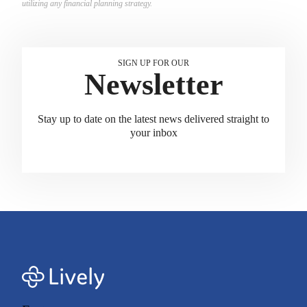
utilizing any financial planning strategy.
SIGN UP FOR OUR
Newsletter
Stay up to date on the latest news delivered straight to
your inbox