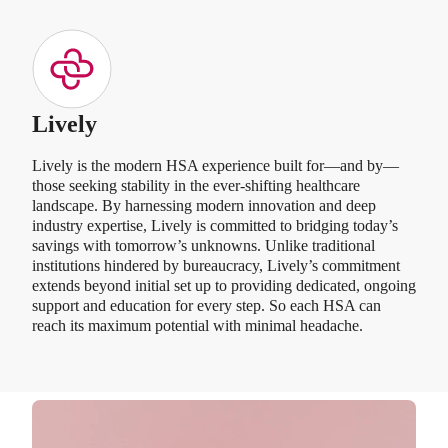
Lively
Lively is the modern HSA experience built for—and by—
those seeking stability in the ever-shifting healthcare
landscape. By harnessing modern innovation and deep
industry expertise, Lively is committed to bridging today’s
savings with tomorrow’s unknowns. Unlike traditional
institutions hindered by bureaucracy, Lively’s commitment
extends beyond initial set up to providing dedicated, ongoing
support and education for every step. So each HSA can
reach its maximum potential with minimal headache.