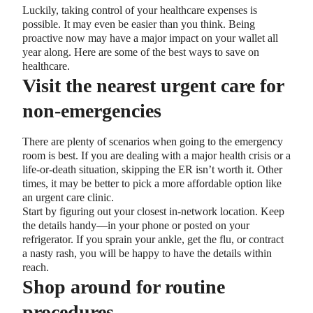
Luckily, taking control of your healthcare expenses is
possible. It may even be easier than you think. Being
proactive now may have a major impact on your wallet all
year along. Here are some of the best ways to save on
healthcare.
Visit the nearest urgent care for
non-emergencies
There are plenty of scenarios when going to the emergency
room is best. If you are dealing with a major health crisis or a
life-or-death situation, skipping the ER isn’t worth it. Other
times, it may be better to pick a more affordable option like
an urgent care clinic.
Start by figuring out your closest in-network location. Keep
the details handy—in your phone or posted on your
refrigerator. If you sprain your ankle, get the flu, or contract
a nasty rash, you will be happy to have the details within
reach.
Shop around for routine
procedures