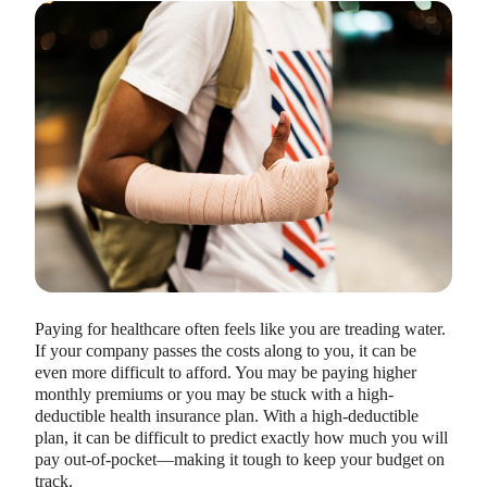
HEALTH SAVINGS ACCOUNTS
Ways Health Savings Account Matching
Benefits Employers
Lauren Hargrave · October 13, 2023 · 7 min read
Employers need employees to adopt and engage with their
benefits and one way to encourage employees to adopt and
Paying for healthcare often feels like you are treading water.
contribute to (i.e. engage with) an HSA, is for employers to
If your company passes the costs along to you, it can be
match employees’ contributions.
even more difficult to afford. You may be paying higher
monthly premiums or you may be stuck with a high-
deductible health insurance plan. With a high-deductible
plan, it can be difficult to predict exactly how much you will
pay out-of-pocket—making it tough to keep your budget on
track.