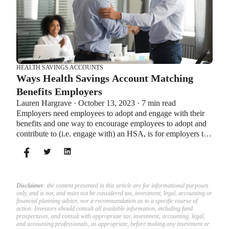
HEALTH SAVINGS ACCOUNTS
Ways Health Savings Account Matching
Benefits Employers
Lauren Hargrave · October 13, 2023 · 7 min read
Employers need employees to adopt and engage with their
benefits and one way to encourage employees to adopt and
contribute to (i.e. engage with) an HSA, is for employers to
match employees’ contributions.
Disclaimer
: the content presented in this article are for informational purposes
only, and is not, and must not be considered tax, investment, legal, accounting or
financial planning advice, nor a recommendation as to a specific course of
action. Investors should consult all available information, including fund
prospectuses, and consult with appropriate tax, investment, accounting, legal,
and accounting professionals, as appropriate, before making any investment or