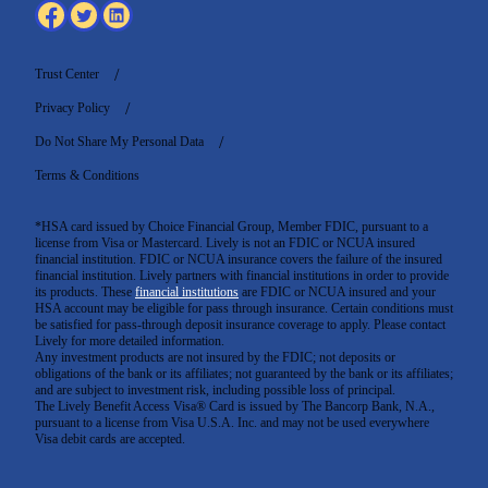
Trust Center
Privacy Policy
Do Not Share My Personal Data
Terms & Conditions
*HSA card issued by Choice Financial Group, Member FDIC, pursuant to a
license from Visa or Mastercard. Lively is not an FDIC or NCUA insured
financial institution. FDIC or NCUA insurance covers the failure of the insured
financial institution. Lively partners with financial institutions in order to provide
its products. These
financial institutions
are FDIC or NCUA insured and your
HSA account may be eligible for pass through insurance. Certain conditions must
be satisfied for pass-through deposit insurance coverage to apply. Please contact
Lively for more detailed information.
Any investment products are not insured by the FDIC; not deposits or
obligations of the bank or its affiliates; not guaranteed by the bank or its affiliates;
and are subject to investment risk, including possible loss of principal.
The Lively Benefit Access Visa® Card is issued by The Bancorp Bank, N.A.,
pursuant to a license from Visa U.S.A. Inc. and may not be used everywhere
Visa debit cards are accepted
.