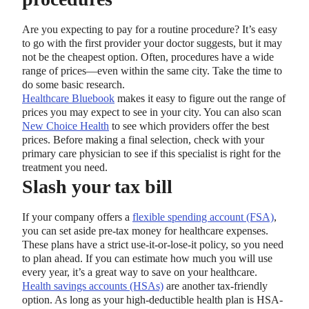
Are you expecting to pay for a routine procedure? It’s easy
to go with the first provider your doctor suggests, but it may
not be the cheapest option. Often, procedures have a wide
range of prices—even within the same city. Take the time to
do some basic research.
Healthcare Bluebook
makes it easy to figure out the range of
prices you may expect to see in your city. You can also scan
New Choice Health
to see which providers offer the best
prices. Before making a final selection, check with your
primary care physician to see if this specialist is right for the
treatment you need.
Slash your tax bill
If your company offers a
flexible spending account (FSA)
,
you can set aside pre-tax money for healthcare expenses.
These plans have a strict use-it-or-lose-it policy, so you need
to plan ahead. If you can estimate how much you will use
every year, it’s a great way to save on your healthcare.
Health savings accounts (HSAs)
are another tax-friendly
option. As long as your high-deductible health plan is HSA-