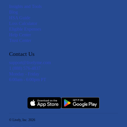
Insights and Tools
Blog
HSA Guide
Loss Calculator
Eligible Expenses
Help Center
Trust Center
Contact Us
support@livelyme.com
1 (888) 576-4837
Monday - Friday
6:00am - 6:00pm PT
© Lively, Inc. 2026