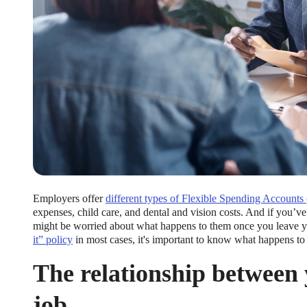
Employers offer
different types of Flexible Spending Accounts
expenses, child care, and dental and vision costs. And if you’
might be worried about what happens to them once you leave 
it” policy
in most cases, it's important to know what happens to 
The relationship between
job