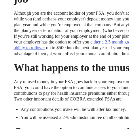
Although you are the account holder of your FSA, you don’t ac
while you (and perhaps your employer) deposit money into your
plan year and while you’re employed at that company. But anythi
the plan year or termination of your employment (whichever com
If you’re still working for your employer at the end of your p
your employer has the option to offer you
either a 2.5 month gr
ability to rollover
up to $500 into the next plan year. If your emp
xible Spending Account and a Health Savings Accoun
advantage of them, it won’t affect your annual contribution limit
exible Spending Account (FSA) provide up to 30% savings on out-of-p
What happens to the unu
re FSA at the same time. So what if your employer offers both benefi
help you decide which wins in HSA vs FSA.
Any unused money in your FSA goes back to your employer once
FSA, you could have the option to continue access to your f
contributions to pay for health insurance premiums either thro
Two other important details of COBRA extended FSAs are:
Any contributions you make will be with after-tax money.
You will be assessed a 2% administration fee on all contribu