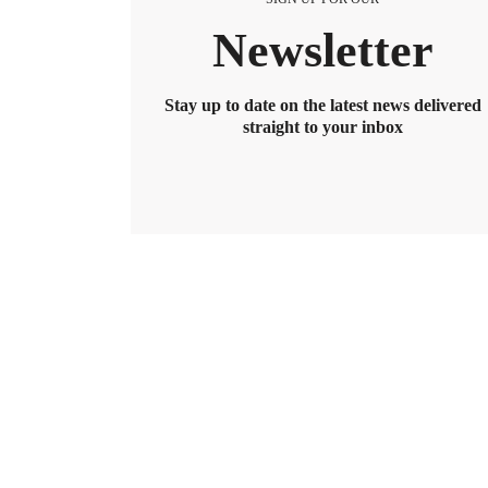
Newsletter
Stay up to date on the latest news delivered
straight to your inbox
BENEFITS
2026 Maximum HSA Contribution 
Lively · February 1, 2025 · 3 min read
For 2026, the HSA contribution limits are $4,400 f
$8,550. If you’re age 55 or older, you can still cont