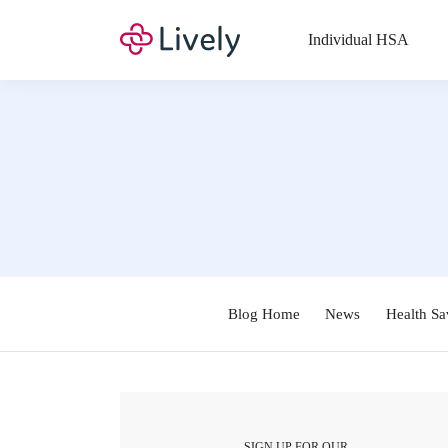
Individual HSA
Blog Home
News
Health Sa
SIGN UP FOR OUR