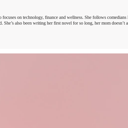
 focuses on technology, finance and wellness. She follows comedians 
 She’s also been writing her first novel for so long, her mom doesn’t 