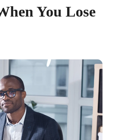
 When You Lose
ncreased from 2025, when the caps were $4,300 and