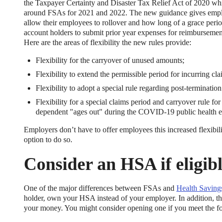
the Taxpayer Certainty and Disaster Tax Relief Act of 2020 wh
around FSAs for 2021 and 2022. The new guidance gives employ
allow their employees to rollover and how long of a grace peri
account holders to submit prior year expenses for reimburseme
Here are the areas of flexibility the new rules provide:
Flexibility for the carryover of unused amounts;
Flexibility to extend the permissible period for incurring c
Flexibility to adopt a special rule regarding post-terminat
ng Benefits Employers
Flexibility for a special claims period and carryover rule f
dependent "ages out" during the COVID-19 public health 
their benefits and one way to encourage employees to adopt and contri
Employers don’t have to offer employees this increased flexibil
option to do so.
Consider an HSA if eligib
One of the major differences between FSAs and
Health Saving
holder, own your HSA instead of your employer. In addition, th
your money. You might consider opening one if you meet the fo