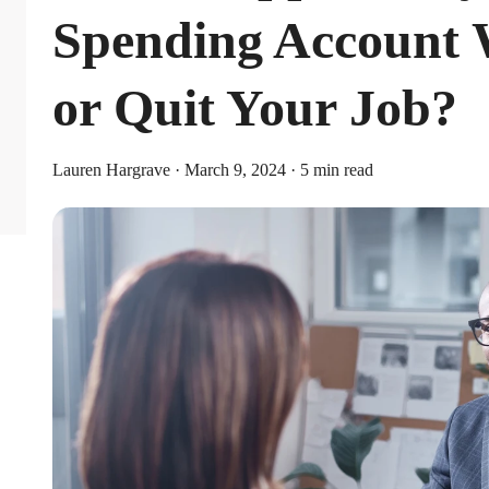
Spending Account
or Quit Your Job?
Lauren Hargrave · March 9, 2024 · 5 min read
Limits
or individual coverage and $8,750 for family coverage. These limits i
ribute an additional $1,000 as a catch-up contribution.