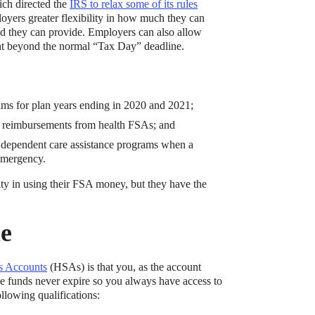
ich directed the
IRS to relax some of its rules
ers greater flexibility in how much they can
od they can provide. Employers can also allow
nt beyond the normal “Tax Day” deadline.
laims for plan years ending in 2020 and 2021;
ion reimbursements from health FSAs; and
or dependent care assistance programs when a
emergency.
bute to (i.e. engage with) an HSA, is for
ity in using their FSA money, but they have the
le
s Accounts
(HSAs) is that you, as the account
e funds never expire so you always have access to
llowing qualifications: