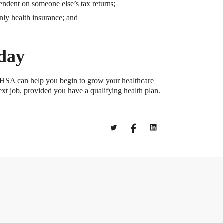
ndent on someone else’s tax returns;
nly health insurance; and
oday
ly HSA can help you begin to grow your healthcare
ext job, provided you have a qualifying health plan.