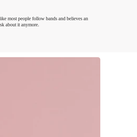
like most people follow bands and believes an
ask about it anymore.