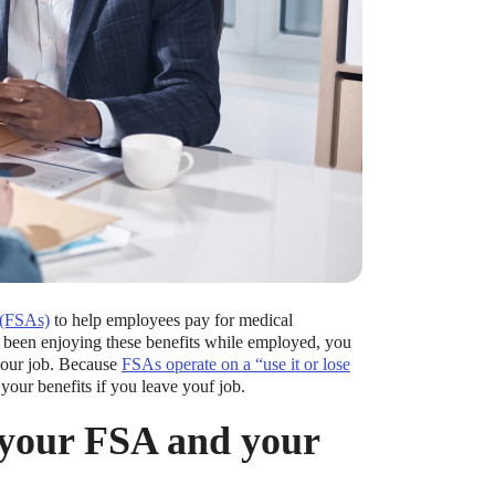
 (FSAs)
to help employees pay for medical
ve been enjoying these benefits while employed, you
your job. Because
FSAs operate on a “use it or lose
your benefits if you leave youf job.
 your FSA and your