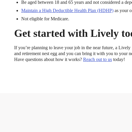
Be aged between 18 and 65 years and not considered a depe
Maintain a High Deductible Health Plan (HDHP)
as your o
Not eligible for Medicare.
Get started with Lively t
If you’re planning to leave your job in the near future, a Live
and retirement nest egg and you can bring it with you to your n
Have questions about how it works?
Reach out to us
today!