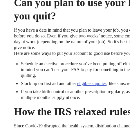
Can you plan to use your
you quit?
If you have a date in mind that you plan to leave your job, y
before you do so. Even if you give two weeks’ notice, some empl
day at work (depending on the nature of your job). So it’s best
give notice.
Here are some ways to put your account to good use before you 
Schedule an elective procedure you’ve been putting off eith
in mind you can’t use your FSA to pay for something in the f
quitting.
Stock up on first aid and other
eligible supplies
, like sunscr
If you take birth control or another prescription regularly, 
multiple months’ supply at once.
How the IRS relaxed rule
Since Covid-19 disrupted the health system, distribution channe