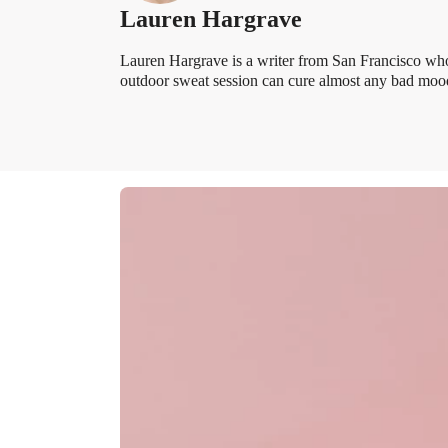
Lauren Hargrave
Lauren Hargrave is a writer from San Francisco who
outdoor sweat session can cure almost any bad mood.