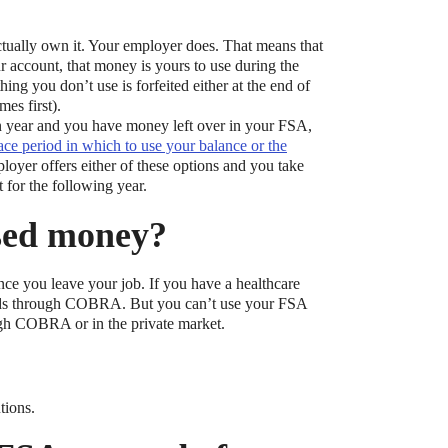
tually own it. Your employer does. That means that
 account, that money is yours to use during the
ng you don’t use is forfeited either at the end of
es first).
lan year and you have money left over in your FSA,
ace period in which to use your balance or the
loyer offers either of these options and you take
t?
 for the following year.
ocket healthcare expenses. That’s good news.
sed money?
ts? How do you choose which account type is best
 you leave your job. If you have a healthcare
unds through COBRA. But you can’t use your FSA
ugh COBRA or in the private market.
tions.