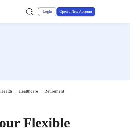
Login
Open a New Account
 Health
Healthcare
Retirement
ur Flexible