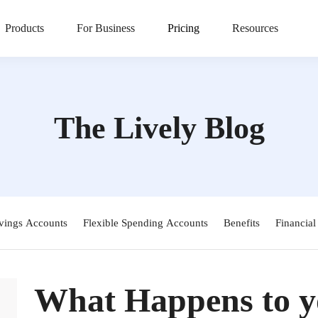
Products
For Business
Pricing
Resources
The Lively Blog
vings Accounts
Flexible Spending Accounts
Benefits
Financial
What Happens to yo