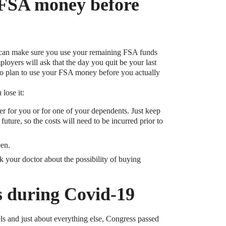
 FSA money before
ou can make sure you use your remaining FSA funds
oyers will ask that the day you quit be your last
 to plan to use your FSA money before you actually
lose it:
er for you or for one of your dependents. Just keep
uture, so the costs will need to be incurred prior to
een.
ask your doctor about the possibility of buying
s during Covid-19
ls and just about everything else, Congress passed