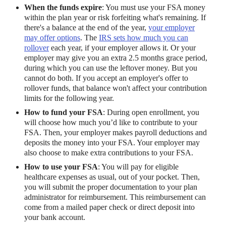
When the funds expire
: You must use your FSA money
within the plan year or risk forfeiting what's remaining. If
there's a balance at the end of the year,
your employer
may offer options
. The
IRS sets how much you can
rollover
each year, if your employer allows it. Or your
employer may give you an extra 2.5 months grace period,
during which you can use the leftover money. But you
cannot do both. If you accept an employer's offer to
rollover funds, that balance won't affect your contribution
limits for the following year.
How to fund your FSA
: During open enrollment, you
will choose how much you’d like to contribute to your
FSA. Then, your employer makes payroll deductions and
deposits the money into your FSA. Your employer may
also choose to make extra contributions to your FSA.
How to use your FSA
: You will pay for eligible
healthcare expenses as usual, out of your pocket. Then,
you will submit the proper documentation to your plan
administrator for reimbursement. This reimbursement can
come from a mailed paper check or direct deposit into
your bank account.