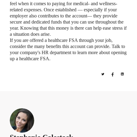
feel when it comes to paying for medical- and wellness-
related expenses. Once established — especially if your
employer also contributes to the account— they provide
secure and dedicated funds that you can use throughout the
year. Knowing that this money is there can help ease stress if
a situation does arise.
If you are offered a healthcare FSA through your job,
consider the many benefits this account can provide. Talk to
your company's HR department to learn more about opening
up a healthcare FSA.