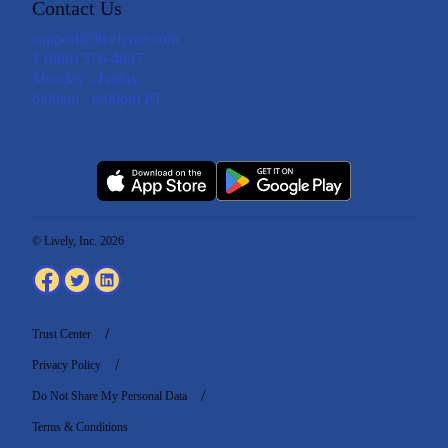
Contact Us
support@livelyme.com
1 (888) 576-4837
Monday - Friday
6:00am - 6:00pm PT
© Lively, Inc. 2026
Trust Center
Privacy Policy
Do Not Share My Personal Data
Terms & Conditions