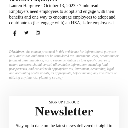
Lauren Hargrave · October 13, 2023 · 7 min read
Employers need employees to adopt and engage with their
benefits and one way to encourage employees to adopt and
contribute to (i.e. engage with) an HSA, is for employers to
match employees’ contributions.
Disclaimer
: the content presented in this article are for informational purposes
only, and is not, and must not be considered tax, investment, legal, accounting or
financial planning advice, nor a recommendation as to a specific course of
action. Investors should consult all available information, including fund
prospectuses, and consult with appropriate tax, investment, accounting, legal,
and accounting professionals, as appropriate, before making any investment or
utilizing any financial planning strategy.
SIGN UP FOR OUR
Newsletter
Stay up to date on the latest news delivered straight to