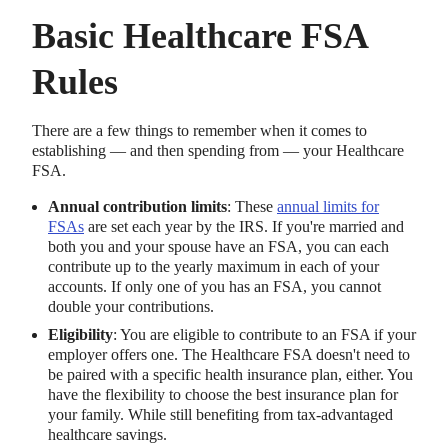
Basic Healthcare FSA
Rules
There are a few things to remember when it comes to
establishing — and then spending from — your Healthcare
FSA.
Annual contribution limits
: These
annual limits for
FSAs
are set each year by the IRS. If you're married and
both you and your spouse have an FSA, you can each
contribute up to the yearly maximum in each of your
accounts. If only one of you has an FSA, you cannot
double your contributions.
Eligibility
: You are eligible to contribute to an FSA if your
employer offers one. The Healthcare FSA doesn't need to
be paired with a specific health insurance plan, either. You
have the flexibility to choose the best insurance plan for
your family. While still benefiting from tax-advantaged
healthcare savings.