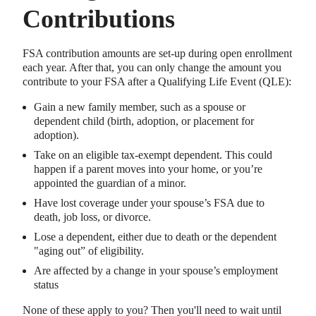
Contributions
FSA contribution amounts are set-up during open enrollment
each year. After that, you can only change the amount you
contribute to your FSA after a Qualifying Life Event (QLE):
Gain a new family member, such as a spouse or
dependent child (birth, adoption, or placement for
adoption).
Take on an eligible tax-exempt dependent. This could
happen if a parent moves into your home, or you’re
appointed the guardian of a minor.
Have lost coverage under your spouse’s FSA due to
death, job loss, or divorce.
Lose a dependent, either due to death or the dependent
"aging out” of eligibility.
Are affected by a change in your spouse’s employment
status
None of these apply to you? Then you'll need to wait until