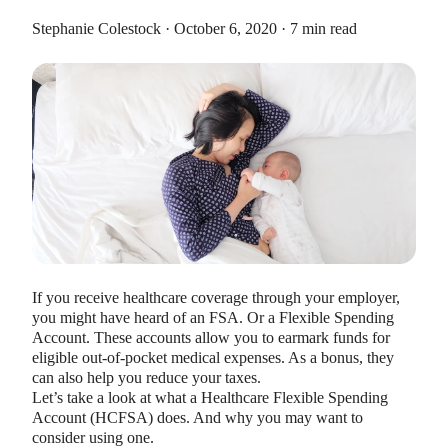
Stephanie Colestock · October 6, 2020 · 7 min read
HEALTH SAVINGS ACCOUNTS
Ways Health Savings Account Matching
Benefits Employers
Lauren Hargrave · October 13, 2023 · 7 min read
Employers need employees to adopt and engage with their
benefits and one way to encourage employees to adopt and
If you receive healthcare coverage through your employer,
contribute to (i.e. engage with) an HSA, is for employers to
you might have heard of an FSA. Or a Flexible Spending
match employees’ contributions.
Account. These accounts allow you to earmark funds for
eligible out-of-pocket medical expenses. As a bonus, they
can also help you reduce your taxes.
Let’s take a look at what a Healthcare Flexible Spending
Account (HCFSA) does. And why you may want to
consider using one.