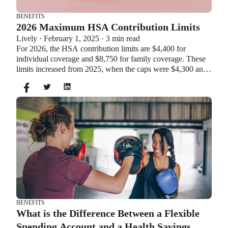
BENEFITS
2026 Maximum HSA Contribution Limits
Lively · February 1, 2025 · 3 min read
For 2026, the HSA contribution limits are $4,400 for
individual coverage and $8,750 for family coverage. These
limits increased from 2025, when the caps were $4,300 and
$8,550. If you’re age 55 or older, you can still contribute an
additional $1,000 as a catch-up contribution.
BENEFITS
What is the Difference Between a Flexible
Spending Account and a Health Savings