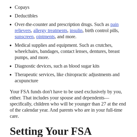
Copays
Deductibles
Over-the-counter and prescription drugs. Such as
pain
relievers
,
allergy treatments
,
insulin
, birth control pills,
sunscreen
,
ointments
, and more.
Medical supplies and equipment. Such as crutches,
wheelchairs, bandages, contact lenses, dentures, breast
pumps, and more.
Diagnostic devices, such as blood sugar kits
Therapeutic services, like chiropractic adjustments and
acupuncture
Your FSA funds don't have to be used exclusively by you,
either. That includes your spouse and dependents—
specifically, children who will be younger than 27 at the end
of the calendar year. And parents who are in your full-time
care.
Setting Your FSA