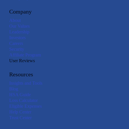
Company
About
Our Values
Leadership
Investors
Careers
Security
Affiliate Program
User Reviews
Resources
Insights and Tools
Blog
HSA Guide
Loss Calculator
Eligible Expenses
Help Center
Trust Center