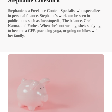
Stephanie Colestock
Stephanie is a Freelance Content Specialist who specializes
in personal finance. Stephanie's work can be seen in
publications such as Investopedia, The balance, Credit
Karma, and Forbes. When she's not writing, she's studying
to become a CFP, practicing yoga, or going on hikes with
her family.