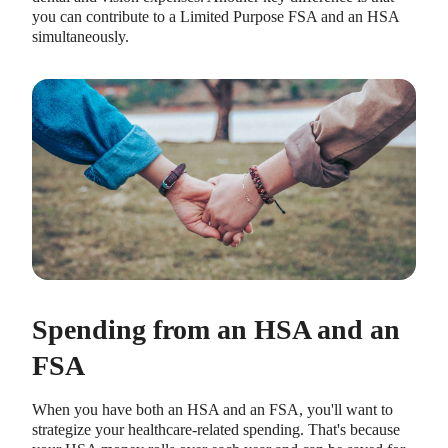
you can contribute to a Limited Purpose FSA and an HSA
simultaneously.
Spending from an HSA and an
FSA
When you have both an HSA and an FSA, you'll want to
strategize your healthcare-related spending. That's because