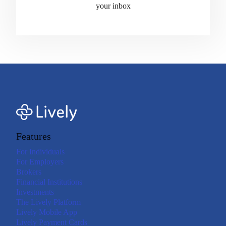
your inbox
Features
For Individuals
For Employers
Brokers
Financial Institutions
Investments
The Lively Platform
Lively Mobile App
Lively Payment Cards