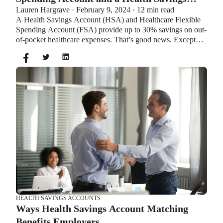
Lauren Hargrave · February 9, 2024 · 12 min read
Account?
A Health Savings Account (HSA) and Healthcare Flexible
Spending Account (FSA) provide up to 30% savings on out-
of-pocket healthcare expenses. That’s good news. Except
you can’t contribute to an HSA and Healthcare FSA at the
same time. So what if your employer offers both benefits?
How do you choose which account type is best for you?
Let’s explore the advantages of each to help you decide
which wins in HSA vs FSA.
HEALTH SAVINGS ACCOUNTS
Ways Health Savings Account Matching
Benefits Employers