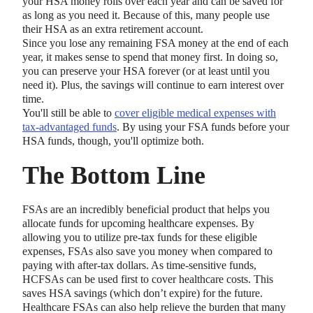
your HSA money rolls over each year and can be saved for
as long as you need it. Because of this, many people use
their HSA as an extra retirement account.
Since you lose any remaining FSA money at the end of each
year, it makes sense to spend that money first. In doing so,
you can preserve your HSA forever (or at least until you
need it). Plus, the savings will continue to earn interest over
time.
You'll still be able to
cover eligible medical expenses with
tax-advantaged funds
. By using your FSA funds before your
HSA funds, though, you'll optimize both.
The Bottom Line
FSAs are an incredibly beneficial product that helps you
allocate funds for upcoming healthcare expenses. By
allowing you to utilize pre-tax funds for these eligible
expenses, FSAs also save you money when compared to
paying with after-tax dollars. As time-sensitive funds,
HCFSAs can be used first to cover healthcare costs. This
saves HSA savings (which don’t expire) for the future.
Healthcare FSAs can also help relieve the burden that many