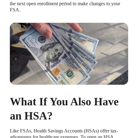
the next open enrollment period to make changes to your
FSA.
What If You Also Have
an HSA?
Like FSAs, Health Savings Accounts (HSAs) offer tax-
advantages for healthcare expenses. To open an HSA,