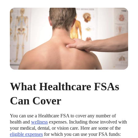
What Healthcare FSAs
Can Cover
You can use a Healthcare FSA to cover any number of
health and
wellness
expenses. Including those involved with
your medical, dental, or vision care. Here are some of the
eligible expenses
for which you can use your FSA funds: