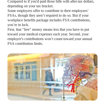
Compared to if you'd paid those bills with after-tax dollars,
depending on your tax bracket.
Some employers offer to contribute to their employees’
FSAs, though they aren’t required to do so. But if your
workplace benefits package includes FSA contributions,
you’re in luck.
First, that "free" money means less that you have to put
toward your medical expenses each year. Second, your
employer's contributions won’t count toward your annual
FSA contribution limits.