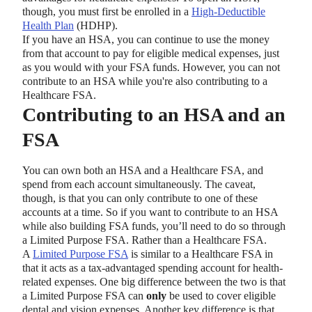
though, you must first be enrolled in a
High-Deductible
Health Plan
(HDHP).
If you have an HSA, you can continue to use the money
from that account to pay for eligible medical expenses, just
as you would with your FSA funds. However, you can not
contribute to an HSA while you're also contributing to a
Healthcare FSA.
Contributing to an HSA and an
FSA
You can own both an HSA and a Healthcare FSA, and
spend from each account simultaneously. The caveat,
though, is that you can only contribute to one of these
accounts at a time. So if you want to contribute to an HSA
while also building FSA funds, you’ll need to do so through
a Limited Purpose FSA. Rather than a Healthcare FSA.
A
Limited Purpose FSA
is similar to a Healthcare FSA in
that it acts as a tax-advantaged spending account for health-
related expenses. One big difference between the two is that
a Limited Purpose FSA can
only
be used to cover eligible
dental and vision expenses. Another key difference is that