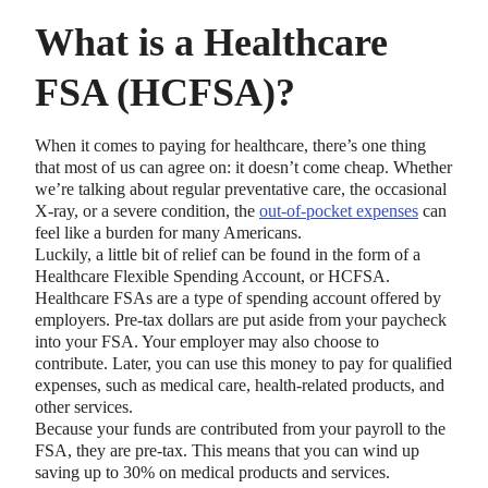
What is a Healthcare
FSA (HCFSA)?
When it comes to paying for healthcare, there’s one thing
that most of us can agree on: it doesn’t come cheap. Whether
we’re talking about regular preventative care, the occasional
X-ray, or a severe condition, the
out-of-pocket expenses
can
feel like a burden for many Americans.
Luckily, a little bit of relief can be found in the form of a
Healthcare Flexible Spending Account, or HCFSA.
Healthcare FSAs are a type of spending account offered by
employers. Pre-tax dollars are put aside from your paycheck
into your FSA. Your employer may also choose to
contribute. Later, you can use this money to pay for qualified
expenses, such as medical care, health-related products, and
other services.
Because your funds are contributed from your payroll to the
FSA, they are pre-tax. This means that you can wind up
saving up to 30% on medical products and services.