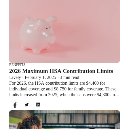
BENEFITS
2026 Maximum HSA Contribution Limits
Lively · February 1, 2025 · 3 min read
For 2026, the HSA contribution limits are $4,400 for
individual coverage and $8,750 for family coverage. These
limits increased from 2025, when the caps were $4,300 and
$8,550. If you’re age 55 or older, you can still contribute an
additional $1,000 as a catch-up contribution.