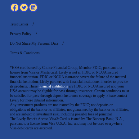
Trust Center
Privacy Policy
Do Not Share My Personal Data
Terms & Conditions
*HSA card issued by Choice Financial Group, Member FDIC, pursuant to a
license from Visa or Mastercard. Lively is not an FDIC or NCUA insured
financial institution. FDIC or NCUA insurance covers the failure of the insured
financial institution. Lively partners with financial institutions in order to provide
its products. These
financial institutions
are FDIC or NCUA insured and your
HSA account may be eligible for pass through insurance. Certain conditions must
be satisfied for pass-through deposit insurance coverage to apply. Please contact
Lively for more detailed information.
Any investment products are not insured by the FDIC; not deposits or
obligations of the bank or its affiliates; not guaranteed by the bank or its affiliates;
and are subject to investment risk, including possible loss of principal.
The Lively Benefit Access Visa® Card is issued by The Bancorp Bank, N.A.,
pursuant to a license from Visa U.S.A. Inc. and may not be used everywhere
Visa debit cards are accepted
.