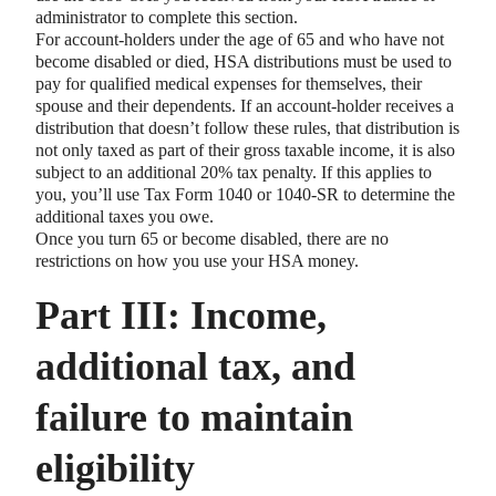
administrator to complete this section.
For account-holders under the age of 65 and who have not
become disabled or died, HSA distributions must be used to
pay for qualified medical expenses for themselves, their
spouse and their dependents. If an account-holder receives a
distribution that doesn’t follow these rules, that distribution is
not only taxed as part of their gross taxable income, it is also
subject to an additional 20% tax penalty. If this applies to
you, you’ll use Tax Form 1040 or 1040-SR to determine the
additional taxes you owe.
Once you turn 65 or become disabled, there are no
restrictions on how you use your HSA money.
Part III: Income,
additional tax, and
failure to maintain
eligibility