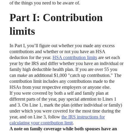
of the things you need to be aware of.
Part I: Contribution
limits
In Part I, you’ll figure out whether you made any excess
contributions and whether or not you have an HSA
deduction for the year.
HSA contribution limits
are set each
year by the IRS and differ whether you have an individual or
family high deductible health plan. If you are over 55 you
can make an additional $1,000 "catch up contribution." The
contribution limit includes any contributions made to the
HSAs from your respective employers or anyone else.
If you were covered by both a self and family plan at
different parts of the year, pay special attention to Lines 1
and 3. On Line 1, mark the plan (either individual or family)
under which you were covered for the most time during the
year, and on Line 3, follow
the IRS instructions for
calculating your contribution limit
.
A note on family coverage while both spouses have an