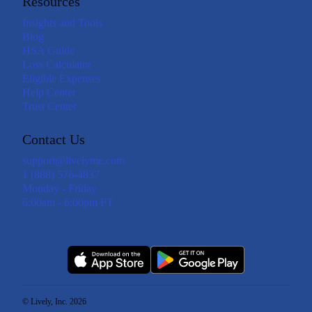
Resources
Insights and Tools
Blog
HSA Guide
Loss Calculator
Eligible Expenses
Help Center
Trust Center
Contact Us
support@livelyme.com
1 (888) 576-4837
Monday - Friday
6:00am - 6:00pm PT
© Lively, Inc. 2026