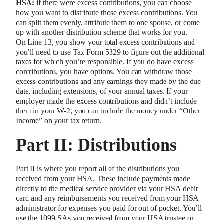
HSA:
if there were excess contributions, you can choose
how you want to distribute those excess contributions. You
can split them evenly, attribute them to one spouse, or come
up with another distribution scheme that works for you.
On Line 13, you show your total excess contributions and
you’ll need to use Tax Form 5329 to figure out the additional
taxes for which you’re responsible. If you do have excess
contributions, you have options. You can withdraw those
excess contributions and any earnings they made by the due
date, including extensions, of your annual taxes. If your
employer made the excess contributions and didn’t include
them in your W-2, you can include the money under “Other
Income” on your tax return.
Part II: Distributions
Part II is where you report all of the distributions you
received from your HSA. These include payments made
directly to the medical service provider via your HSA debit
card and any reimbursements you received from your HSA
administrator for expenses you paid for out of pocket. You’ll
use the 1099-SAs you received from your HSA trustee or