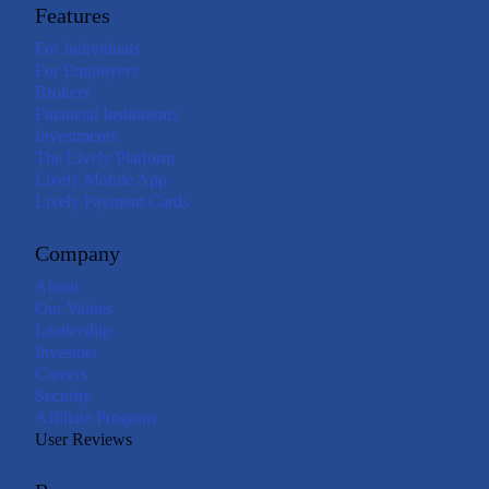
Features
For Individuals
For Employers
Brokers
Financial Institutions
Investments
The Lively Platform
Lively Mobile App
Lively Payment Cards
Company
About
Our Values
Leadership
Investors
Careers
Security
Affiliate Program
User Reviews