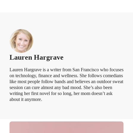
Lauren Hargrave
Lauren Hargrave is a writer from San Francisco who focuses
on technology, finance and wellness. She follows comedians
like most people follow bands and believes an outdoor sweat
session can cure almost any bad mood. She’s also been
writing her first novel for so long, her mom doesn’t ask
about it anymore.