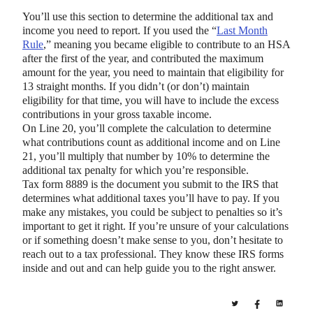
You’ll use this section to determine the additional tax and
income you need to report. If you used the “
Last Month
Rule
,” meaning you became eligible to contribute to an HSA
after the first of the year, and contributed the maximum
amount for the year, you need to maintain that eligibility for
13 straight months. If you didn’t (or don’t) maintain
eligibility for that time, you will have to include the excess
contributions in your gross taxable income.
On Line 20, you’ll complete the calculation to determine
what contributions count as additional income and on Line
21, you’ll multiply that number by 10% to determine the
additional tax penalty for which you’re responsible.
Tax form 8889 is the document you submit to the IRS that
determines what additional taxes you’ll have to pay. If you
make any mistakes, you could be subject to penalties so it’s
important to get it right. If you’re unsure of your calculations
or if something doesn’t make sense to you, don’t hesitate to
reach out to a tax professional. They know these IRS forms
inside and out and can help guide you to the right answer.