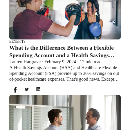
BENEFITS
What is the Difference Between a Flexible
Spending Account and a Health Savings
Lauren Hargrave · February 9, 2024 · 12 min read
Account?
A Health Savings Account (HSA) and Healthcare Flexible
Spending Account (FSA) provide up to 30% savings on out-
of-pocket healthcare expenses. That’s good news. Except
you can’t contribute to an HSA and Healthcare FSA at the
same time. So what if your employer offers both benefits?
How do you choose which account type is best for you?
Let’s explore the advantages of each to help you decide
which wins in HSA vs FSA.