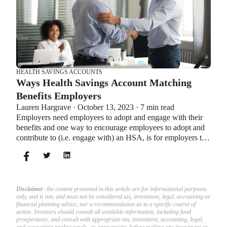
HEALTH SAVINGS ACCOUNTS
Ways Health Savings Account Matching
Benefits Employers
Lauren Hargrave · October 13, 2023 · 7 min read
Employers need employees to adopt and engage with their
benefits and one way to encourage employees to adopt and
contribute to (i.e. engage with) an HSA, is for employers to
match employees’ contributions.
Disclaimer
: the content presented in this article are for informational purposes
only, and is not, and must not be considered tax, investment, legal, accounting or
financial planning advice, nor a recommendation as to a specific course of
action. Investors should consult all available information, including fund
prospectuses, and consult with appropriate tax, investment, accounting, legal,
and accounting professionals, as appropriate, before making any investment or