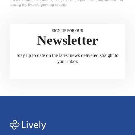
utilizing any financial planning strategy.
SIGN UP FOR OUR
Newsletter
Stay up to date on the latest news delivered straight to
your inbox