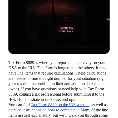
HEALTH SAVINGS ACCOUNTS
Ways Health Savings Account Matching
Benefits Employers
Tax Form 8889 is where you report all the activity on your
Lauren Hargrave · October 13, 2023 · 7 min read
HSA to the IRS. This form is longer than the others. It may
Employers need employees to adopt and engage with their
have line items that require calculations. These calculations
benefits and one way to encourage employees to adopt and
are needed to find the right number for your situation (e.g.
contribute to (i.e. engage with) an HSA, is for employers to
your maximum contribution limit and additional taxes
match employees’ contributions.
owed). If you have questions or need help with Tax Form
8889, contact a tax professional before submitting it to the
IRS. Don't hesitate to seek a second opinion.
You can find
Tax Form 8889 on the IRS website
, as well as
detailed instructions on how to complete it
. Many of the line
items are self-explanatory, but we’ll walk you through some