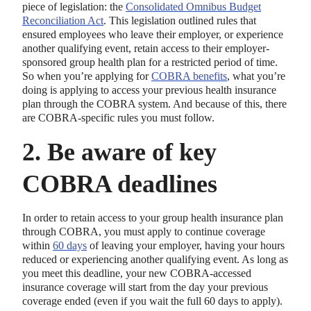
piece of legislation: the
Consolidated Omnibus Budget
Reconciliation Act
. This legislation outlined rules that
ensured employees who leave their employer, or experience
another qualifying event, retain access to their employer-
sponsored group health plan for a restricted period of time.
So when you’re applying for
COBRA benefits
, what you’re
doing is applying to access your previous health insurance
plan through the COBRA system. And because of this, there
are COBRA-specific rules you must follow.
2. Be aware of key
COBRA deadlines
In order to retain access to your group health insurance plan
through COBRA, you must apply to continue coverage
within
60 days
of leaving your employer, having your hours
reduced or experiencing another qualifying event. As long as
you meet this deadline, your new COBRA-accessed
insurance coverage will start from the day your previous
coverage ended (even if you wait the full 60 days to apply).