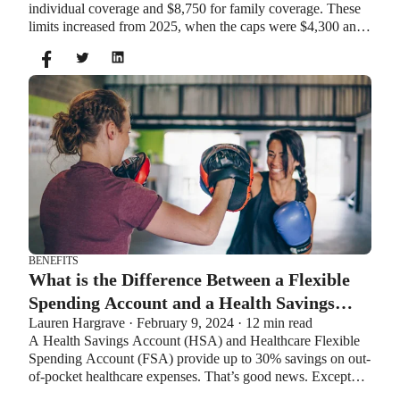
individual coverage and $8,750 for family coverage. These
limits increased from 2025, when the caps were $4,300 and
$8,550. If you’re age 55 or older, you can still contribute an
additional $1,000 as a catch-up contribution.
BENEFITS
What is the Difference Between a Flexible
Spending Account and a Health Savings
Lauren Hargrave · February 9, 2024 · 12 min read
Account?
A Health Savings Account (HSA) and Healthcare Flexible
Spending Account (FSA) provide up to 30% savings on out-
of-pocket healthcare expenses. That’s good news. Except
you can’t contribute to an HSA and Healthcare FSA at the