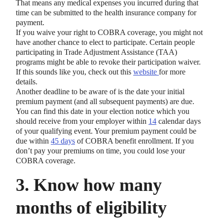
That means any medical expenses you incurred during that
time can be submitted to the health insurance company for
payment.
If you waive your right to COBRA coverage, you might not
have another chance to elect to participate. Certain people
participating in Trade Adjustment Assistance (TAA)
programs might be able to revoke their participation waiver.
If this sounds like you, check out this
website
for more
details.
Another deadline to be aware of is the date your initial
premium payment (and all subsequent payments) are due.
You can find this date in your election notice which you
should receive from your employer within
14
calendar days
of your qualifying event. Your premium payment could be
due within
45 days
of COBRA benefit enrollment. If you
don’t pay your premiums on time, you could lose your
COBRA coverage.
3. Know how many
months of eligibility