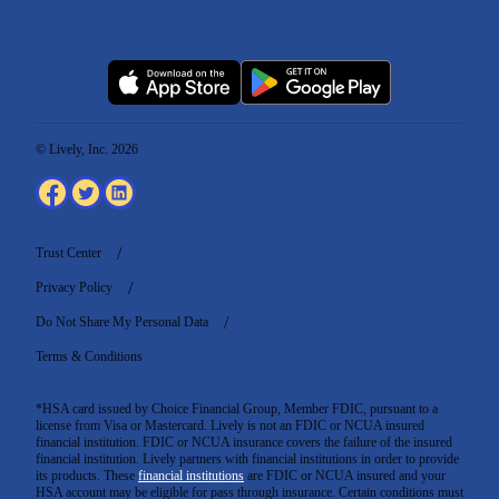
© Lively, Inc. 2026
Trust Center
Privacy Policy
Do Not Share My Personal Data
Terms & Conditions
*HSA card issued by Choice Financial Group, Member FDIC, pursuant to a
license from Visa or Mastercard. Lively is not an FDIC or NCUA insured
financial institution. FDIC or NCUA insurance covers the failure of the insured
financial institution. Lively partners with financial institutions in order to provide
its products. These
financial institutions
are FDIC or NCUA insured and your
HSA account may be eligible for pass through insurance. Certain conditions must