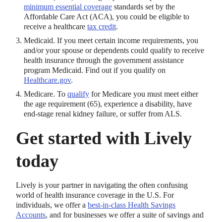
minimum essential coverage
standards set by the
Affordable Care Act (ACA), you could be eligible to
receive a healthcare
tax credit
.
Medicaid. If you meet certain income requirements, you
and/or your spouse or dependents could qualify to receive
health insurance through the government assistance
program Medicaid. Find out if you qualify on
Healthcare.gov
.
Medicare. To
qualify
for Medicare you must meet either
the age requirement (65), experience a disability, have
end-stage renal kidney failure, or suffer from ALS.
Get started with Lively
today
Lively is your partner in navigating the often confusing
world of health insurance coverage in the U.S. For
individuals, we offer a
best-in-class Health Savings
Accounts
, and for businesses we offer a suite of savings and