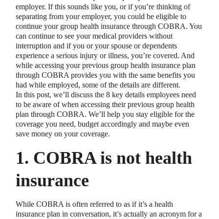
employer. If this sounds like you, or if you’re thinking of
separating from your employer, you could be eligible to
continue your group health insurance through COBRA. You
can continue to see your medical providers without
interruption and if you or your spouse or dependents
experience a serious injury or illness, you’re covered. And
while accessing your previous group health insurance plan
through COBRA provides you with the same benefits you
had while employed, some of the details are different.
In this post, we’ll discuss the 8 key details employees need
to be aware of when accessing their previous group health
plan through COBRA. We’ll help you stay eligible for the
coverage you need, budget accordingly and maybe even
save money on your coverage.
1. COBRA is not health
insurance
While COBRA is often referred to as if it’s a health
insurance plan in conversation, it’s actually an acronym for a