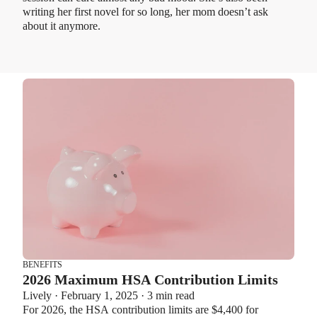
writing her first novel for so long, her mom doesn’t ask
about it anymore.
BENEFITS
2026 Maximum HSA Contribution Limits
Lively · February 1, 2025 · 3 min read
For 2026, the HSA contribution limits are $4,400 for