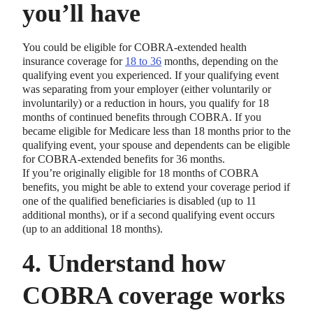
you’ll have
You could be eligible for COBRA-extended health
insurance coverage for
18 to 36
months, depending on the
qualifying event you experienced. If your qualifying event
was separating from your employer (either voluntarily or
involuntarily) or a reduction in hours, you qualify for 18
months of continued benefits through COBRA. If you
became eligible for Medicare less than 18 months prior to the
qualifying event, your spouse and dependents can be eligible
for COBRA-extended benefits for 36 months.
If you’re originally eligible for 18 months of COBRA
benefits, you might be able to extend your coverage period if
one of the qualified beneficiaries is disabled (up to 11
additional months), or if a second qualifying event occurs
(up to an additional 18 months).
4. Understand how
COBRA coverage works