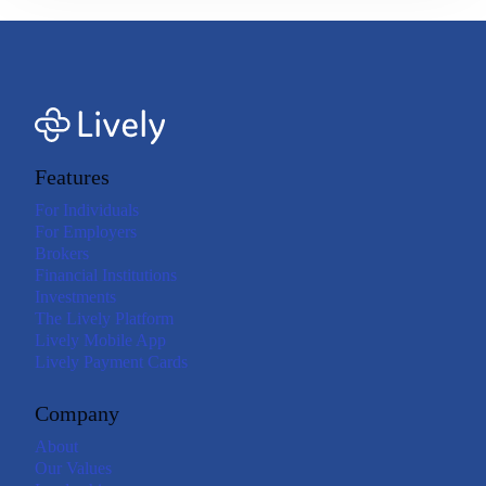
Features
For Individuals
For Employers
Brokers
Financial Institutions
Investments
The Lively Platform
Lively Mobile App
Lively Payment Cards
Company
About
Our Values