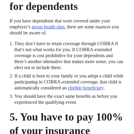
for dependents
If you have dependents that were covered under your
employer’s
group health plan
, there are some nuances you
should be aware of.
They don’t have to retain coverage through COBRA if
that’s not what works for you. If COBRA-extended
coverage is cost prohibitive for your dependents and
there’s another alternative that makes more sense, you can
elect not to include them.
If a child is born to your family or you adopt a child while
participating in COBRA-extended coverage, that child is
automatically considered an
eligible beneficiary
.
You should have the exact same benefits as before you
experienced the qualifying event.
5. You have to pay 100%
of your insurance