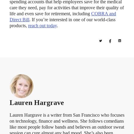
spending accounts that help employees save for the medical
care they need, pay for activities that improve their quality of
life and even save for retirement, including
COBRA and
Direct Bill
. If you’re interested in one of our world-class
products,
reach out today
.
Lauren Hargrave
Lauren Hargrave is a writer from San Francisco who focuses
on technology, finance and wellness. She follows comedians
like most people follow bands and believes an outdoor sweat
session can cure almost any bad mood. She’s also been