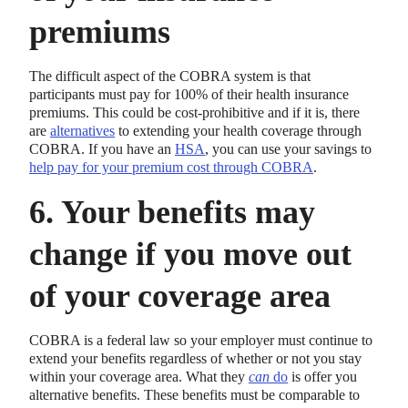
premiums
The difficult aspect of the COBRA system is that
participants must pay for 100% of their health insurance
premiums. This could be cost-prohibitive and if it is, there
are
alternatives
to extending your health coverage through
COBRA. If you have an
HSA
, you can use your savings to
help pay for your premium cost through COBRA
.
6. Your benefits may
change if you move out
of your coverage area
COBRA is a federal law so your employer must continue to
extend your benefits regardless of whether or not you stay
within your coverage area. What they
can
do
is offer you
alternative benefits. These benefits must be comparable to