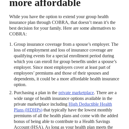
more affordable
While you have the option to extend your group health
insurance plan through COBRA, that doesn’t mean it’s the
best decision for your family. Here are some alternatives to
COBRA:
Group insurance coverage from a spouse’s employer. The
loss of employment and loss of insurance coverage are
qualifying events for a special enrollment period during
which you can enroll for group benefits under a spouse’s
employer. Since most employers cover at least part of
employees’ premiums and those of their spouses and
dependents, it could be a more affordable health insurance
option.
Purchasing a plan in the
private marketplace
. There are a
wide range of health insurance options available in the
private marketplace including
High Deductible Health
Plans (HDHPs)
that typically have the lowest monthly
premiums of all the health plans and come with the added
bonus of being able to contribute to a Health Savings
Account (HSA). As long as your health plan meets the