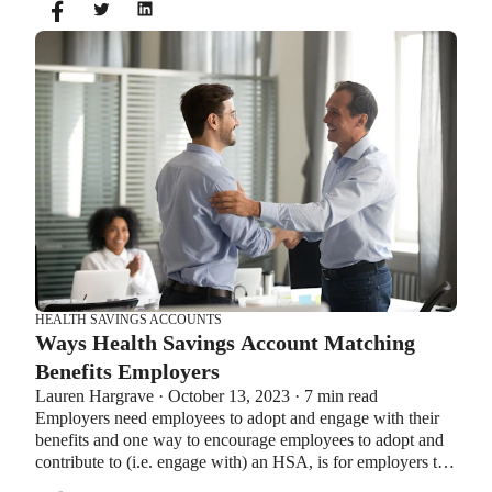
same time. So what if your employer offers both benefits?
How do you choose which account type is best for you?
Let’s explore the advantages of each to help you decide
which wins in HSA vs FSA.
HEALTH SAVINGS ACCOUNTS
Ways Health Savings Account Matching
Benefits Employers
Lauren Hargrave · October 13, 2023 · 7 min read
Employers need employees to adopt and engage with their
benefits and one way to encourage employees to adopt and
contribute to (i.e. engage with) an HSA, is for employers to
match employees’ contributions.