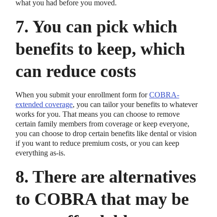
what you had before you moved.
7. You can pick which
benefits to keep, which
can reduce costs
When you submit your enrollment form for
COBRA-
extended coverage
, you can tailor your benefits to whatever
works for you. That means you can choose to remove
certain family members from coverage or keep everyone,
you can choose to drop certain benefits like dental or vision
if you want to reduce premium costs, or you can keep
everything as-is.
8. There are alternatives
to COBRA that may be