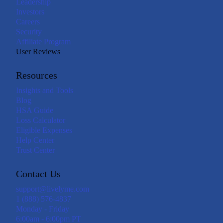
Leadership
Investors
Careers
Security
Affiliate Program
User Reviews
Resources
Insights and Tools
Blog
HSA Guide
Loss Calculator
Eligible Expenses
Help Center
Trust Center
Contact Us
support@livelyme.com
1 (888) 576-4837
Monday - Friday
6:00am - 6:00pm PT