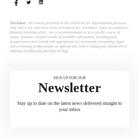
Disclaimer
: the content presented in this article are for informational purposes
only, and is not, and must not be considered tax, investment, legal, accounting or
financial planning advice, nor a recommendation as to a specific course of
action. Investors should consult all available information, including fund
prospectuses, and consult with appropriate tax, investment, accounting, legal,
and accounting professionals, as appropriate, before making any investment or
utilizing any financial planning strategy.
SIGN UP FOR OUR
Newsletter
Stay up to date on the latest news delivered straight to
your inbox