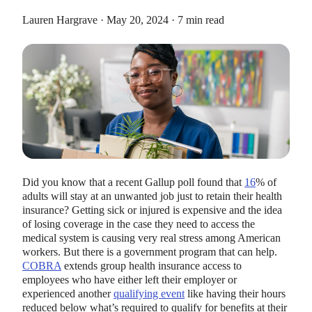
Lauren Hargrave · May 20, 2024 · 7 min read
HEALTH SAVINGS ACCOUNTS
Ways Health Savings Account Matching
Benefits Employers
Lauren Hargrave · October 13, 2023 · 7 min read
Did you know that a recent Gallup poll found that
16
% of
Employers need employees to adopt and engage with their
adults will stay at an unwanted job just to retain their health
benefits and one way to encourage employees to adopt and
insurance? Getting sick or injured is expensive and the idea
contribute to (i.e. engage with) an HSA, is for employers to
of losing coverage in the case they need to access the
match employees’ contributions.
medical system is causing very real stress among American
workers. But there is a government program that can help.
COBRA
extends group health insurance access to
employees who have either left their employer or
experienced another
qualifying event
like having their hours
reduced below what’s required to qualify for benefits at their