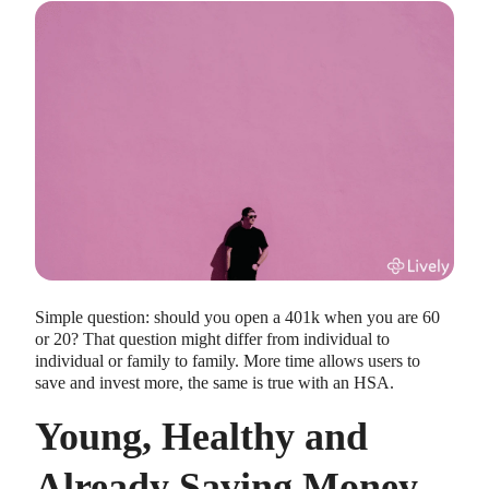
HEALTH SAVINGS ACCOUNTS
Ways Health Savings Account Matching
Benefits Employers
Lauren Hargrave · October 13, 2023 · 7 min read
Employers need employees to adopt and engage with their
Simple question: should you open a 401k when you are 60
benefits and one way to encourage employees to adopt and
or 20? That question might differ from individual to
contribute to (i.e. engage with) an HSA, is for employers to
individual or family to family. More time allows users to
match employees’ contributions.
save and invest more, the same is true with an HSA.
Young, Healthy and
Already Saving Money