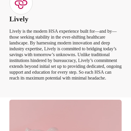
Lively
Lively is the modern HSA experience built for—and by—
those seeking stability in the ever-shifting healthcare
landscape. By harnessing modern innovation and deep
industry expertise, Lively is committed to bridging today’s
savings with tomorrow’s unknowns. Unlike traditional
institutions hindered by bureaucracy, Lively’s commitment
extends beyond initial set up to providing dedicated, ongoing
support and education for every step. So each HSA can
reach its maximum potential with minimal headache.