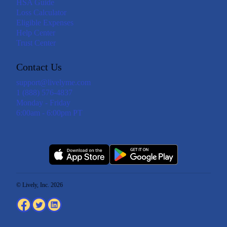
HSA Guide
Loss Calculator
Eligible Expenses
Help Center
Trust Center
Contact Us
support@livelyme.com
1 (888) 576-4837
Monday - Friday
6:00am - 6:00pm PT
© Lively, Inc. 2026