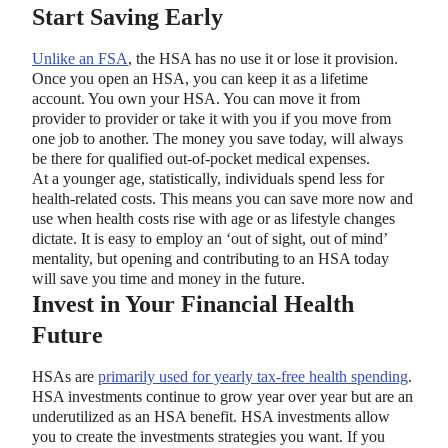
Start Saving Early
Unlike an FSA
, the HSA has no use it or lose it provision.
Once you open an HSA, you can keep it as a lifetime
account. You own your HSA. You can move it from
provider to provider or take it with you if you move from
one job to another. The money you save today, will always
be there for qualified out-of-pocket medical expenses.
At a younger age, statistically, individuals spend less for
health-related costs. This means you can save more now and
use when health costs rise with age or as lifestyle changes
dictate. It is easy to employ an ‘out of sight, out of mind’
mentality, but opening and contributing to an HSA today
will save you time and money in the future.
Invest in Your Financial Health
Future
HSAs are
primarily used for yearly tax-free health spending
.
HSA investments continue to grow year over year but are an
underutilized as an HSA benefit. HSA investments allow
you to create the investments strategies you want. If you