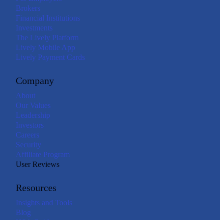
Brokers
Financial Institutions
Investments
The Lively Platform
Lively Mobile App
Lively Payment Cards
Company
About
Our Values
Leadership
Investors
Careers
Security
Affiliate Program
User Reviews
Resources
Insights and Tools
Blog