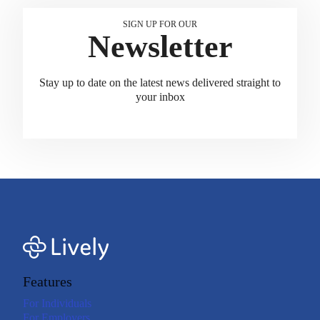
SIGN UP FOR OUR
Newsletter
Stay up to date on the latest news delivered straight to
your inbox
Features
For Individuals
For Employers