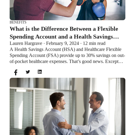
BENEFITS
What is the Difference Between a Flexible
Spending Account and a Health Savings
Lauren Hargrave · February 9, 2024 · 12 min read
Account?
A Health Savings Account (HSA) and Healthcare Flexible
Spending Account (FSA) provide up to 30% savings on out-
of-pocket healthcare expenses. That’s good news. Except
you can’t contribute to an HSA and Healthcare FSA at the
same time. So what if your employer offers both benefits?
How do you choose which account type is best for you?
Let’s explore the advantages of each to help you decide
which wins in HSA vs FSA.