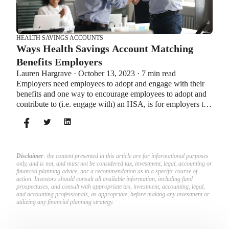
HEALTH SAVINGS ACCOUNTS
Ways Health Savings Account Matching
Benefits Employers
Lauren Hargrave · October 13, 2023 · 7 min read
Employers need employees to adopt and engage with their
benefits and one way to encourage employees to adopt and
contribute to (i.e. engage with) an HSA, is for employers to
match employees’ contributions.
Disclaimer
: the content presented in this article are for informational purposes
only, and is not, and must not be considered tax, investment, legal, accounting or
financial planning advice, nor a recommendation as to a specific course of
action. Investors should consult all available information, including fund
prospectuses, and consult with appropriate tax, investment, accounting, legal,
and accounting professionals, as appropriate, before making any investment or
utilizing any financial planning strategy.