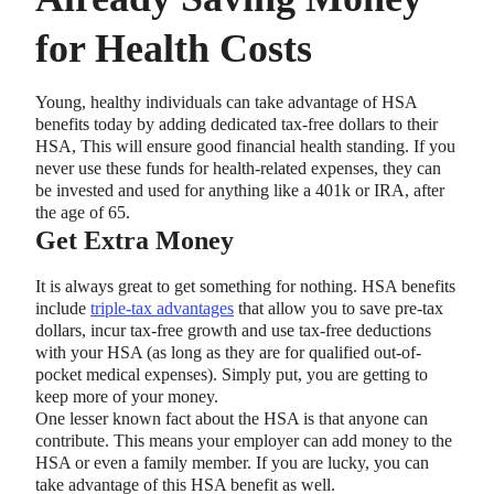
for Health Costs
Young, healthy individuals can take advantage of HSA
benefits today by adding dedicated tax-free dollars to their
HSA, This will ensure good financial health standing. If you
never use these funds for health-related expenses, they can
be invested and used for anything like a 401k or IRA, after
the age of 65.
Get Extra Money
It is always great to get something for nothing. HSA benefits
include
triple-tax advantages
that allow you to save pre-tax
dollars, incur tax-free growth and use tax-free deductions
with your HSA (as long as they are for qualified out-of-
pocket medical expenses). Simply put, you are getting to
keep more of your money.
One lesser known fact about the HSA is that anyone can
contribute. This means your employer can add money to the
HSA or even a family member. If you are lucky, you can
take advantage of this HSA benefit as well.