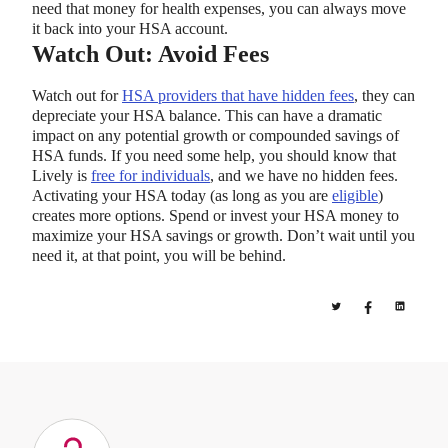
need that money for health expenses, you can always move
it back into your HSA account.
Watch Out: Avoid Fees
Watch out for
HSA providers that have hidden fees
, they can
depreciate your HSA balance. This can have a dramatic
impact on any potential growth or compounded savings of
HSA funds. If you need some help, you should know that
Lively is
free for individuals
, and we have no hidden fees.
Activating your HSA today (as long as you are
eligible
)
creates more options. Spend or invest your HSA money to
maximize your HSA savings or growth. Don’t wait until you
need it, at that point, you will be behind.