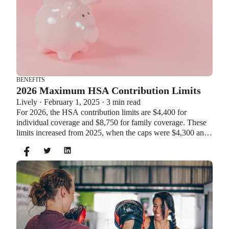
BENEFITS
2026 Maximum HSA Contribution Limits
Lively · February 1, 2025 · 3 min read
For 2026, the HSA contribution limits are $4,400 for
individual coverage and $8,750 for family coverage. These
limits increased from 2025, when the caps were $4,300 and
$8,550. If you’re age 55 or older, you can still contribute an
additional $1,000 as a catch-up contribution.