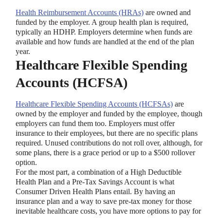
Health Reimbursement Accounts (HRAs)
are owned and
funded by the employer. A group health plan is required,
typically an HDHP. Employers determine when funds are
available and how funds are handled at the end of the plan
year.
Healthcare Flexible Spending
Accounts (HCFSA)
Healthcare Flexible Spending Accounts (HCFSAs)
are
owned by the employer and funded by the employee, though
employers can fund them too. Employers must offer
insurance to their employees, but there are no specific plans
required. Unused contributions do not roll over, although, for
some plans, there is a grace period or up to a $500 rollover
option.
For the most part, a combination of a High Deductible
Health Plan and a Pre-Tax Savings Account is what
Consumer Driven Health Plans entail. By having an
insurance plan and a way to save pre-tax money for those
inevitable healthcare costs, you have more options to pay for