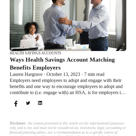
HEALTH SAVINGS ACCOUNTS
Ways Health Savings Account Matching
Benefits Employers
Lauren Hargrave · October 13, 2023 · 7 min read
Employers need employees to adopt and engage with their
benefits and one way to encourage employees to adopt and
contribute to (i.e. engage with) an HSA, is for employers to
match employees’ contributions.
Disclaimer
: the content presented in this article are for informational purposes
only, and is not, and must not be considered tax, investment, legal, accounting or
financial planning advice, nor a recommendation as to a specific course of