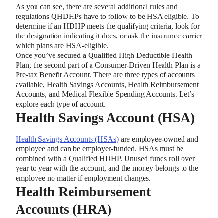
As you can see, there are several additional rules and
regulations QHDHPs have to follow to be HSA eligible. To
determine if an HDHP meets the qualifying criteria, look for
the designation indicating it does, or ask the insurance carrier
which plans are HSA-eligible.
Once you’ve secured a Qualified High Deductible Health
Plan, the second part of a Consumer-Driven Health Plan is a
Pre-tax Benefit Account. There are three types of accounts
available, Health Savings Accounts, Health Reimbursement
Accounts, and Medical Flexible Spending Accounts. Let’s
explore each type of account.
Health Savings Account (HSA)
Health Savings Accounts (HSAs)
are employee-owned and
employee and can be employer-funded. HSAs must be
combined with a Qualified HDHP. Unused funds roll over
year to year with the account, and the money belongs to the
employee no matter if employment changes.
Health Reimbursement
Accounts (HRA)