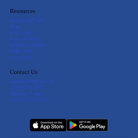
Resources
Insights and Tools
Blog
HSA Guide
Loss Calculator
Eligible Expenses
Help Center
Trust Center
Contact Us
support@livelyme.com
1 (888) 576-4837
Monday - Friday
6:00am - 6:00pm PT