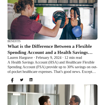
BENEFITS
What is the Difference Between a Flexible
Spending Account and a Health Savings
Lauren Hargrave · February 9, 2024 · 12 min read
Account?
A Health Savings Account (HSA) and Healthcare Flexible
Spending Account (FSA) provide up to 30% savings on out-
of-pocket healthcare expenses. That’s good news. Except
you can’t contribute to an HSA and Healthcare FSA at the
same time. So what if your employer offers both benefits?
How do you choose which account type is best for you?
Let’s explore the advantages of each to help you decide
which wins in HSA vs FSA.