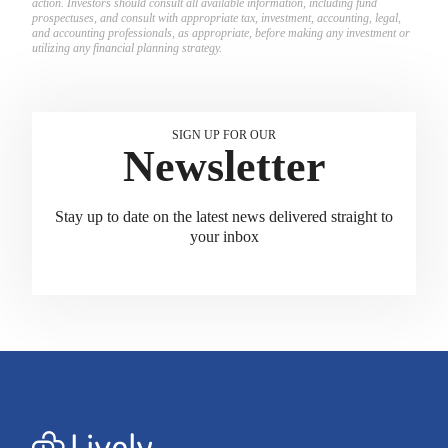
action. Investors should consult all available information, including fund
prospectuses, and consult with appropriate tax, investment, accounting, legal,
and accounting professionals, as appropriate, before making any investment or
utilizing any financial planning strategy.
SIGN UP FOR OUR
Newsletter
Stay up to date on the latest news delivered straight to
your inbox