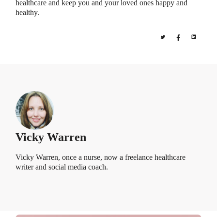
healthcare and keep you and your loved ones happy and
healthy.
Vicky Warren
Vicky Warren, once a nurse, now a freelance healthcare
writer and social media coach.