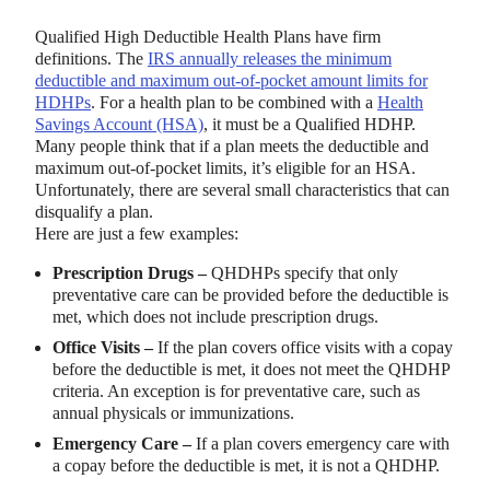
Qualified High Deductible Health Plans have firm
definitions. The
IRS annually releases the minimum
deductible and maximum out-of-pocket amount limits for
HDHPs
. For a health plan to be combined with a
Health
Savings Account (HSA)
, it must be a Qualified HDHP.
Many people think that if a plan meets the deductible and
maximum out-of-pocket limits, it’s eligible for an HSA.
Unfortunately, there are several small characteristics that can
disqualify a plan.
Here are just a few examples:
Prescription Drugs –
QHDHPs specify that only
preventative care can be provided before the deductible is
met, which does not include prescription drugs.
Office Visits –
If the plan covers office visits with a copay
before the deductible is met, it does not meet the QHDHP
criteria. An exception is for preventative care, such as
annual physicals or immunizations.
Emergency Care –
If a plan covers emergency care with
a copay before the deductible is met, it is not a QHDHP.