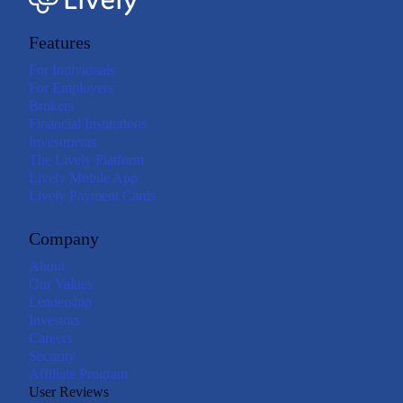
Features
For Individuals
For Employers
Brokers
Financial Institutions
Investments
The Lively Platform
Lively Mobile App
Lively Payment Cards
Company
About
Our Values
Leadership
Investors
Careers
Security
Affiliate Program
User Reviews