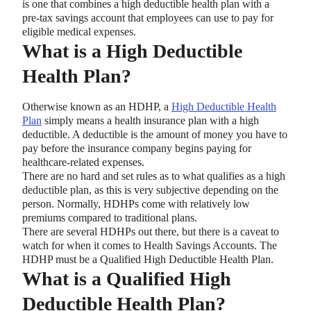
is one that combines a high deductible health plan with a
pre-tax savings account that employees can use to pay for
eligible medical expenses.
What is a High Deductible
Health Plan?
Otherwise known as an HDHP, a
High Deductible Health
Plan
simply means a health insurance plan with a high
deductible. A deductible is the amount of money you have to
pay before the insurance company begins paying for
healthcare-related expenses.
There are no hard and set rules as to what qualifies as a high
deductible plan, as this is very subjective depending on the
person. Normally, HDHPs come with relatively low
premiums compared to traditional plans.
There are several HDHPs out there, but there is a caveat to
watch for when it comes to Health Savings Accounts. The
HDHP must be a Qualified High Deductible Health Plan.
What is a Qualified High
Deductible Health Plan?