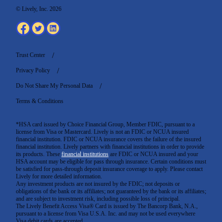
© Lively, Inc. 2026
Trust Center
Privacy Policy
Do Not Share My Personal Data
Terms & Conditions
*HSA card issued by Choice Financial Group, Member FDIC, pursuant to a
license from Visa or Mastercard. Lively is not an FDIC or NCUA insured
financial institution. FDIC or NCUA insurance covers the failure of the insured
financial institution. Lively partners with financial institutions in order to provide
its products. These
financial institutions
are FDIC or NCUA insured and your
HSA account may be eligible for pass through insurance. Certain conditions must
be satisfied for pass-through deposit insurance coverage to apply. Please contact
Lively for more detailed information.
Any investment products are not insured by the FDIC; not deposits or
obligations of the bank or its affiliates; not guaranteed by the bank or its affiliates;
and are subject to investment risk, including possible loss of principal.
The Lively Benefit Access Visa® Card is issued by The Bancorp Bank, N.A.,
pursuant to a license from Visa U.S.A. Inc. and may not be used everywhere
Visa debit cards are accepted
.