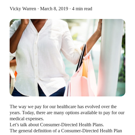
Vicky Warren · March 8, 2019 · 4 min read
HEALTH SAVINGS ACCOUNTS
Ways Health Savings Account Matching
Benefits Employers
Lauren Hargrave · October 13, 2023 · 7 min read
Employers need employees to adopt and engage with their
benefits and one way to encourage employees to adopt and
contribute to (i.e. engage with) an HSA, is for employers to
match employees’ contributions.
The way we pay for our healthcare has evolved over the
years. Today, there are many options available to pay for our
medical expenses.
Let’s talk about Consumer-Directed Health Plans.
The general definition of a Consumer-Directed Health Plan