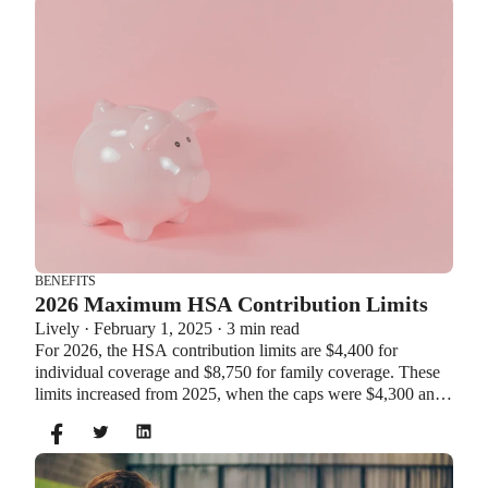
BENEFITS
2026 Maximum HSA Contribution Limits
Lively · February 1, 2025 · 3 min read
For 2026, the HSA contribution limits are $4,400 for
individual coverage and $8,750 for family coverage. These
limits increased from 2025, when the caps were $4,300 and
$8,550. If you’re age 55 or older, you can still contribute an
additional $1,000 as a catch-up contribution.